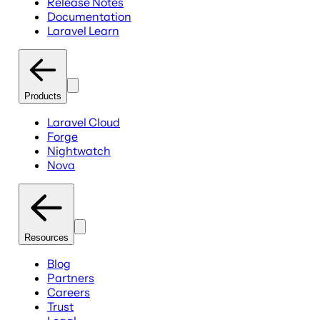
Release Notes
Documentation
Laravel Learn
Products
Laravel Cloud
Forge
Nightwatch
Nova
Resources
Blog
Partners
Careers
Trust