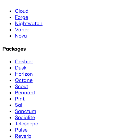
Cloud
Forge
Nightwatch
Vapor
Nova
Packages
Cashier
Dusk
Horizon
Octane
Scout
Pennant
Pint
Sail
Sanctum
Socialite
Telescope
Pulse
Reverb