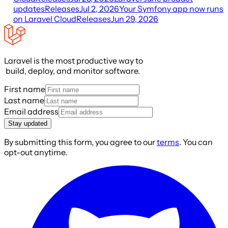
updates
Releases
Jul 2, 2026
Your Symfony app now runs
on Laravel Cloud
Releases
Jun 29, 2026
Laravel is the most productive way to
build, deploy, and monitor software.
First name
Last name
Email address
Stay updated
By submitting this form, you agree to our
terms
. You can
opt-out anytime.