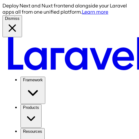
Deploy Next and Nuxt frontend alongside your Laravel
apps all from one unified platform.
Learn more
Dismiss
Framework
Products
Resources