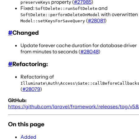
property (
#27985
)
preserveKeys
Fixed:
and
SoftDelete::runSoftDelete
with overwritten
SoftDelete::performDeleteOnModel
(
#28081
)
Model::setKeysForSaveQuery
#
Changed
Update forever cache duration for database driver
from minutes to seconds (
#28048
)
#
Refactoring:
Refactoring of
Illuminate\Auth\Access\Gate::callBeforeCallback
(
#28079
)
GitHub:
https://github.com/laravel/framework/releases/tag/v5.8
On this page
Added