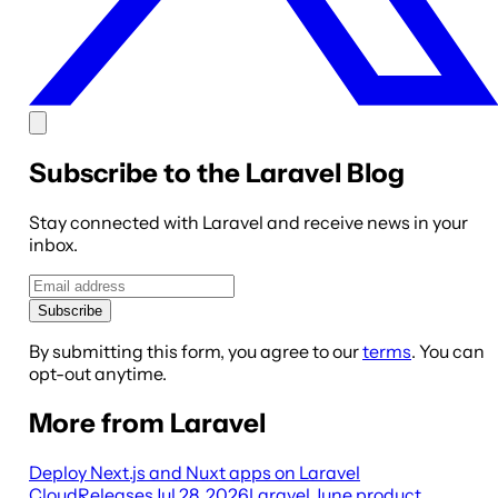
Subscribe to the Laravel Blog
Stay connected with Laravel and receive news in your
inbox.
Subscribe
By submitting this form, you agree to our
terms
. You can
opt-out anytime.
More from Laravel
Deploy Next.js and Nuxt apps on Laravel
Cloud
Releases
Jul 28, 2026
Laravel June product