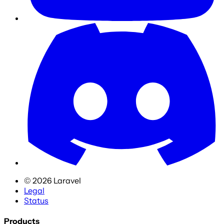
©
2026
Laravel
Legal
Status
Products