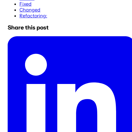
Fixed
Changed
Refactoring:
Share this post