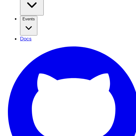
Events
Docs