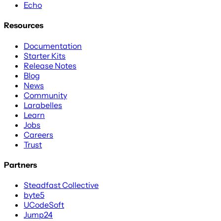
Echo
Resources
Documentation
Starter Kits
Release Notes
Blog
News
Community
Larabelles
Learn
Jobs
Careers
Trust
Partners
Steadfast Collective
byte5
UCodeSoft
Jump24