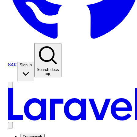
84K
Sign in
Search docs
⌘K
Framework