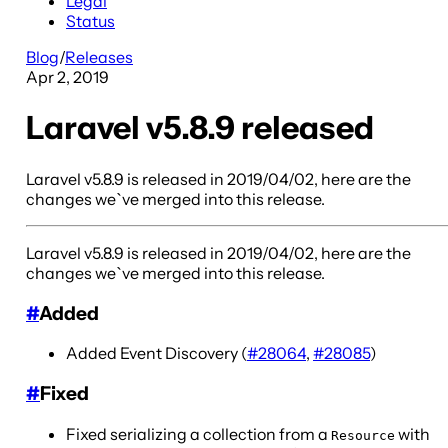
Legal
Status
Blog
/
Releases
Apr 2, 2019
Laravel v5.8.9 released
Laravel v5.8.9 is released in 2019/04/02, here are the
changes we`ve merged into this release.
Laravel v5.8.9 is released in 2019/04/02, here are the
changes we`ve merged into this release.
#
Added
Added Event Discovery (
#28064
,
#28085
)
#
Fixed
Fixed serializing a collection from a
with
Resource