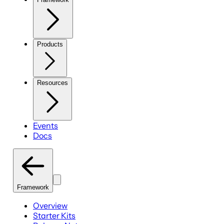
Products
Resources
Events
Docs
Framework
Overview
Starter Kits