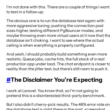
I’m not done with this. There are a couple of things I want
to test in a follow-up:
The obvious one is to run the database test again with
more aggressive tuning: pushing the connection pool
sizes higher, testing different PgBouncer modes, and
maybe throwing even more virtual users at it now that th
database isn’t choking. I want to see where the actual
ceiling is when everything is properly configured.
And yeah, I should probably build something even more
realistic. Queue jobs, cache hits, the full stack of a real
production app under load. The chat endpoint is closer t
reality than the jitter test, but there’s still room to push it.
#
The Disclaimer You’re Expecting
I work at Laravel. You know that, so I’m not going to
pretend this is a disinterested third-party benchmark.
But I also didn’t cherry-pick results. The 46% error rate on
the database test is right there in the post, screenshot,