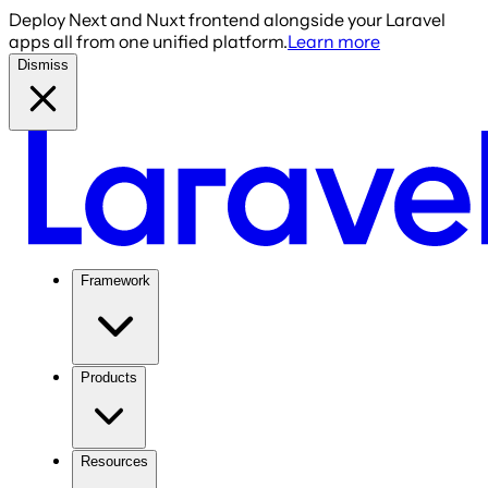
Deploy Next and Nuxt frontend alongside your Laravel
apps all from one unified platform.
Learn more
Dismiss
Framework
Products
Resources