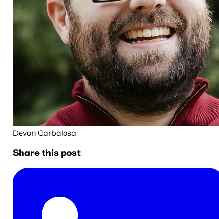
Devon Garbalosa
Share this post