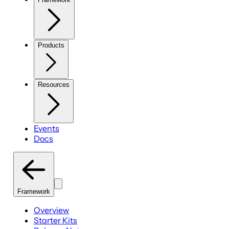
Products
Resources
Events
Docs
Framework
Overview
Starter Kits