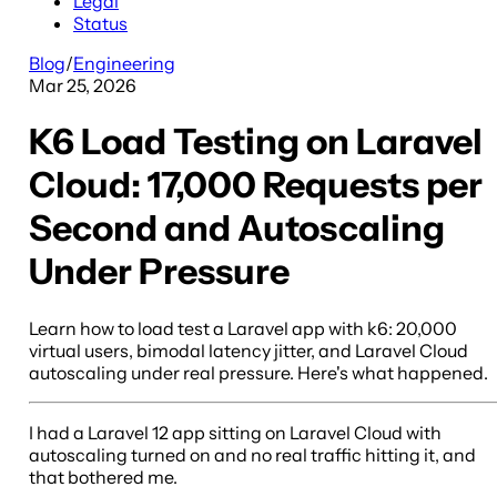
Legal
Status
Blog
/
Engineering
Mar 25, 2026
K6 Load Testing on Laravel
Cloud: 17,000 Requests per
Second and Autoscaling
Under Pressure
Learn how to load test a Laravel app with k6: 20,000
virtual users, bimodal latency jitter, and Laravel Cloud
autoscaling under real pressure. Here's what happened.
I had a Laravel 12 app sitting on Laravel Cloud with
autoscaling turned on and no real traffic hitting it, and
that bothered me.