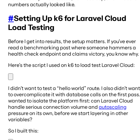
numbers actually looked like.
#
Setting Up k6 for Laravel Cloud
Load Testing
Before I get into results, the setup matters. If you’ve ever
read a benchmarking post where someone hammers a
health check endpoint and claims victory, you know why.
Here’s the script I used on k6 to load test Laravel Cloud:
I didn’t want to test a “hello world” route. I also didn’t want
to overcomplicate it with database calls on the first pass.
wanted to isolate the platform first: can Laravel Cloud
handle serious connection volume and
autoscaling
pressure on its own, before we start layering in other
variables?
So I built this: