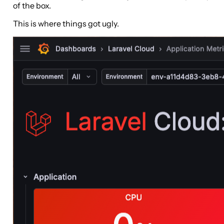
of the box.
This is where things got ugly.