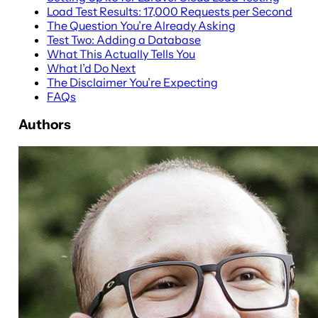
Load Test Results: 17,000 Requests per Second
The Question You’re Already Asking
Test Two: Adding a Database
What This Actually Tells You
What I’d Do Next
The Disclaimer You’re Expecting
FAQs
Authors