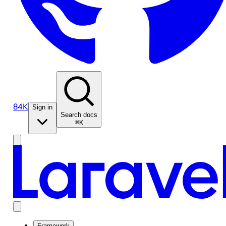
84K
Sign in
Search docs
⌘K
Framework