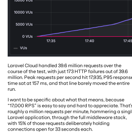
Laravel Cloud handled 39.6 million requests over the
course of the test, with just 173 HTTP failures out of 39.6
million. Peak requests per second hit 17,935, P95 respons
time sat at 157 ms, and that line barely moved the entire
run.
I want to be specific about what that means, because
“17,000 RPS” is easy to say and hard to appreciate. That’
roughly a million requests per minute, hammering a sing
Laravel application, through the full middleware stack,
with 15% of those requests deliberately holding
connections open for 33 seconds each.