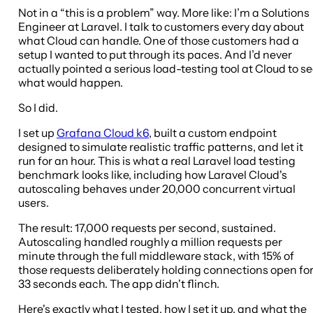
Not in a “this is a problem” way. More like: I’m a Solutions
Engineer at Laravel. I talk to customers every day about
what Cloud can handle. One of those customers had a
setup I wanted to put through its paces. And I’d never
actually pointed a serious load-testing tool at Cloud to s
what would happen.
So I did.
I set up
Grafana Cloud k6
, built a custom endpoint
designed to simulate realistic traffic patterns, and let it
run for an hour. This is what a real Laravel load testing
benchmark looks like, including how Laravel Cloud's
autoscaling behaves under 20,000 concurrent virtual
users.
The result: 17,000 requests per second, sustained.
Autoscaling handled roughly a million requests per
minute through the full middleware stack, with 15% of
those requests deliberately holding connections open fo
33 seconds each. The app didn't flinch.
Here's exactly what I tested, how I set it up, and what the