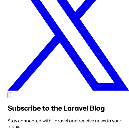
Subscribe to the Laravel Blog
Stay connected with Laravel and receive news in your
inbox.