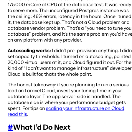
175,000 mCore of CPU at the database test. It was ready
to serve more. The unconfigured Postgres instance was
the ceiling: 46% errors, latency in the hours. Once I tuned
it, the database kept up. That’s not a Cloud problem or a
database vendor problem. That’s a “you need to tune you
database” problem, and it’s the same problem you’d hav
on any platform with any provider.
Autoscaling works:
I didn’t pre-provision anything. I didn
set capacity thresholds. I turned on autoscaling, pointed
20,000 virtual users at it, and Cloud figured it out. For the
kind of “I don’t want to manage infrastructure” developer
Cloud is built for, that’s the whole point.
The honest takeaway: if you’re planning to run a serious
load on Laravel Cloud, invest your tuning time in your
database layer. The app server-side is handled. The
database side is where your performance budget gets
spent. For tips on
scaling your infrastructure on Cloud,
read this
.
#
What I’d Do Next