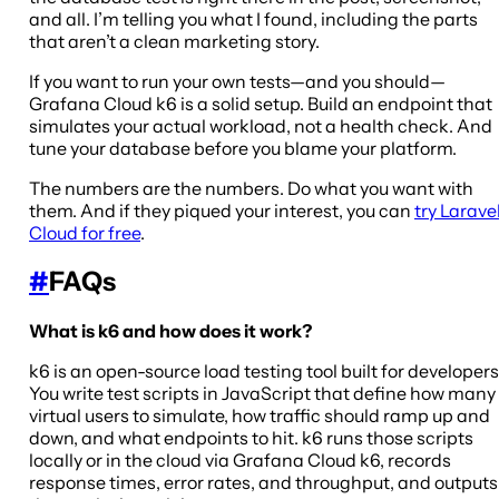
and all. I’m telling you what I found, including the parts
that aren’t a clean marketing story.
If you want to run your own tests—and you should—
Grafana Cloud k6 is a solid setup. Build an endpoint that
simulates your actual workload, not a health check. And
tune your database before you blame your platform.
The numbers are the numbers. Do what you want with
them. And if they piqued your interest, you can
try Larave
Cloud for free
.
#
FAQs
What is k6 and how does it work?
k6 is an open-source load testing tool built for developers
You write test scripts in JavaScript that define how many
virtual users to simulate, how traffic should ramp up and
down, and what endpoints to hit. k6 runs those scripts
locally or in the cloud via Grafana Cloud k6, records
response times, error rates, and throughput, and outputs