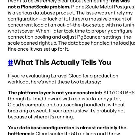
I want to be extremely clear about something:
this was
not a PlanetScale problem.
PlanetScale Metal Postgres
is a serious database product. The issue was entirely my
configuration—or lack of it. I threw a massive amount of
concurrent load at an out-of-the-box setup with no tuni
whatsoever. When I later took time to properly configure
connection pooling and adjust PgBouncer settings, the
scale opened right up. The database handled the load ju
fine once it was set up for it.
#
What This Actually Tells You
If you’re evaluating Laravel Cloud for a production
workload, here’s what these two tests say:
The platform layer is not your constraint:
At 17,000 RPS
through full middleware with realistic latency jitter,
Cloud’s compute and autoscaling handled it without
breaking a sweat. If your app is slow, it’s probably not
because of where it’s running.
Your database configuration is almost certainly the
bottleneck:
Cloud scaled to 50 replicas and threw