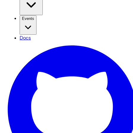
Events
Docs