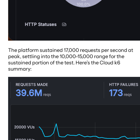
The platform sustained 17,000 requests per second at
peak, settling into the 10,000-15,000 range for the
sustained portion of the test. Here’s the Cloud k6
summary: