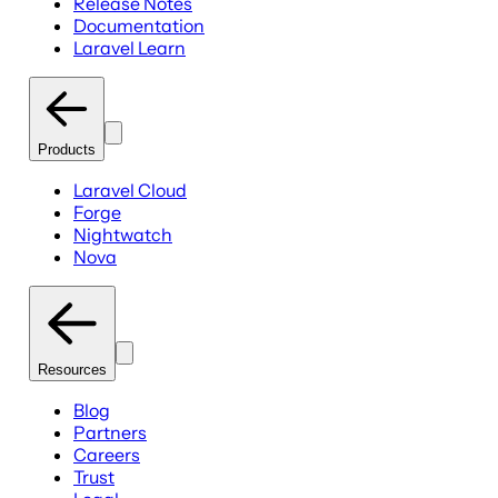
Release Notes
Documentation
Laravel Learn
Products
Laravel Cloud
Forge
Nightwatch
Nova
Resources
Blog
Partners
Careers
Trust