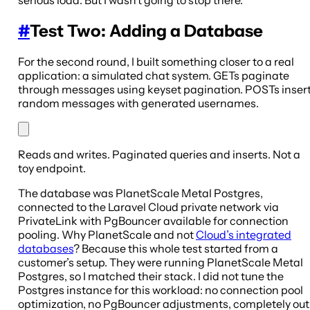
serious load. But I wasn’t going to stop there.
#
Test Two: Adding a Database
For the second round, I built something closer to a real
application: a simulated chat system. GETs paginate
through messages using keyset pagination. POSTs inser
random messages with generated usernames.
Reads and writes. Paginated queries and inserts. Not a
toy endpoint.
The database was PlanetScale Metal Postgres,
connected to the Laravel Cloud private network via
PrivateLink with PgBouncer available for connection
pooling. Why PlanetScale and not
Cloud’s integrated
databases
? Because this whole test started from a
customer’s setup. They were running PlanetScale Metal
Postgres, so I matched their stack. I did not tune the
Postgres instance for this workload: no connection pool
optimization, no PgBouncer adjustments, completely out