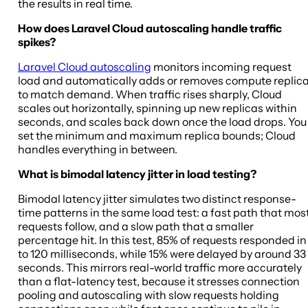
the results in real time.
How does Laravel Cloud autoscaling handle traffic
spikes?
Laravel Cloud autoscaling
monitors incoming request
load and automatically adds or removes compute replic
to match demand. When traffic rises sharply, Cloud
scales out horizontally, spinning up new replicas within
seconds, and scales back down once the load drops. You
set the minimum and maximum replica bounds; Cloud
handles everything in between.
What is bimodal latency jitter in load testing?
Bimodal latency jitter simulates two distinct response-
time patterns in the same load test: a fast path that mos
requests follow, and a slow path that a smaller
percentage hit. In this test, 85% of requests responded in
to 120 milliseconds, while 15% were delayed by around 33
seconds. This mirrors real-world traffic more accurately
than a flat-latency test, because it stresses connection
pooling and autoscaling with slow requests holding