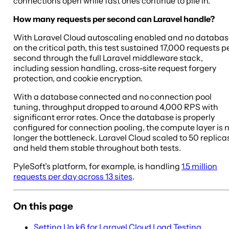
connections open while fast ones continue to pile in.
How many requests per second can Laravel handle?
With Laravel Cloud autoscaling enabled and no databa
on the critical path, this test sustained 17,000 requests p
second through the full Laravel middleware stack,
including session handling, cross-site request forgery
protection, and cookie encryption.
With a database connected and no connection pool
tuning, throughput dropped to around 4,000 RPS with
significant error rates. Once the database is properly
configured for connection pooling, the compute layer is 
longer the bottleneck. Laravel Cloud scaled to 50 replica
and held them stable throughout both tests.
PyleSoft’s platform, for example, is handling
1.5 million
requests per day across 13 sites
.
On this page
Setting Up k6 for Laravel Cloud Load Testing