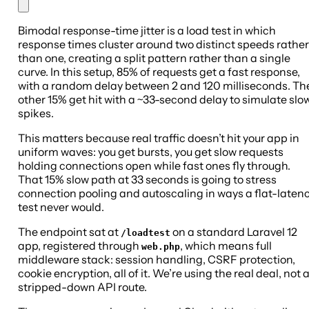
Bimodal response-time jitter is a load test in which
response times cluster around two distinct speeds rather
than one, creating a split pattern rather than a single
curve. In this setup, 85% of requests get a fast response,
with a random delay between 2 and 120 milliseconds. Th
other 15% get hit with a ~33-second delay to simulate slo
spikes.
This matters because real traffic doesn’t hit your app in
uniform waves: you get bursts, you get slow requests
holding connections open while fast ones fly through.
That 15% slow path at 33 seconds is going to stress
connection pooling and autoscaling in ways a flat-laten
test never would.
The endpoint sat at
on a standard Laravel 12
/loadtest
app, registered through
, which means full
web.php
middleware stack: session handling, CSRF protection,
cookie encryption, all of it. We’re using the real deal, not 
stripped-down API route.