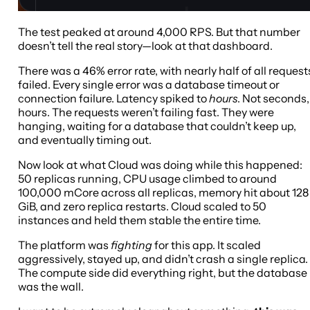
The test peaked at around 4,000 RPS. But that number
doesn’t tell the real story—look at that dashboard.
There was a 46% error rate, with nearly half of all request
failed. Every single error was a database timeout or
connection failure. Latency spiked to
hours
. Not seconds,
hours. The requests weren’t failing fast. They were
hanging, waiting for a database that couldn’t keep up,
and eventually timing out.
Now look at what Cloud was doing while this happened:
50 replicas running, CPU usage climbed to around
100,000 mCore across all replicas, memory hit about 128
GiB, and zero replica restarts. Cloud scaled to 50
instances and held them stable the entire time.
The platform was
fighting
for this app. It scaled
aggressively, stayed up, and didn’t crash a single replica.
The compute side did everything right, but the database
was the wall.