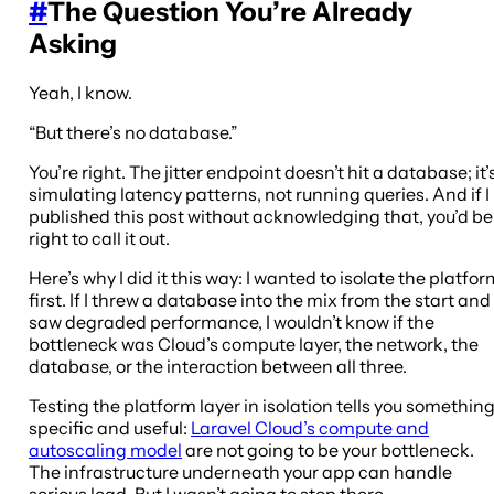
#
The Question You’re Already
Asking
Yeah, I know.
“But there’s no database.”
You’re right. The jitter endpoint doesn’t hit a database; it’
simulating latency patterns, not running queries. And if I
published this post without acknowledging that, you’d be
right to call it out.
Here’s why I did it this way: I wanted to isolate the platfo
first. If I threw a database into the mix from the start and
saw degraded performance, I wouldn’t know if the
bottleneck was Cloud’s compute layer, the network, the
database, or the interaction between all three.
Testing the platform layer in isolation tells you somethin
specific and useful:
Laravel Cloud’s compute and
autoscaling model
are not going to be your bottleneck.
The infrastructure underneath your app can handle