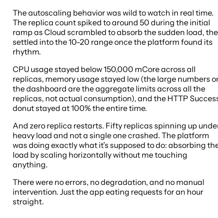
The autoscaling behavior was wild to watch in real time.
The replica count spiked to around 50 during the initial
ramp as Cloud scrambled to absorb the sudden load, th
settled into the 10-20 range once the platform found its
rhythm.
CPU usage stayed below 150,000 mCore across all
replicas, memory usage stayed low (the large numbers o
the dashboard are the aggregate limits across all the
replicas, not actual consumption), and the HTTP Succes
donut stayed at 100% the entire time.
And zero replica restarts. Fifty replicas spinning up unde
heavy load and not a single one crashed. The platform
was doing exactly what it’s supposed to do: absorbing th
load by scaling horizontally without me touching
anything.
There were no errors, no degradation, and no manual
intervention. Just the app eating requests for an hour
straight.