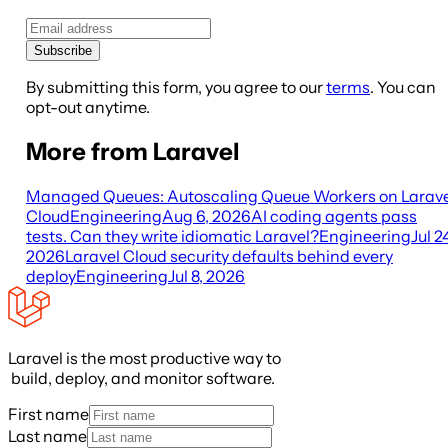
Subscribe
By submitting this form, you agree to our
terms
. You can
opt-out anytime.
More from Laravel
Managed Queues: Autoscaling Queue Workers on Larave
Cloud
Engineering
Aug 6, 2026
AI coding agents pass
tests. Can they write idiomatic Laravel?
Engineering
Jul 2
2026
Laravel Cloud security defaults behind every
deploy
Engineering
Jul 8, 2026
Laravel is the most productive way to
build, deploy, and monitor software.
First name
Last name