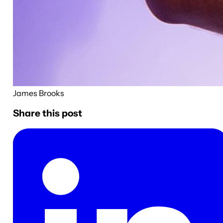
James Brooks
Share this post