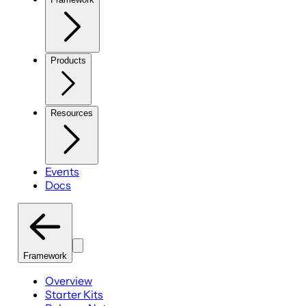
Products
Resources
Events
Docs
Framework
Overview
Starter Kits