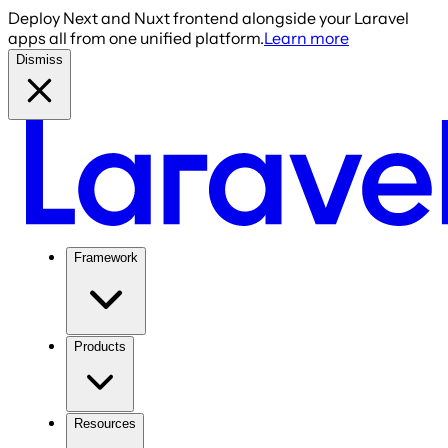
Deploy Next and Nuxt frontend alongside your Laravel
apps all from one unified platform.
Learn more
Dismiss
Framework
Products
Resources