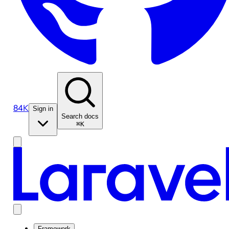
84K
Sign in
Search docs
⌘K
Framework