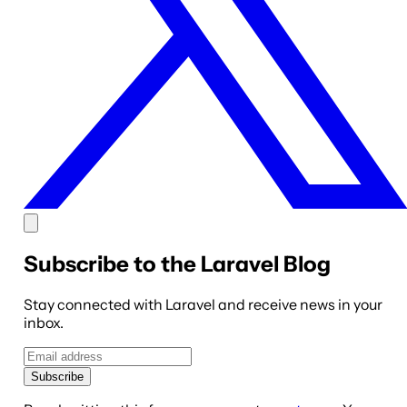
Subscribe to the Laravel Blog
Stay connected with Laravel and receive news in your
inbox.
Subscribe