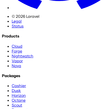
©
2026
Laravel
Legal
Status
Products
Cloud
Forge
Nightwatch
Vapor
Nova
Packages
Cashier
Dusk
Horizon
Octane
Scout