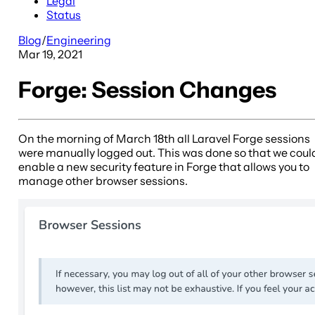
Legal
Status
Blog
/
Engineering
Mar 19, 2021
Forge: Session Changes
On the morning of March 18th all Laravel Forge sessions
were manually logged out. This was done so that we coul
enable a new security feature in Forge that allows you to
manage other browser sessions.