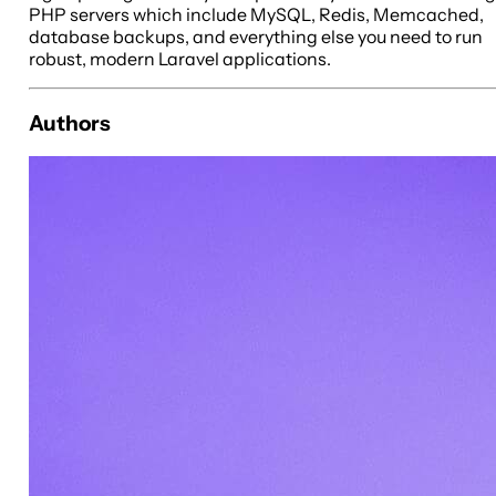
PHP servers which include MySQL, Redis, Memcached,
database backups, and everything else you need to run
robust, modern Laravel applications.
Authors