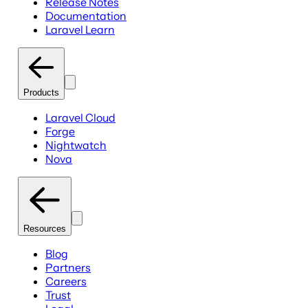
Release Notes
Documentation
Laravel Learn
Products
Laravel Cloud
Forge
Nightwatch
Nova
Resources
Blog
Partners
Careers
Trust