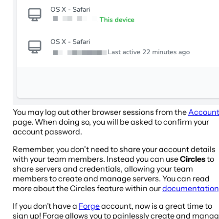
You may log out other browser sessions from the
Accoun
page. When doing so, you will be asked to confirm your
account password.
Remember, you don't need to share your account details
with your team members. Instead you can use
Circles
to
share servers and credentials, allowing your team
members to create and manage servers. You can read
more about the Circles feature within our
documentation
If you don’t have a
Forge
account, now is a great time to
sign up! Forge allows you to painlessly create and mana