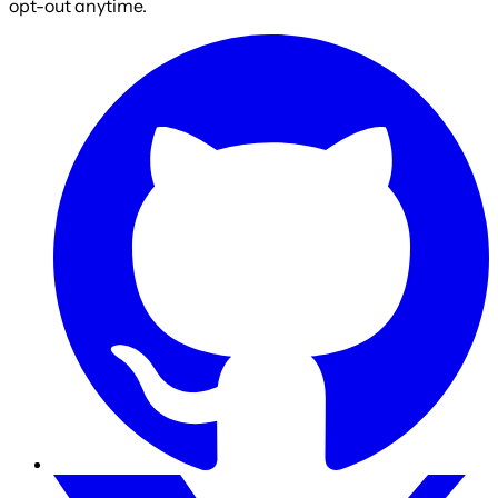
opt-out anytime.