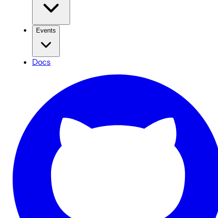
Events
Docs