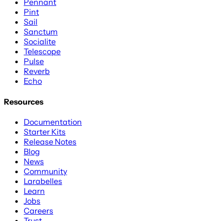
Pennant
Pint
Sail
Sanctum
Socialite
Telescope
Pulse
Reverb
Echo
Resources
Documentation
Starter Kits
Release Notes
Blog
News
Community
Larabelles
Learn
Jobs
Careers
Trust