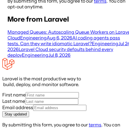
By submitting this form, you agree to our
terms
. You can
opt-out anytime.
More from Laravel
Managed Queues: Autoscaling Queue Workers on Larave
Cloud
Engineering
Aug 6, 2026
AI coding agents pass
tests. Can they write idiomatic Laravel?
Engineering
Jul 2
2026
Laravel Cloud security defaults behind every
deploy
Engineering
Jul 8, 2026
Laravel is the most productive way to
build, deploy, and monitor software.
First name
Last name
Email address
Stay updated
By submitting this form, you agree to our
terms
. You can