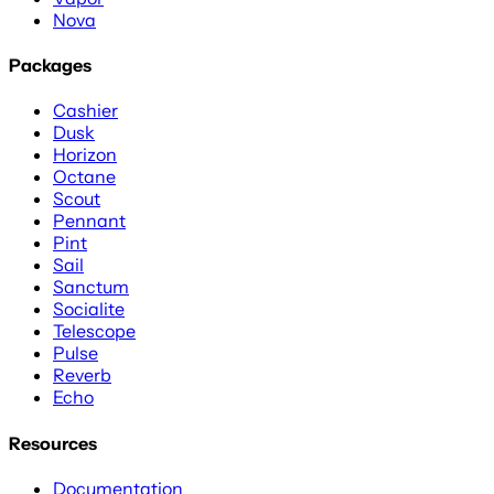
Nova
Packages
Cashier
Dusk
Horizon
Octane
Scout
Pennant
Pint
Sail
Sanctum
Socialite
Telescope
Pulse
Reverb
Echo
Resources
Documentation