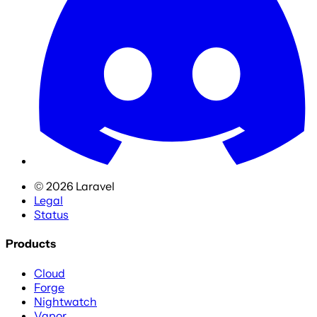
©
2026
Laravel
Legal
Status
Products
Cloud
Forge
Nightwatch
Vapor