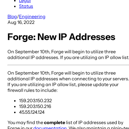
Legal
Status
Blog
/
Engineering
Aug 16, 2022
Forge: New IP Addresses
On September 10th, Forge will begin to utilize three
additional IP addresses. If you are utilizing an IP allow list
On September 10th, Forge will begin to utilize three
additional IP addresses when connecting to your servers
If you are utilizing an IP allow list, please update your
firewall rules to include:
159.203.150.232
159.203.150.216
45.55.124.124
You may find the
complete
list of IP addresses used by
Forge in our
documentation
. We also maintain a plain-te