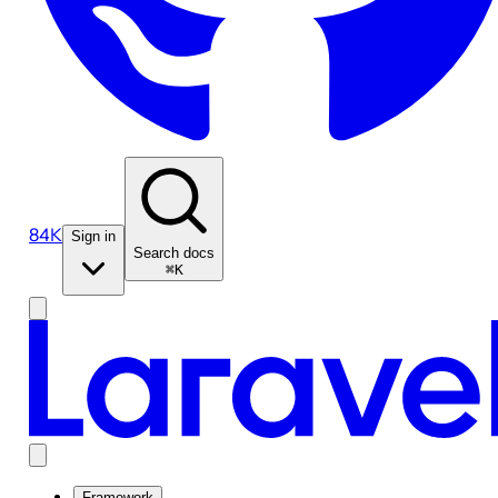
84K
Sign in
Search docs
⌘K
Framework