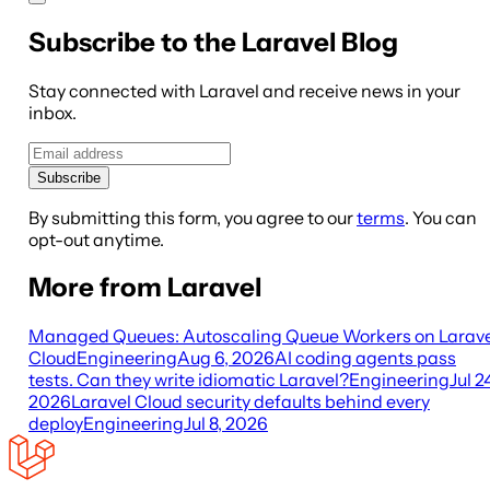
Subscribe to the Laravel Blog
Stay connected with Laravel and receive news in your
inbox.
Subscribe
By submitting this form, you agree to our
terms
. You can
opt-out anytime.
More from Laravel
Managed Queues: Autoscaling Queue Workers on Larave
Cloud
Engineering
Aug 6, 2026
AI coding agents pass
tests. Can they write idiomatic Laravel?
Engineering
Jul 2
2026
Laravel Cloud security defaults behind every
deploy
Engineering
Jul 8, 2026