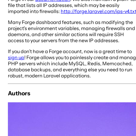
file that lists all IP addresses, which may be easily
imported into firewalls:
http://forge.laravel.com/ips-v4.tx
Many Forge dashboard features, such as modifying the
project's environment variables, managing firewalls and
daemons, and other similar actions will require SSH
access to your servers from the new IP addresses.
If you don’t have a Forge account, now is a great time to
sign up
! Forge allows you to painlessly create and mana
PHP servers which include MySQL, Redis, Memcached,
database backups, and everything else you need to run
robust, modern Laravel applications.
Authors