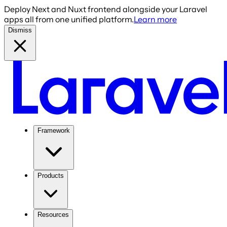
Deploy Next and Nuxt frontend alongside your Laravel
apps all from one unified platform.
Learn more
Dismiss
Framework
Products
Resources