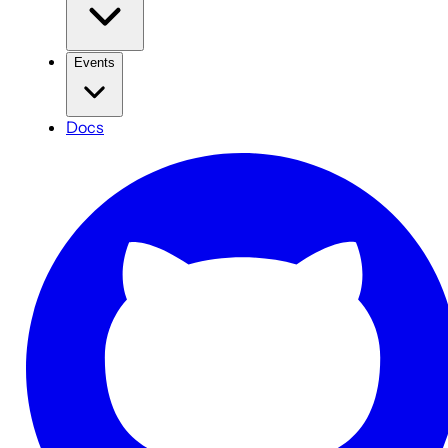
Events
Docs