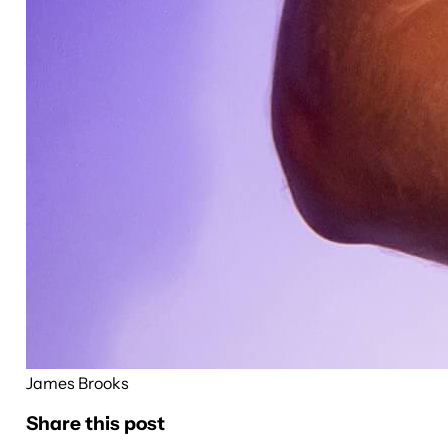
James Brooks
Share this post