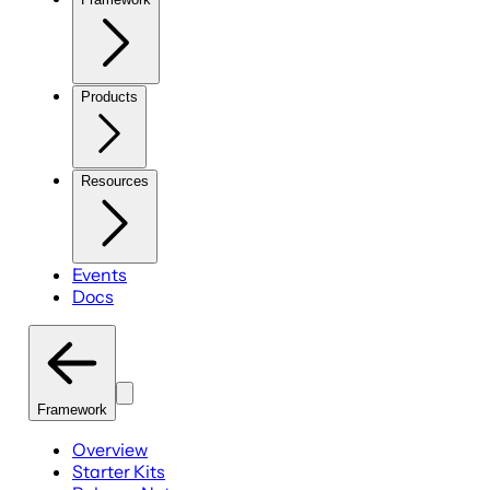
Products
Resources
Events
Docs
Framework
Overview
Starter Kits