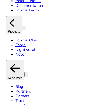
Release Notes
Documentation
Laravel Learn
Products
Laravel Cloud
Forge
Nightwatch
Nova
Resources
Blog
Partners
Careers
Trust