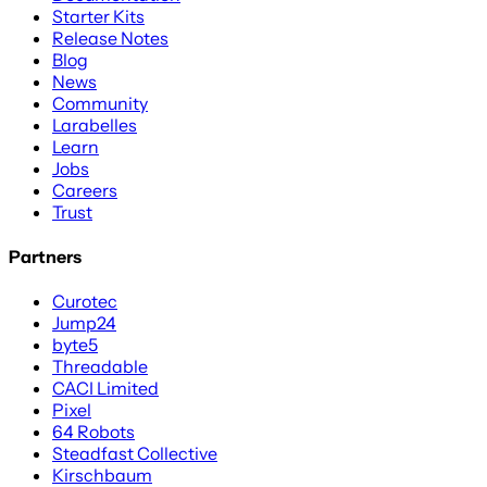
Starter Kits
Release Notes
Blog
News
Community
Larabelles
Learn
Jobs
Careers
Trust
Partners
Curotec
Jump24
byte5
Threadable
CACI Limited
Pixel
64 Robots
Steadfast Collective
Kirschbaum