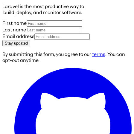
Laravel is the most productive way to
build, deploy, and monitor software.
First name
Last name
Email address
Stay updated
By submitting this form, you agree to our
terms
. You can
opt-out anytime.