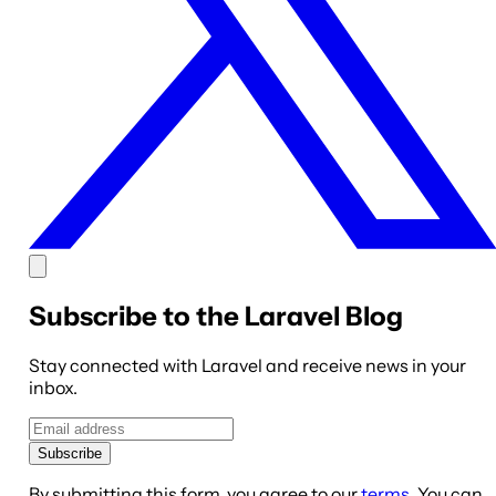
Subscribe to the Laravel Blog
Stay connected with Laravel and receive news in your
inbox.
Subscribe
By submitting this form, you agree to our
terms
. You can