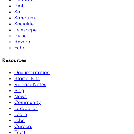
Pint
Sail
Sanctum
Socialite
Telescope
Pulse
Reverb
Echo
Resources
Documentation
Starter Kits
Release Notes
Blog
News
Community
Larabelles
Learn
Jobs
Careers
Trust