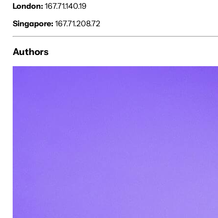
London:
167.71.140.19
Singapore:
167.71.208.72
Authors