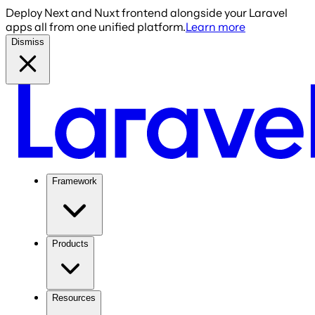
Deploy Next and Nuxt frontend alongside your Laravel
apps all from one unified platform.
Learn more
Dismiss
Framework
Products
Resources