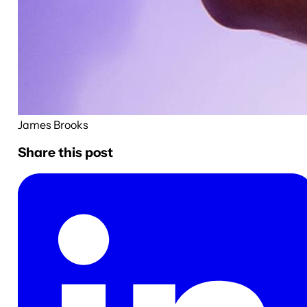
James Brooks
Share this post