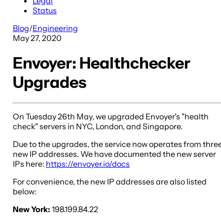
Legal
Status
Blog
/
Engineering
May 27, 2020
Envoyer: Healthchecker
Upgrades
On Tuesday 26th May, we upgraded Envoyer's "health
check" servers in NYC, London, and Singapore.
Due to the upgrades, the service now operates from thre
new IP addresses. We have documented the new server
IPs here:
https://envoyer.io/docs
For convenience, the new IP addresses are also listed
below:
New York:
198.199.84.22