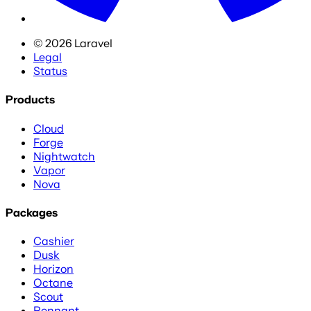
©
2026
Laravel
Legal
Status
Products
Cloud
Forge
Nightwatch
Vapor
Nova
Packages
Cashier
Dusk
Horizon
Octane
Scout
Pennant