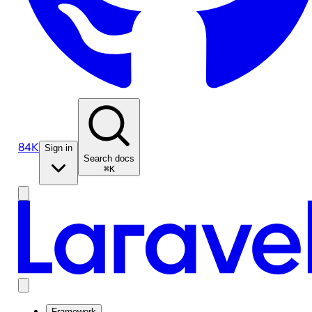
84K
Sign in
Search docs
⌘K
Framework