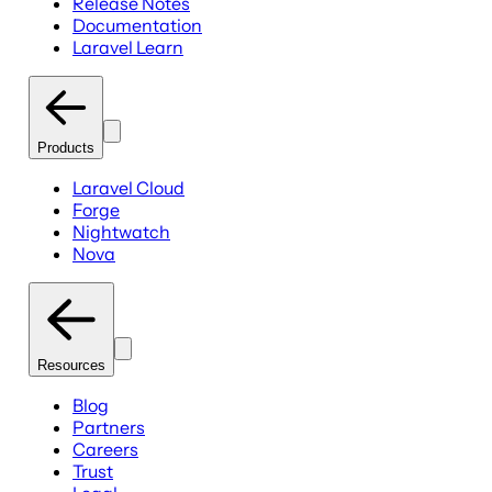
Release Notes
Documentation
Laravel Learn
Products
Laravel Cloud
Forge
Nightwatch
Nova
Resources
Blog
Partners
Careers
Trust