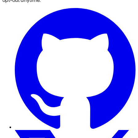
opt-out anytime.