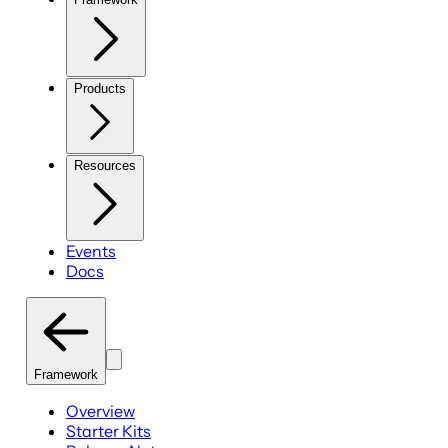
Products
Resources
Events
Docs
Framework
Overview
Starter Kits