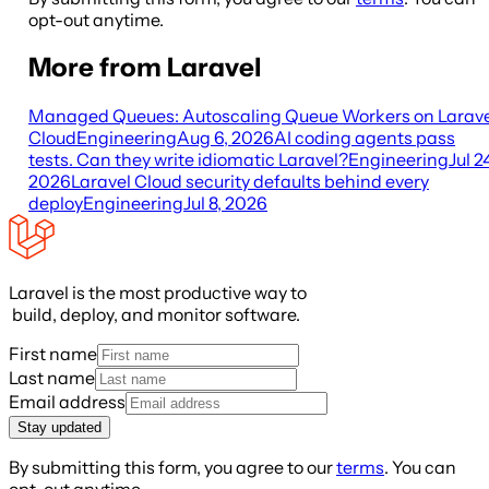
opt-out anytime.
More from Laravel
Managed Queues: Autoscaling Queue Workers on Larave
Cloud
Engineering
Aug 6, 2026
AI coding agents pass
tests. Can they write idiomatic Laravel?
Engineering
Jul 2
2026
Laravel Cloud security defaults behind every
deploy
Engineering
Jul 8, 2026
Laravel is the most productive way to
build, deploy, and monitor software.
First name
Last name
Email address
Stay updated
By submitting this form, you agree to our
terms
. You can