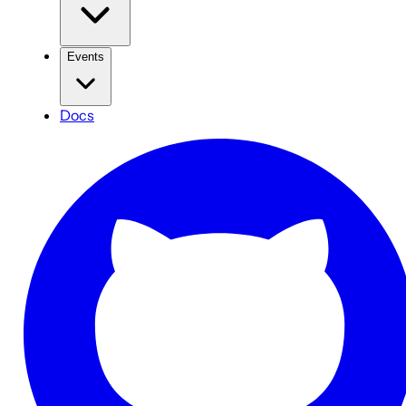
Events
Docs