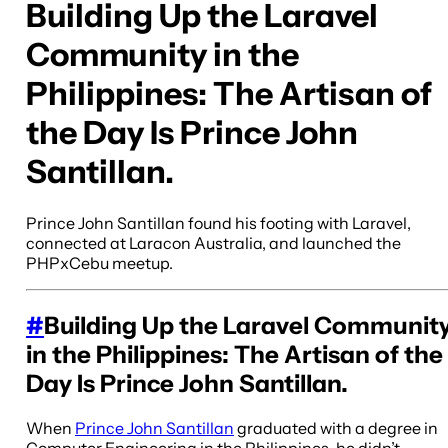
Building Up the Laravel
Community in the
Philippines: The Artisan of
the Day Is Prince John
Santillan.
Prince John Santillan found his footing with Laravel,
connected at Laracon Australia, and launched the
PHPxCebu meetup.
#
Building Up the Laravel Communit
in the Philippines: The Artisan of the
Day Is Prince John Santillan.
When
Prince John Santillan
graduated with a degree in
Computer Engineering in the Philippines, he didn’t