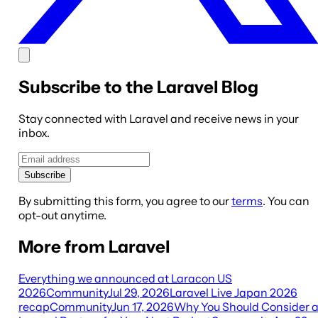
Subscribe to the Laravel Blog
Stay connected with Laravel and receive news in your
inbox.
Subscribe
By submitting this form, you agree to our
terms
. You can
opt-out anytime.
More from Laravel
Everything we announced at Laracon US
2026
Community
Jul 29, 2026
Laravel Live Japan 2026
recap
Community
Jun 17, 2026
Why You Should Consider 