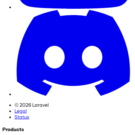
©
2026
Laravel
Legal
Status
Products