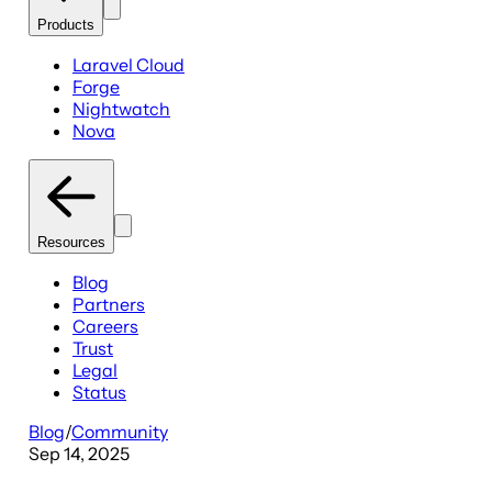
Products
Laravel Cloud
Forge
Nightwatch
Nova
Resources
Blog
Partners
Careers
Trust
Legal
Status
Blog
/
Community
Sep 14, 2025