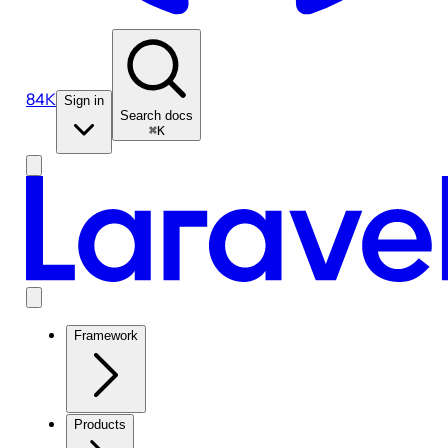
84K
Sign in
Search docs
⌘K
Framework
Products