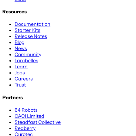
Resources
Documentation
Starter Kits
Release Notes
Blog
News
Community
Larabelles
Learn
Jobs
Careers
Trust
Partners
64 Robots
CACI Limited
Steadfast Collective
Redberry
Curotec