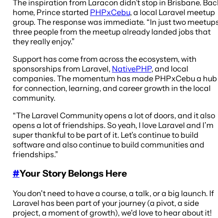
The inspiration from Laracon didn’t stop in Brisbane. Bac
home, Prince started
PHPxCebu
, a local Laravel meetup
group. The response was immediate. “In just two meetups
three people from the meetup already landed jobs that
they really enjoy.”
Support has come from across the ecosystem, with
sponsorships from Laravel,
NativePHP
, and local
companies. The momentum has made PHPxCebu a hub
for connection, learning, and career growth in the local
community.
“The Laravel Community opens a lot of doors, and it also
opens a lot of friendships. So yeah, I love Laravel and I’m
super thankful to be part of it. Let’s continue to build
software and also continue to build communities and
friendships.”
#
Your Story Belongs Here
You don't need to have a course, a talk, or a big launch. If
Laravel has been part of your journey (a pivot, a side
project, a moment of growth), we'd love to hear about it!