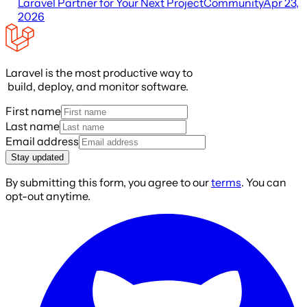
Laravel Partner for Your Next Project
Community
Apr 23,
2026
Laravel is the most productive way to
build, deploy, and monitor software.
First name
Last name
Email address
Stay updated
By submitting this form, you agree to our
terms
. You can
opt-out anytime.