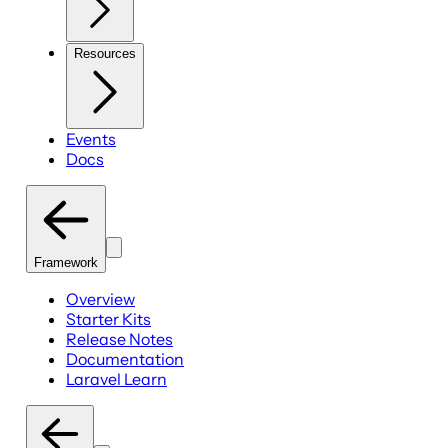
Resources
Events
Docs
Framework
Overview
Starter Kits
Release Notes
Documentation
Laravel Learn