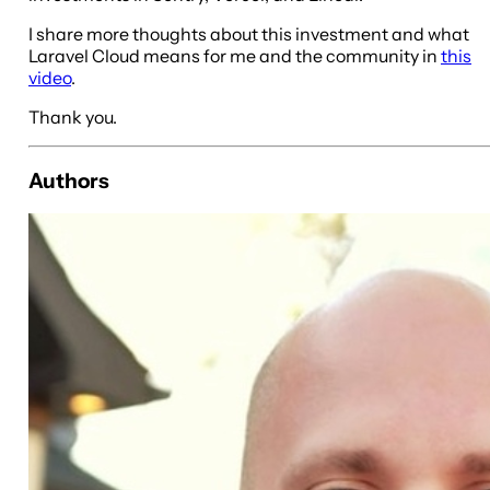
I share more thoughts about this investment and what
Laravel Cloud means for me and the community in
this
video
.
Thank you.
Authors