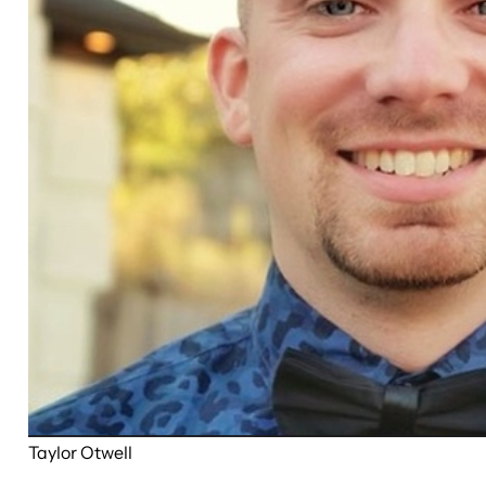
Taylor Otwell