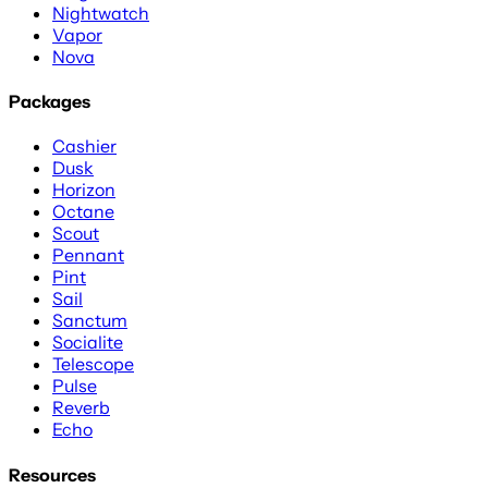
Nightwatch
Vapor
Nova
Packages
Cashier
Dusk
Horizon
Octane
Scout
Pennant
Pint
Sail
Sanctum
Socialite
Telescope
Pulse
Reverb
Echo
Resources