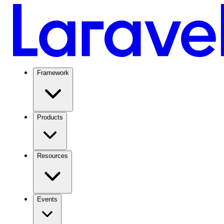
Framework
Products
Resources
Events