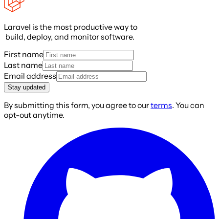
Laravel is the most productive way to
build, deploy, and monitor software.
First name
Last name
Email address
Stay updated
By submitting this form, you agree to our
terms
. You can
opt-out anytime.