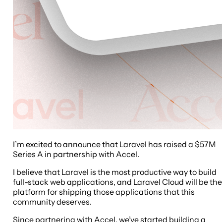
I’m excited to announce that Laravel has raised a $57M
Series A in partnership with Accel.
I believe that Laravel is the most productive way to build
full-stack web applications, and Laravel Cloud will be the
platform for shipping those applications that this
community deserves.
Since partnering with Accel, we’ve started building a