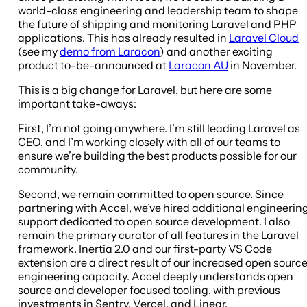
world-class engineering and leadership team to shape
the future of shipping and monitoring Laravel and PHP
applications. This has already resulted in
Laravel Cloud
(see my
demo from Laracon
) and another exciting
product to-be-announced at
Laracon AU
in November.
This is a big change for Laravel, but here are some
important take-aways:
First, I’m not going anywhere. I’m still leading Laravel as
CEO, and I’m working closely with all of our teams to
ensure we’re building the best products possible for our
community.
Second, we remain committed to open source. Since
partnering with Accel, we’ve hired additional engineerin
support dedicated to open source development. I also
remain the primary curator of all features in the Laravel
framework. Inertia 2.0 and our first-party VS Code
extension are a direct result of our increased open sourc
engineering capacity. Accel deeply understands open
source and developer focused tooling, with previous
investments in Sentry, Vercel, and Linear.