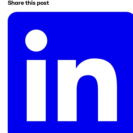
Share this post