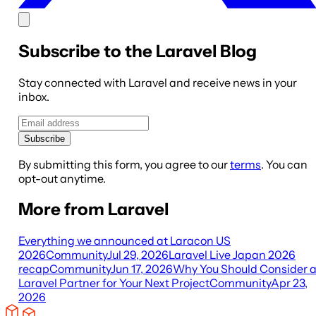
Subscribe to the Laravel Blog
Stay connected with Laravel and receive news in your
inbox.
Subscribe
By submitting this form, you agree to our
terms
. You can
opt-out anytime.
More from Laravel
Everything we announced at Laracon US
2026
Community
Jul 29, 2026
Laravel Live Japan 2026
recap
Community
Jun 17, 2026
Why You Should Consider 
Laravel Partner for Your Next Project
Community
Apr 23,
2026