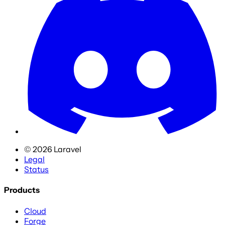
©
2026
Laravel
Legal
Status
Products
Cloud
Forge