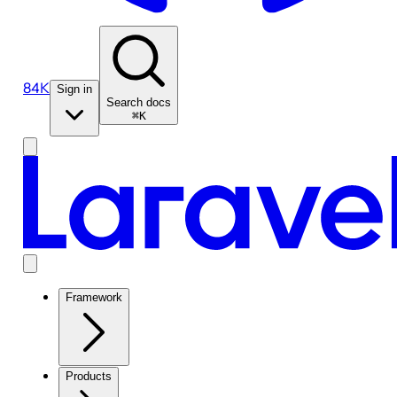
84K
Sign in
Search docs
⌘K
Framework
Products