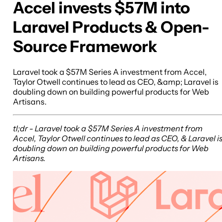
Accel invests $57M into
Laravel Products & Open-
Source Framework
Laravel took a $57M Series A investment from Accel,
Taylor Otwell continues to lead as CEO, &amp; Laravel is
doubling down on building powerful products for Web
Artisans.
tl;dr - Laravel took a $57M Series A investment from
Accel, Taylor Otwell continues to lead as CEO, & Laravel i
doubling down on building powerful products for Web
Artisans.