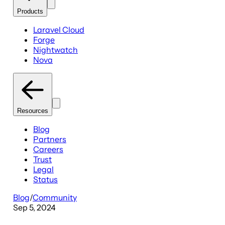
Products
Laravel Cloud
Forge
Nightwatch
Nova
Resources
Blog
Partners
Careers
Trust
Legal
Status
Blog
/
Community
Sep 5, 2024