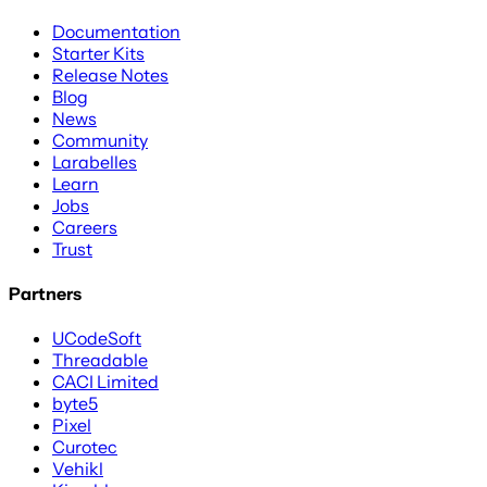
Documentation
Starter Kits
Release Notes
Blog
News
Community
Larabelles
Learn
Jobs
Careers
Trust
Partners
UCodeSoft
Threadable
CACI Limited
byte5
Pixel
Curotec
Vehikl