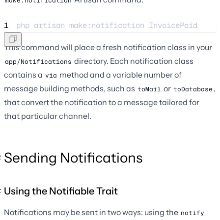
make:notification
1
php 
artisan
make:notification
InvoicePaid
This command will place a fresh notification class in your
directory. Each notification class
app/Notifications
contains a
method and a variable number of
via
message building methods, such as
or
,
toMail
toDatabase
that convert the notification to a message tailored for
that particular channel.
Sending Notifications
Using the Notifiable Trait
Notifications may be sent in two ways: using the
notify