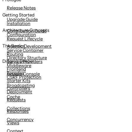
content
Release Notes
Getting Started
Upgrade Guide
Installation
Architecture Concepts
Contribution Guide
Configuration
Request Lifecycle
The Basics
Agentic Development
Service Container
Routing
Directory Structure
Digging Deeper
Service Providers
Middleware
Frontend
Facades
Artisan Console
CSRF Protection
Starter Kits
Broadcasting
Controllers
Deployment
Cache
Requests
Collections
Responses
Concurrency
Views
Context