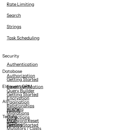
Rate Limiting
Search
Strings
Task Scheduling
Security
Authentication
Database
Authorization
Getting Started
Eloquent ORM
Email Verification
Query Builder
Getting Started
Encryption
AI
Pagination
Relationships
Hashing
AI SDK
Migrations
Testing
Collections
Password Reset
MCP
Seeding
Getting Started
Mutators / Casts