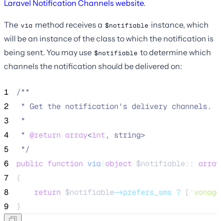
Laravel Notification Channels website
.
The
method receives a
instance, which
via
$notifiable
will be an instance of the class to which the notification is
being sent. You may use
to determine which
$notifiable
channels the notification should be delivered on:
1
/**
2
 * Get the notification's delivery channels.
3
 *
4
 * 
@return
array
<
int
, string>
5
*/
6
public
function
via
(
object
$notifiable
)
:
array
7
{
8
return
$notifiable
->prefers_sms
?
 [
'
vonage
9
}