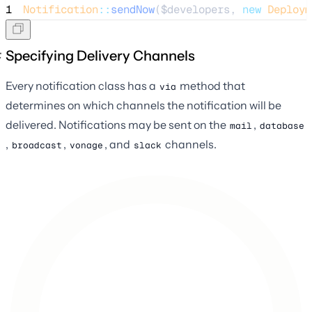
1
Notification
::
sendNow
(
$developers
, 
new
Deploym
Specifying Delivery Channels
Every notification class has a
method that
via
determines on which channels the notification will be
delivered. Notifications may be sent on the
,
mail
database
,
,
, and
channels.
broadcast
vonage
slack