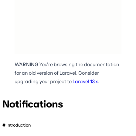
WARNING
You're browsing the documentation
for an old version of Laravel. Consider
upgrading your project to
Laravel
13.x
.
Notifications
Introduction