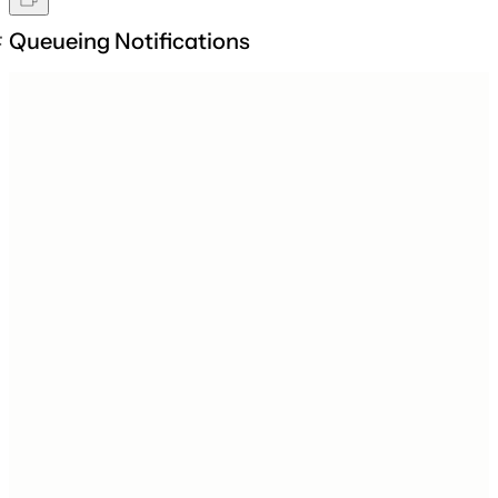
Queueing Notifications