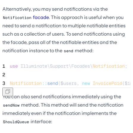
Alternatively, you may send notifications via the
facade
. This approach is useful when you
Notification
need to send a notification to multiple notifiable entities
such as a collection of users. To send notifications using
the facade, pass all of the notifiable entities and the
notification instance to the
method:
send
1
use
 Illuminate\Support\Facades\
Notification
;
2
3
Notification
::
send
(
$users
, 
new
InvoicePaid
(
$in
You can also send notifications immediately using the
method. This method will send the notification
sendNow
immediately even if the notification implements the
interface:
ShouldQueue