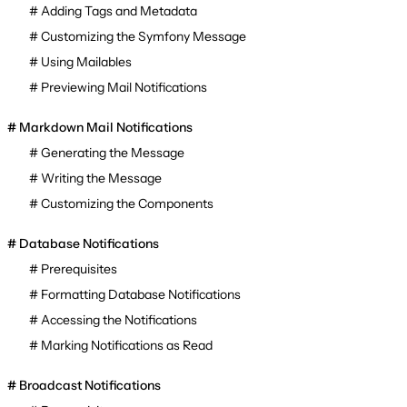
Adding Tags and Metadata
Customizing the Symfony Message
Using Mailables
Previewing Mail Notifications
Markdown Mail Notifications
Generating the Message
Writing the Message
Customizing the Components
Database Notifications
Prerequisites
Formatting Database Notifications
Accessing the Notifications
Marking Notifications as Read
Broadcast Notifications