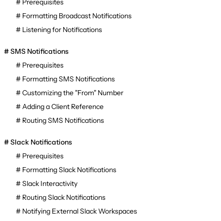
Prerequisites
Formatting Broadcast Notifications
Listening for Notifications
SMS Notifications
Prerequisites
Formatting SMS Notifications
Customizing the "From" Number
Adding a Client Reference
Routing SMS Notifications
Slack Notifications
Prerequisites
Formatting Slack Notifications
Slack Interactivity
Routing Slack Notifications
Notifying External Slack Workspaces