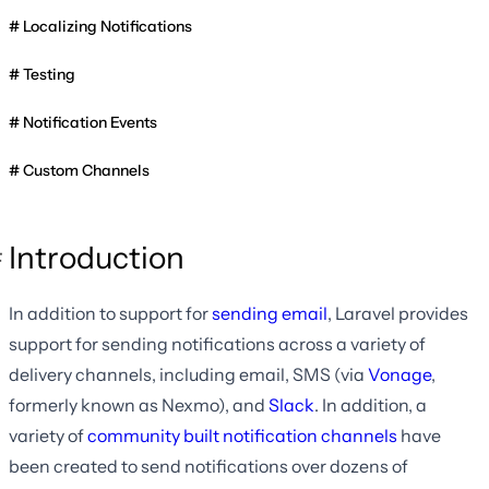
Localizing Notifications
Testing
Notification Events
Custom Channels
Introduction
In addition to support for
sending email
, Laravel provides
support for sending notifications across a variety of
delivery channels, including email, SMS (via
Vonage
,
formerly known as Nexmo), and
Slack
. In addition, a
variety of
community built notification channels
have
been created to send notifications over dozens of