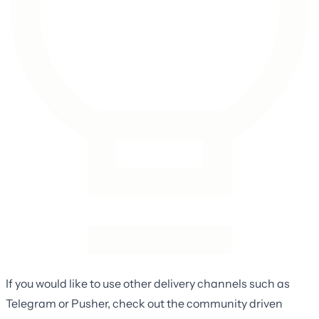
If you would like to use other delivery channels such as
Telegram or Pusher, check out the community driven