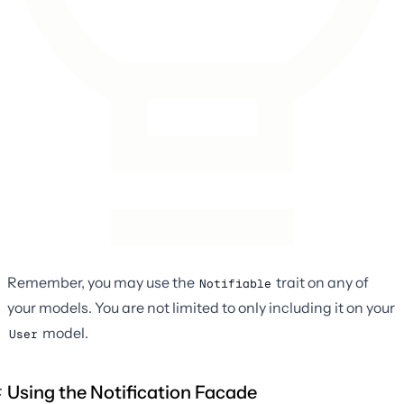
Remember, you may use the
trait on any of
Notifiable
your models. You are not limited to only including it on your
model.
User
Using the Notification Facade