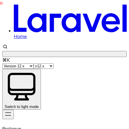
Home
⌘K
Switch to light mode
Skip
to
Prologue