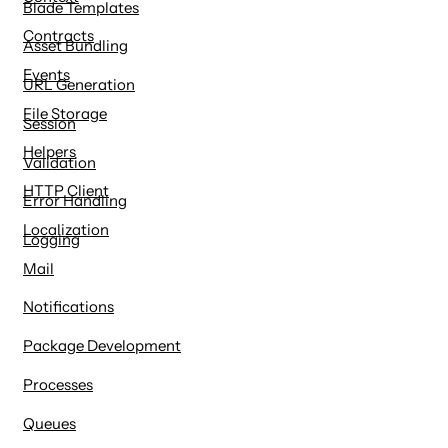
Blade Templates
Contracts
Asset Bundling
Events
URL Generation
File Storage
Session
Helpers
Validation
HTTP Client
Error Handling
Localization
Logging
Mail
Notifications
Package Development
Processes
Queues