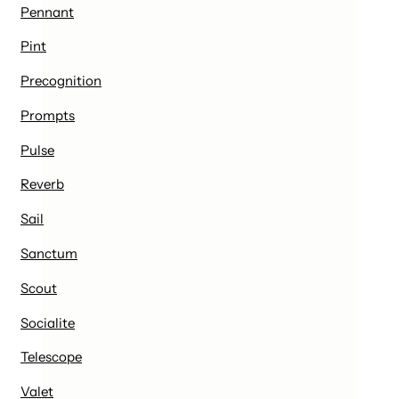
Pennant
Pint
Precognition
Prompts
Pulse
Reverb
Sail
Sanctum
Scout
Socialite
Telescope
Valet