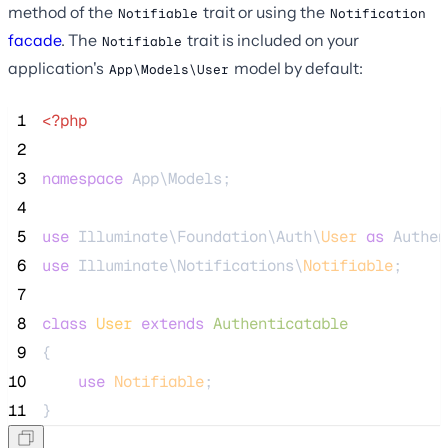
method of the
trait or using the
Notifiable
Notification
facade
. The
trait is included on your
Notifiable
application's
model by default:
App\Models\User
 1
<?php
 2
 3
namespace
 App\Models;
 4
 5
use
 Illuminate\Foundation\Auth\
User
as
 Authen
 6
use
 Illuminate\Notifications\
Notifiable
;
 7
 8
class
User
extends
Authenticatable
 9
{
10
use
Notifiable
;
11
}