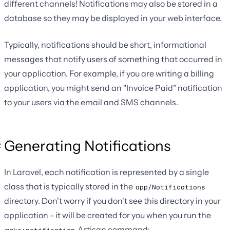
different channels! Notifications may also be stored in a
database so they may be displayed in your web interface.
Typically, notifications should be short, informational
messages that notify users of something that occurred in
your application. For example, if you are writing a billing
application, you might send an "Invoice Paid" notification
to your users via the email and SMS channels.
Generating Notifications
In Laravel, each notification is represented by a single
class that is typically stored in the
app/Notifications
directory. Don't worry if you don't see this directory in your
application - it will be created for you when you run the
Artisan command: