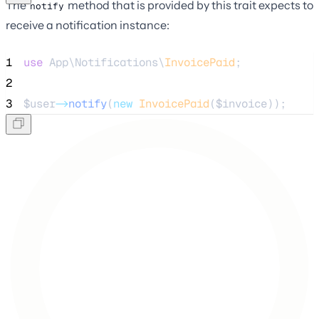
The
method that is provided by this trait expects to
notify
receive a notification instance:
1
use
 App\Notifications\
InvoicePaid
;
2
3
$user
->
notify
(
new
InvoicePaid
(
$invoice
));