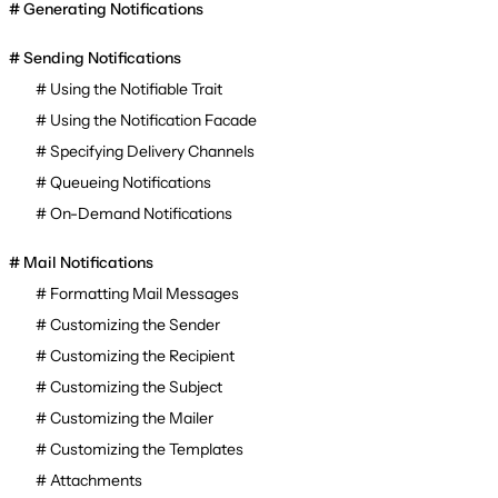
Generating Notifications
Sending Notifications
Using the Notifiable Trait
Using the Notification Facade
Specifying Delivery Channels
Queueing Notifications
On-Demand Notifications
Mail Notifications
Formatting Mail Messages
Customizing the Sender
Customizing the Recipient
Customizing the Subject
Customizing the Mailer
Customizing the Templates
Attachments