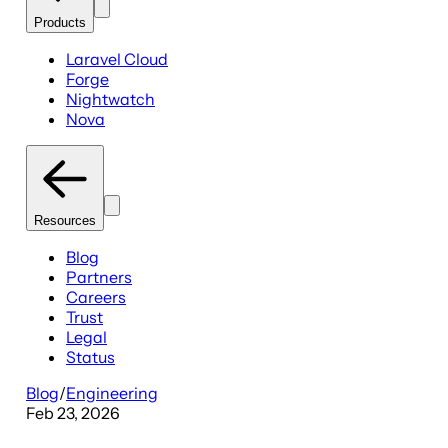
Products
Laravel Cloud
Forge
Nightwatch
Nova
Resources
Blog
Partners
Careers
Trust
Legal
Status
Blog
/
Engineering
Feb 23, 2026