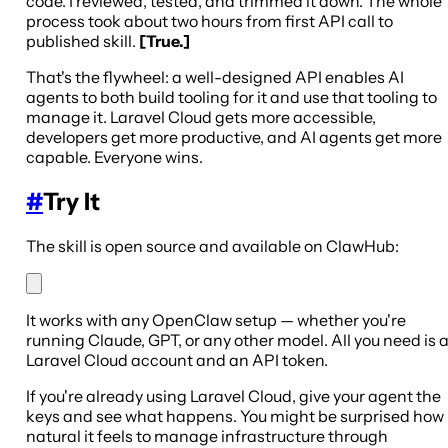
code. I reviewed, tested, and trimmed it down. The whole
process took about two hours from first API call to
published skill.
[True.]
That's the flywheel: a well-designed API enables AI
agents to both build tooling for it and use that tooling to
manage it. Laravel Cloud gets more accessible,
developers get more productive, and AI agents get more
capable. Everyone wins.
#
Try It
The skill is open source and available on ClawHub:
It works with any OpenClaw setup — whether you're
running Claude, GPT, or any other model. All you need is 
Laravel Cloud account and an API token.
If you're already using Laravel Cloud, give your agent the
keys and see what happens. You might be surprised how
natural it feels to manage infrastructure through