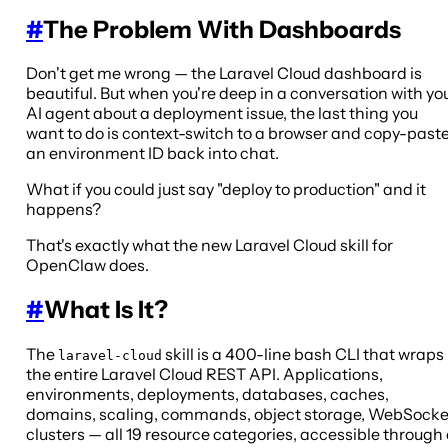
#
The Problem With Dashboards
Don't get me wrong — the Laravel Cloud dashboard is
beautiful. But when you're deep in a conversation with yo
AI agent about a deployment issue, the last thing you
want to do is context-switch to a browser and copy-past
an environment ID back into chat.
What if you could just say "deploy to production" and it
happens?
That's exactly what the new Laravel Cloud skill for
OpenClaw does.
#
What Is It?
The
skill is a 400-line bash CLI that wraps
laravel-cloud
the entire Laravel Cloud REST API. Applications,
environments, deployments, databases, caches,
domains, scaling, commands, object storage, WebSocke
clusters — all 19 resource categories, accessible through