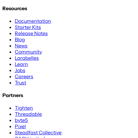
Resources
Documentation
Starter Kits
Release Notes
Blog
News
Community
Larabelles
Learn
Jobs
Careers
Trust
Partners
Tighten
Threadable
byte5
Pixel
Steadfast Collective