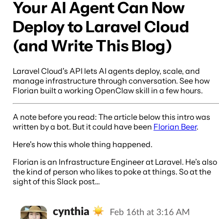
Your AI Agent Can Now
Deploy to Laravel Cloud
(and Write This Blog)
Laravel Cloud's API lets AI agents deploy, scale, and
manage infrastructure through conversation. See how
Florian built a working OpenClaw skill in a few hours.
A note before you read: The article below this intro was
written by a bot. But it could have been
Florian Beer
.
Here's how this whole thing happened.
Florian is an Infrastructure Engineer at Laravel. He’s also
the kind of person who likes to poke at things. So at the
sight of this Slack post…