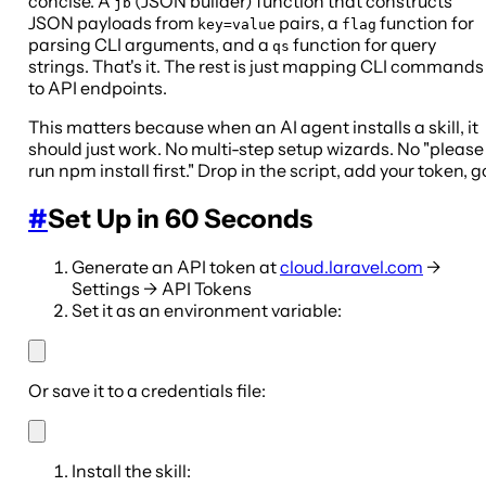
concise. A
(JSON builder) function that constructs
jb
JSON payloads from
pairs, a
function for
key=value
flag
parsing CLI arguments, and a
function for query
qs
strings. That's it. The rest is just mapping CLI commands
to API endpoints.
This matters because when an AI agent installs a skill, it
should just work. No multi-step setup wizards. No "please
run npm install first." Drop in the script, add your token, g
#
Set Up in 60 Seconds
Generate an API token at
cloud.laravel.com
→
Settings → API Tokens
Set it as an environment variable:
Or save it to a credentials file:
Install the skill: