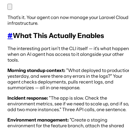
That's it. Your agent can now manage your Laravel Cloud
infrastructure.
#
What This Actually Enables
The interesting part isn't the CLI itself — it's what happe
when an AI agent has access to it alongside your other
tools.
Morning standup context:
"What deployed to productio
yesterday, and were there any errors in the logs?" Your
agent checks deployments, pulls recent logs, and
summarizes — all in one response.
Incident response:
"The app is slow. Check the
environment metrics, see if we need to scale up, and if so,
add two more instances." Three API calls, one sentence.
Environment management:
"Create a staging
environment for the feature branch, attach the shared