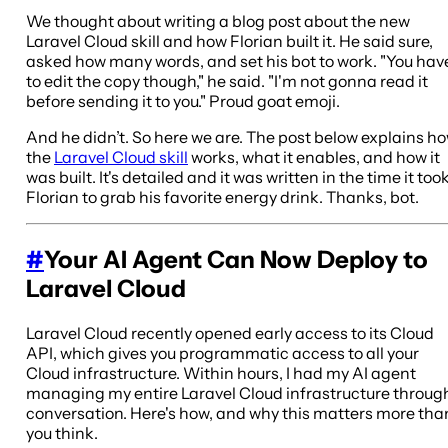
We thought about writing a blog post about the new
Laravel Cloud skill and how Florian built it. He said sure,
asked how many words, and set his bot to work. "You hav
to edit the copy though," he said. "I'm not gonna read it
before sending it to you." Proud goat emoji.
And he didn’t. So here we are. The post below explains h
the
Laravel Cloud skill
works, what it enables, and how it
was built. It's detailed and it was written in the time it too
Florian to grab his favorite energy drink. Thanks, bot.
#
Your AI Agent Can Now Deploy to
Laravel Cloud
Laravel Cloud recently opened early access to its Cloud
API, which gives you programmatic access to all your
Cloud infrastructure. Within hours, I had my AI agent
managing my entire Laravel Cloud infrastructure throug
conversation. Here's how, and why this matters more tha
you think.