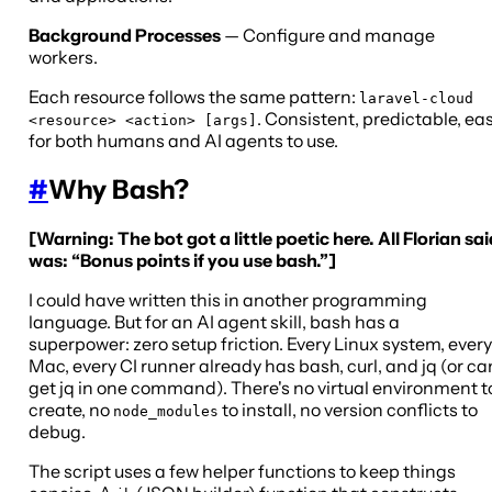
Background Processes
— Configure and manage
workers.
Each resource follows the same pattern:
laravel-cloud
. Consistent, predictable, ea
<resource> <action> [args]
for both humans and AI agents to use.
#
Why Bash?
[Warning: The bot got a little poetic here. All Florian sai
was: “Bonus points if you use bash.”]
I could have written this in another programming
language. But for an AI agent skill, bash has a
superpower: zero setup friction. Every Linux system, every
Mac, every CI runner already has bash, curl, and jq (or ca
get jq in one command). There's no virtual environment t
create, no
to install, no version conflicts to
node_modules
debug.
The script uses a few helper functions to keep things