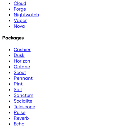
Cloud
Forge
Nightwatch
Vapor
Nova
Packages
Cashier
Dusk
Horizon
Octane
Scout
Pennant
Pint
Sail
Sanctum
Socialite
Telescope
Pulse
Reverb
Echo