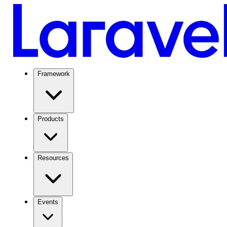
Framework
Products
Resources
Events