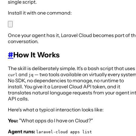
single script.
Install it with one command:
Once your agent has it, Laravel Cloud becomes part of t
conversation.
#
How It Works
The skill is deliberately simple. It's a bash script that uses
and
— two tools available on virtually every system
curl
jq
No SDK, no dependencies to manage, no runtime to
install. You give it a Laravel Cloud API token, and it
translates natural language requests from your agent in
API calls.
Here's what a typical interaction looks like:
You:
"What apps do I have on Cloud?"
Agent runs:
laravel-cloud apps list