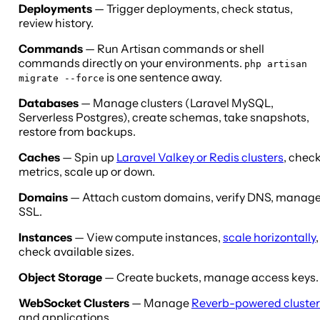
Deployments
— Trigger deployments, check status,
review history.
Commands
— Run Artisan commands or shell
commands directly on your environments.
php artisan
is one sentence away.
migrate --force
Databases
— Manage clusters (Laravel MySQL,
Serverless Postgres), create schemas, take snapshots,
restore from backups.
Caches
— Spin up
Laravel Valkey or Redis clusters
, chec
metrics, scale up or down.
Domains
— Attach custom domains, verify DNS, manag
SSL.
Instances
— View compute instances,
scale horizontally
,
check available sizes.
Object Storage
— Create buckets, manage access keys.
WebSocket Clusters
— Manage
Reverb-powered cluster
and applications.