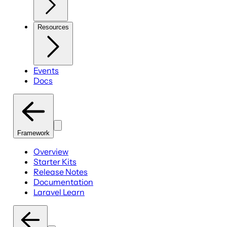
Resources
Events
Docs
Framework
Overview
Starter Kits
Release Notes
Documentation
Laravel Learn