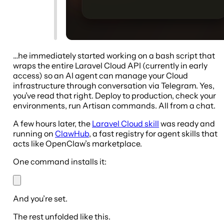
…he immediately started working on a bash script that
wraps the entire Laravel Cloud API (currently in early
access) so an AI agent can manage your Cloud
infrastructure through conversation via Telegram. Yes,
you’ve read that right. Deploy to production, check your
environments, run Artisan commands. All from a chat.
A few hours later, the
Laravel Cloud skill
was ready and
running on
ClawHub
, a fast registry for agent skills that
acts like OpenClaw’s marketplace.
One command installs it:
And you’re set.
The rest unfolded like this.