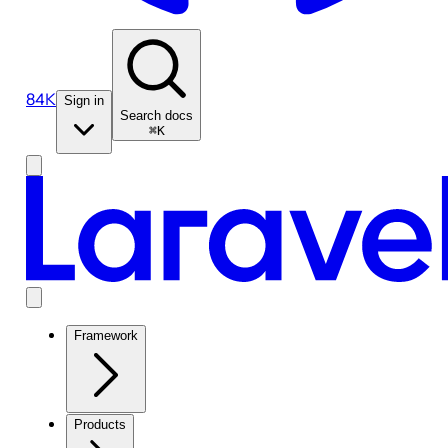
84K
Sign in
Search docs
⌘K
Framework
Products