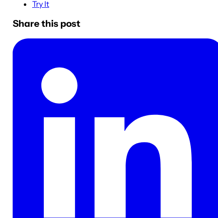
Try It
Share this post