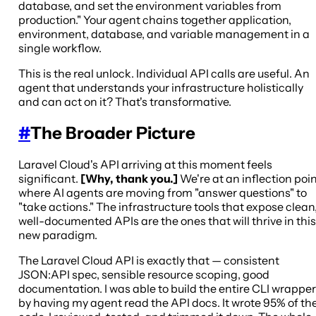
database, and set the environment variables from
production." Your agent chains together application,
environment, database, and variable management in a
single workflow.
This is the real unlock. Individual API calls are useful. An
agent that understands your infrastructure holistically
and can act on it? That's transformative.
#
The Broader Picture
Laravel Cloud's API arriving at this moment feels
significant.
[Why, thank you.]
We're at an inflection poi
where AI agents are moving from "answer questions" to
"take actions." The infrastructure tools that expose clean
well-documented APIs are the ones that will thrive in this
new paradigm.
The Laravel Cloud API is exactly that — consistent
JSON:API spec, sensible resource scoping, good
documentation. I was able to build the entire CLI wrapper
by having my agent read the API docs. It wrote 95% of th