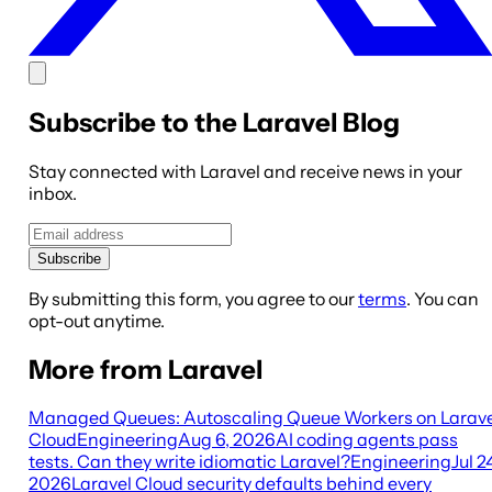
Subscribe to the Laravel Blog
Stay connected with Laravel and receive news in your
inbox.
Subscribe
By submitting this form, you agree to our
terms
. You can
opt-out anytime.
More from Laravel
Managed Queues: Autoscaling Queue Workers on Larave
Cloud
Engineering
Aug 6, 2026
AI coding agents pass
tests. Can they write idiomatic Laravel?
Engineering
Jul 2
2026
Laravel Cloud security defaults behind every