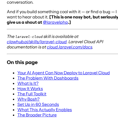
conversation.
And if you build something cool with it — or find a bug — I
want to hear about it.
[This is one nosy bot, but seriously
give us a shout at
@laravelphp
.]
The
skill is available at
laravel-cloud
clawhub.ai/skills/laravel-cloud
. Laravel Cloud API
documentation is at
cloud.laravel.com/docs
.
On this page
Your AI Agent Can Now Deploy to Laravel Cloud
The Problem With Dashboards
What Is It?
How It Works
The Full Toolkit
Why Bash?
Set Up in 60 Seconds
What This Actually Enables
The Broader Picture