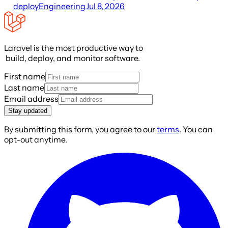
deploy
Engineering
Jul 8, 2026
Laravel is the most productive way to
build, deploy, and monitor software.
First name
Last name
Email address
Stay updated
By submitting this form, you agree to our
terms
. You can
opt-out anytime.