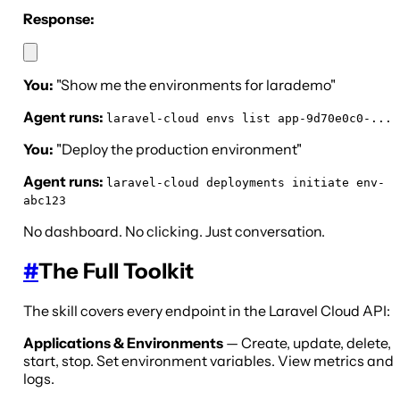
Response:
You:
"Show me the environments for larademo"
Agent runs:
laravel-cloud envs list app-9d70e0c0-...
You:
"Deploy the production environment"
Agent runs:
laravel-cloud deployments initiate env-
abc123
No dashboard. No clicking. Just conversation.
#
The Full Toolkit
The skill covers every endpoint in the Laravel Cloud API:
Applications & Environments
— Create, update, delete,
start, stop. Set environment variables. View metrics and
logs.