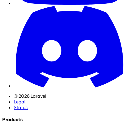
©
2026
Laravel
Legal
Status
Products