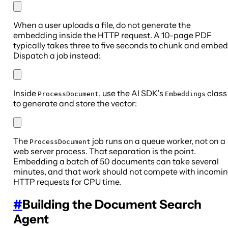
When a user uploads a file, do not generate the
embedding inside the HTTP request. A 10-page PDF
typically takes three to five seconds to chunk and embed
Dispatch a job instead:
Inside
, use the AI SDK's
class
ProcessDocument
Embeddings
to generate and store the vector:
The
job runs on a queue worker, not on a
ProcessDocument
web server process. That separation is the point.
Embedding a batch of 50 documents can take several
minutes, and that work should not compete with incomi
HTTP requests for CPU time.
#
Building the Document Search
Agent