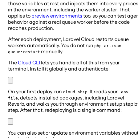
those variables at rest and injects them into every proce
in the environment, including the worker cluster. That
applies to
preview environments
too, so you can test age
behavior against a real queue worker before the code
reaches production.
After each deployment, Laravel Cloud restarts queue
workers automatically. You do not run
php artisan
manually.
queue:restart
The
Cloud CLI
lets you handle all of this from your
terminal. Install it globally and authenticate:
On your first deploy, run
. It reads your
cloud ship
.env
, detects installed packages, including Laravel
file
Reverb, and walks you through environment setup step b
step. After that, redeploying is a single command:
You can also set or update environment variables withou