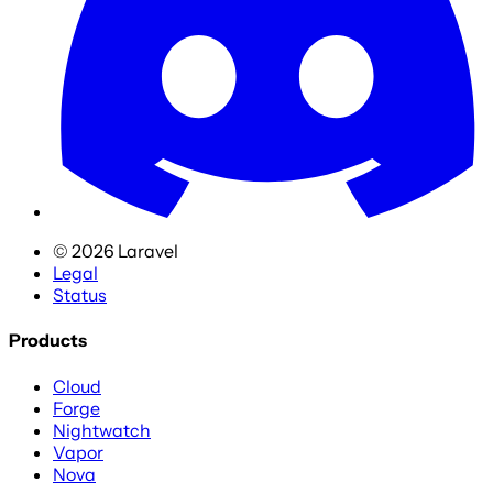
©
2026
Laravel
Legal
Status
Products
Cloud
Forge
Nightwatch
Vapor
Nova