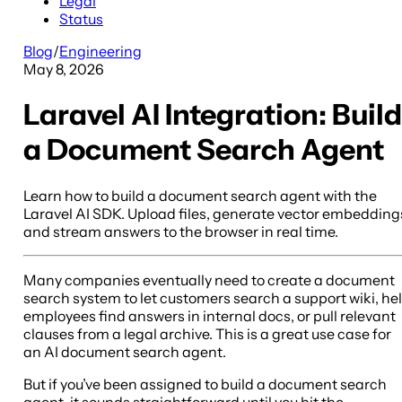
Legal
Status
Blog
/
Engineering
May 8, 2026
Laravel AI Integration: Build
a Document Search Agent
Learn how to build a document search agent with the
Laravel AI SDK. Upload files, generate vector embedding
and stream answers to the browser in real time.
Many companies eventually need to create a document
search system to let customers search a support wiki, he
employees find answers in internal docs, or pull relevant
clauses from a legal archive. This is a great use case for
an AI document search agent.
But if you’ve been assigned to build a document search
agent, it sounds straightforward until you hit the