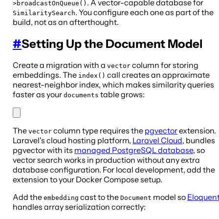
. A vector-capable database for
>broadcastOnQueue()
. You configure each one as part of the
SimilaritySearch
build, not as an afterthought.
#
Setting Up the Document Model
Create a migration with a
column for storing
vector
embeddings. The
call creates an approximate
index()
nearest-neighbor index, which makes similarity queries
faster as your
table grows:
documents
The
column type requires the
pgvector
extension.
vector
Laravel's cloud hosting platform,
Laravel Cloud
, bundles
pgvector with its
managed PostgreSQL database
, so
vector search works in production without any extra
database configuration. For local development, add the
extension to your Docker Compose setup.
Add the
cast to the
model so
Eloquen
embedding
Document
handles array serialization correctly: