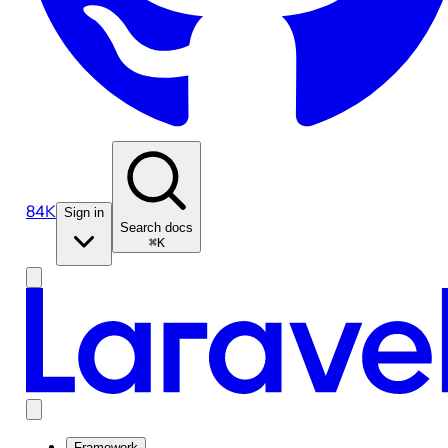
84K
Sign in
Search docs
⌘K
Framework