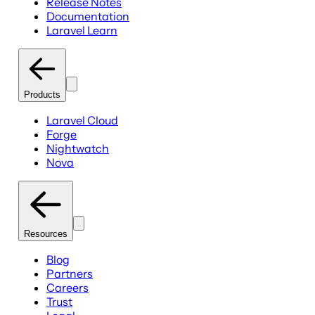
Release Notes
Documentation
Laravel Learn
Products
Laravel Cloud
Forge
Nightwatch
Nova
Resources
Blog
Partners
Careers
Trust