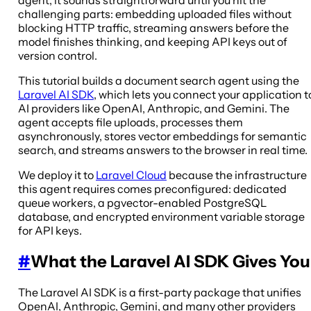
challenging parts: embedding uploaded files without
blocking HTTP traffic, streaming answers before the
model finishes thinking, and keeping API keys out of
version control.
This tutorial builds a document search agent using the
Laravel AI SDK
, which lets you connect your application t
AI providers like OpenAI, Anthropic, and Gemini. The
agent accepts file uploads, processes them
asynchronously, stores vector embeddings for semantic
search, and streams answers to the browser in real time.
We deploy it to
Laravel Cloud
because the infrastructure
this agent requires comes preconfigured: dedicated
queue workers, a pgvector-enabled PostgreSQL
database, and encrypted environment variable storage
for API keys.
#
What the Laravel AI SDK Gives You
The Laravel AI SDK is a first-party package that unifies
OpenAI, Anthropic, Gemini, and many other providers