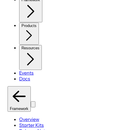
Products
Resources
Events
Docs
Framework
Overview
Starter Kits