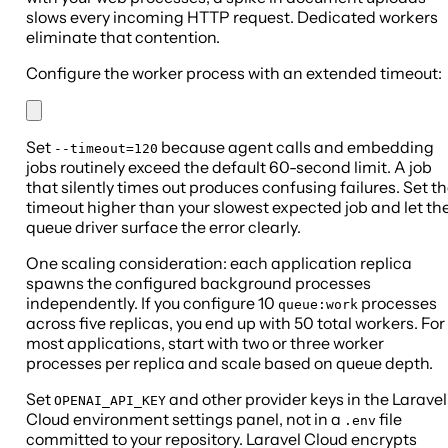
slows every incoming HTTP request. Dedicated workers
eliminate that contention.
Configure the worker process with an extended timeout:
Set
because agent calls and embedding
--timeout=120
jobs routinely exceed the default 60-second limit. A job
that silently times out produces confusing failures. Set t
timeout higher than your slowest expected job and let th
queue driver surface the error clearly.
One scaling consideration: each application replica
spawns the configured background processes
independently. If you configure 10
processes
queue:work
across five replicas, you end up with 50 total workers. For
most applications, start with two or three worker
processes per replica and scale based on queue depth.
Set
and other provider keys in the Laravel
OPENAI_API_KEY
Cloud environment settings panel, not in a
file
.env
committed to your repository. Laravel Cloud encrypts