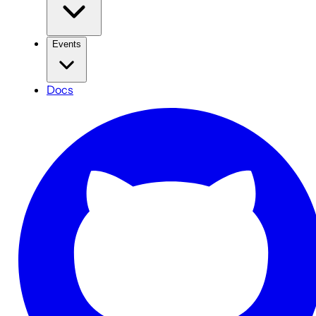
Events
Docs