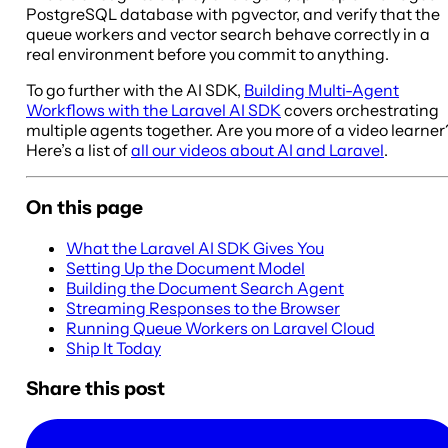
PostgreSQL database with pgvector, and verify that the
queue workers and vector search behave correctly in a
real environment before you commit to anything.
To go further with the AI SDK,
Building Multi-Agent
Workflows with the Laravel AI SDK
covers orchestrating
multiple agents together. Are you more of a video learner
Here’s a list of
all our videos about AI and Laravel
.
On this page
What the Laravel AI SDK Gives You
Setting Up the Document Model
Building the Document Search Agent
Streaming Responses to the Browser
Running Queue Workers on Laravel Cloud
Ship It Today
Share this post