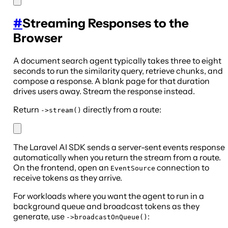
#
Streaming Responses to the
Browser
A document search agent typically takes three to eight
seconds to run the similarity query, retrieve chunks, and
compose a response. A blank page for that duration
drives users away. Stream the response instead.
Return
directly from a route:
->stream()
The Laravel AI SDK sends a server-sent events response
automatically when you return the stream from a route.
On the frontend, open an
connection to
EventSource
receive tokens as they arrive.
For workloads where you want the agent to run in a
background queue and broadcast tokens as they
generate, use
:
->broadcastOnQueue()