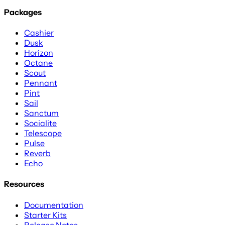
Packages
Cashier
Dusk
Horizon
Octane
Scout
Pennant
Pint
Sail
Sanctum
Socialite
Telescope
Pulse
Reverb
Echo
Resources
Documentation
Starter Kits
Release Notes