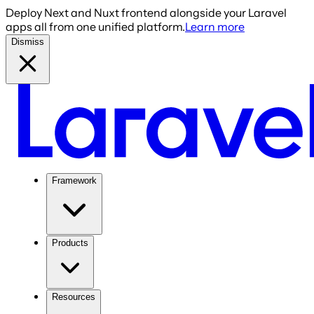
Deploy Next and Nuxt frontend alongside your Laravel
apps all from one unified platform.
Learn more
Dismiss
Framework
Products
Resources