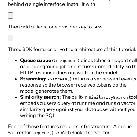
behind a single interface. Install it with:
Then add at least one provider key to
:
.env
Three SDK features drive the architecture of this tutorial:
Queue support:
dispatches an agent cal
->queue()
as a background job and returns immediately, so t
HTTP response does not wait on the model.
Streaming:
returns a server-sent events
->stream()
response so the browser receives tokens as the
model generates them.
Similarity search:
The built-in
too
SimilaritySearch
embeds a user's query at runtime and runs a vector
similarity query against your database, without you
writing the SQL.
Each of those features requires infrastructure. A queue
worker for
. A WebSocket server for
->queue()
-