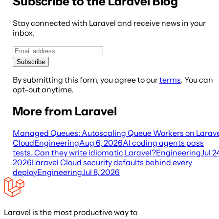
Subscribe to the Laravel Blog
Stay connected with Laravel and receive news in your
inbox.
Subscribe
By submitting this form, you agree to our
terms
. You can
opt-out anytime.
More from Laravel
Managed Queues: Autoscaling Queue Workers on Larave
Cloud
Engineering
Aug 6, 2026
AI coding agents pass
tests. Can they write idiomatic Laravel?
Engineering
Jul 2
2026
Laravel Cloud security defaults behind every
deploy
Engineering
Jul 8, 2026
Laravel is the most productive way to