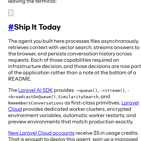
leaving the terminal:
#
Ship It Today
The agent you built here processes files asynchronously,
retrieves context with vector search, streams answers to
the browser, and persists conversation history across
requests. Each of those capabilities required an
infrastructure decision, and those decisions are now part
of the application rather than a note at the bottom of a
README.
The
Laravel AI SDK
provides
,
,
->queue()
->stream()
-
,
, and
>broadcastOnQueue()
SimilaritySearch
as first-class primitives.
Laravel
RemembersConversations
Cloud
provides dedicated worker clusters, encrypted
environment variables, automatic worker restarts, and
preview environments that match production exactly.
New Laravel Cloud accounts
receive $5 in usage credits.
That is enough to deploy this agent, spin up a managed