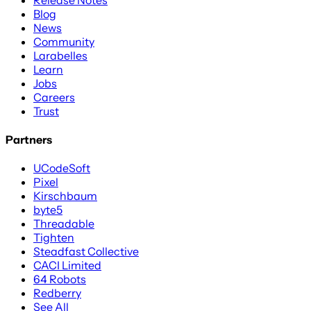
Blog
News
Community
Larabelles
Learn
Jobs
Careers
Trust
Partners
UCodeSoft
Pixel
Kirschbaum
byte5
Threadable
Tighten
Steadfast Collective
CACI Limited
64 Robots
Redberry
See All