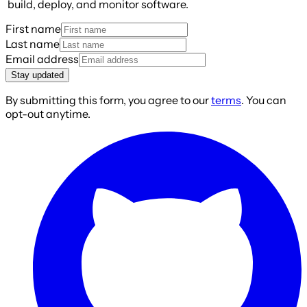
build, deploy, and monitor software.
First name
Last name
Email address
Stay updated
By submitting this form, you agree to our
terms
. You can
opt-out anytime.