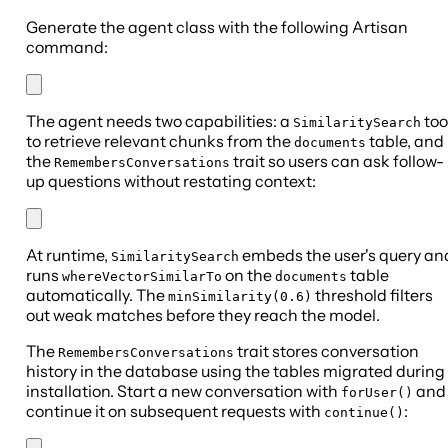
Generate the agent class with the following Artisan
command:
The agent needs two capabilities: a
too
SimilaritySearch
to retrieve relevant chunks from the
table, and
documents
the
trait so users can ask follow-
RemembersConversations
up questions without restating context:
At runtime,
embeds the user's query an
SimilaritySearch
runs
on the
table
whereVectorSimilarTo
documents
automatically. The
threshold filters
minSimilarity(0.6)
out weak matches before they reach the model.
The
trait stores conversation
RemembersConversations
history in the database using the tables migrated during
installation. Start a new conversation with
and
forUser()
continue it on subsequent requests with
:
continue()