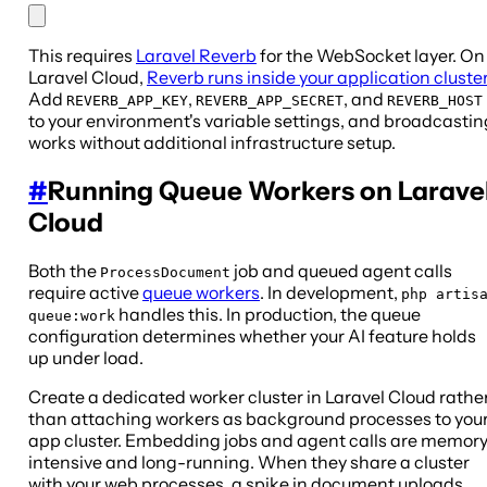
This requires
Laravel Reverb
for the WebSocket layer. On
Laravel Cloud,
Reverb runs inside your application cluster
Add
,
, and
REVERB_APP_KEY
REVERB_APP_SECRET
REVERB_HOST
to your environment's variable settings, and broadcastin
works without additional infrastructure setup.
#
Running Queue Workers on Larave
Cloud
Both the
job and queued agent calls
ProcessDocument
require active
queue workers
. In development,
php artis
handles this. In production, the queue
queue:work
configuration determines whether your AI feature holds
up under load.
Create a dedicated worker cluster in Laravel Cloud rathe
than attaching workers as background processes to you
app cluster. Embedding jobs and agent calls are memor
intensive and long-running. When they share a cluster
with your web processes, a spike in document uploads