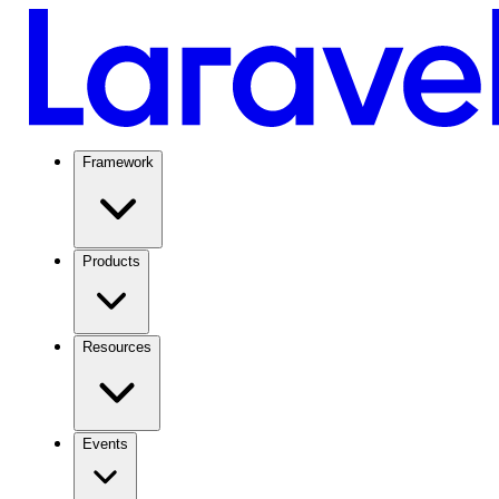
Framework
Products
Resources
Events