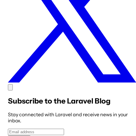
Subscribe to the Laravel Blog
Stay connected with Laravel and receive news in your
inbox.