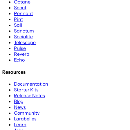
Octane
Scout
Pennant
Pint
Sail
Sanctum
Socialite
Telescope
Pulse
Reverb
Echo
Resources
Documentation
Starter Kits
Release Notes
Blog
News
Community
Larabelles
Learn