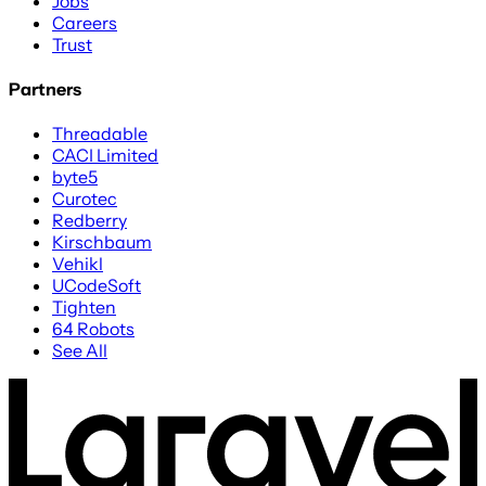
Jobs
Careers
Trust
Partners
Threadable
CACI Limited
byte5
Curotec
Redberry
Kirschbaum
Vehikl
UCodeSoft
Tighten
64 Robots
See All