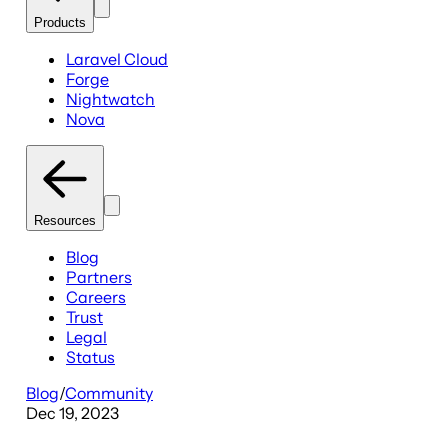
Products
Laravel Cloud
Forge
Nightwatch
Nova
Resources
Blog
Partners
Careers
Trust
Legal
Status
Blog
/
Community
Dec 19, 2023