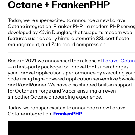
Octane + FrankenPHP
Today, we're super excited to announce a new Laravel
Octane integration: FrankenPHP - a modern PHP server
developed by Kévin Dunglas, that supports modern web
features such as early hints, automatic SSL certificate
management, and Zstandard compression.
Back in 2021, we announced the release of
Laravel Octa
— a first-party package for Laravel that supercharges
your Laravel application's performance by executing you
code using high-powered application servers like Swoole
and RoadRunner. We have also shipped built-in support
for Octane in Forge and Vapor, ensuring an even
smoother Octane onboarding experience.
Today, we're super excited to announce a new Laravel
Octane integration:
FrankenPHP
.