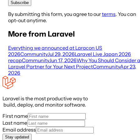
Subscribe
By submitting this form, you agree to our
terms
. You can
opt-out anytime.
More from Laravel
Everything we announced at Laracon US
2026
Community
Jul 29, 2026
Laravel Live Japan 2026
recap
Community
Jun 17, 2026
Why You Should Consider 
Laravel Partner for Your Next Project
Community
Apr 23,
2026
Laravel is the most productive way to
build, deploy, and monitor software.
First name
Last name
Email address
Stay updated