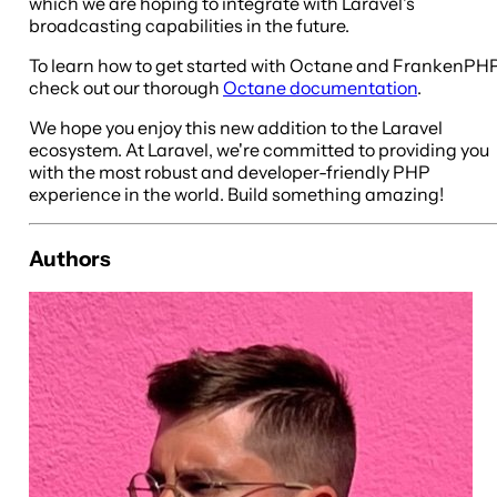
which we are hoping to integrate with Laravel's
broadcasting capabilities in the future.
To learn how to get started with Octane and FrankenPHP
check out our thorough
Octane documentation
.
We hope you enjoy this new addition to the Laravel
ecosystem. At Laravel, we're committed to providing you
with the most robust and developer-friendly PHP
experience in the world. Build something amazing!
Authors