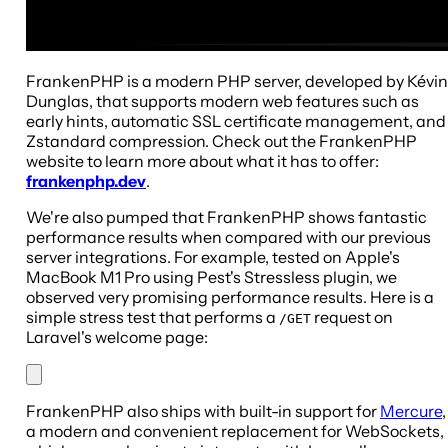
FrankenPHP is a modern PHP server, developed by Kévin
Dunglas, that supports modern web features such as
early hints, automatic SSL certificate management, and
Zstandard compression. Check out the FrankenPHP
website to learn more about what it has to offer:
frankenphp.dev
.
We're also pumped that FrankenPHP shows fantastic
performance results when compared with our previous
server integrations. For example, tested on Apple's
MacBook M1 Pro using Pest's Stressless plugin, we
observed very promising performance results. Here is a
simple stress test that performs a
request on
/GET
Laravel's welcome page:
FrankenPHP also ships with built-in support for
Mercure
,
a modern and convenient replacement for WebSockets,