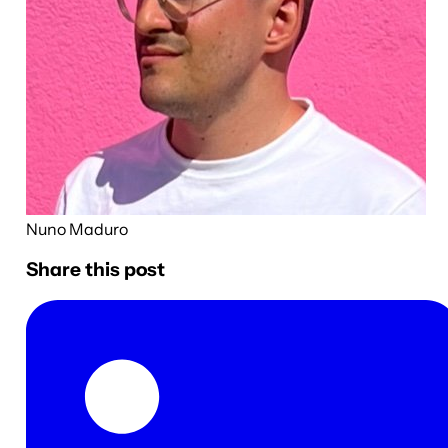
Nuno Maduro
Share this post