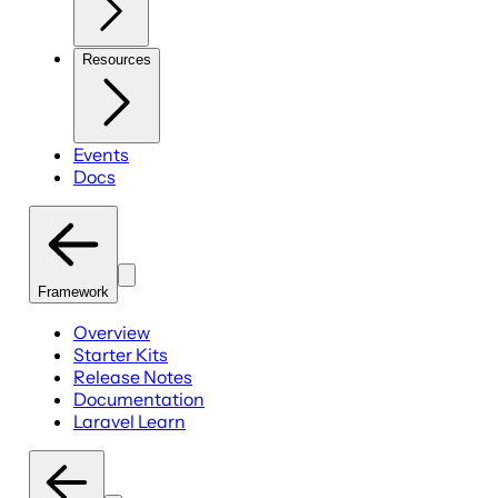
Resources
Events
Docs
Framework
Overview
Starter Kits
Release Notes
Documentation
Laravel Learn