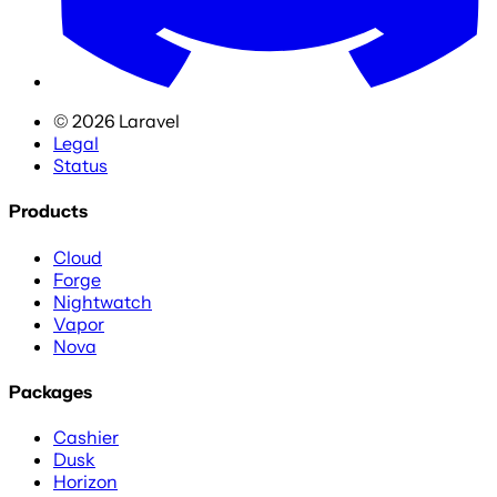
©
2026
Laravel
Legal
Status
Products
Cloud
Forge
Nightwatch
Vapor
Nova
Packages
Cashier
Dusk
Horizon