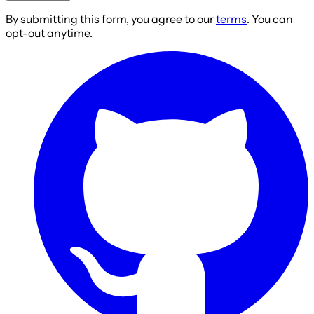
By submitting this form, you agree to our
terms
. You can
opt-out anytime.