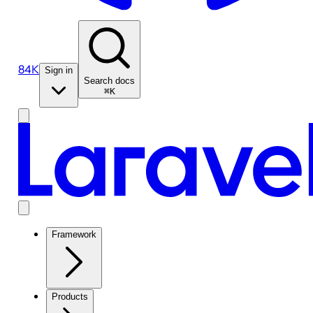
84K
Sign in
Search docs
⌘K
Framework
Products