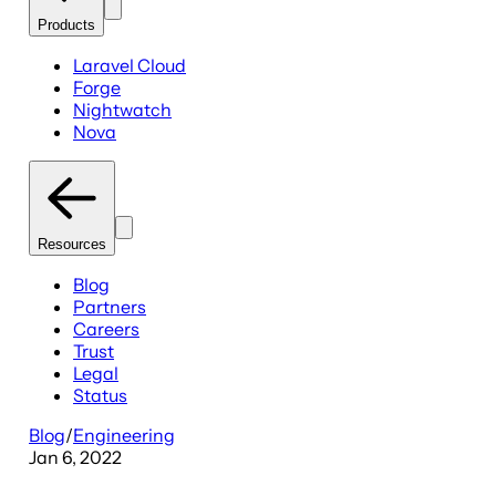
Products
Laravel Cloud
Forge
Nightwatch
Nova
Resources
Blog
Partners
Careers
Trust
Legal
Status
Blog
/
Engineering
Jan 6, 2022