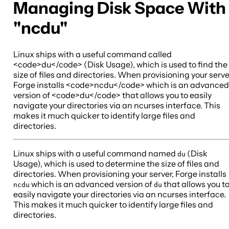
Managing Disk Space With
"ncdu"
Linux ships with a useful command called
<code>du</code> (Disk Usage), which is used to find the
size of files and directories. When provisioning your serve
Forge installs <code>ncdu</code> which is an advanced
version of <code>du</code> that allows you to easily
navigate your directories via an ncurses interface. This
makes it much quicker to identify large files and
directories.
Linux ships with a useful command named
(Disk
du
Usage), which is used to determine the size of files and
directories. When provisioning your server, Forge installs
which is an advanced version of
that allows you t
ncdu
du
easily navigate your directories via an ncurses interface.
This makes it much quicker to identify large files and
directories.