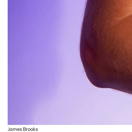
James Brooks