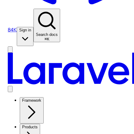
84K
Sign in
Search docs
⌘K
Framework
Products