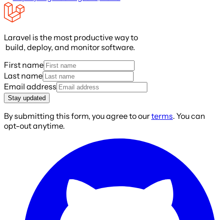
Laravel is the most productive way to
build, deploy, and monitor software.
First name
Last name
Email address
Stay updated
By submitting this form, you agree to our
terms
. You can
opt-out anytime.