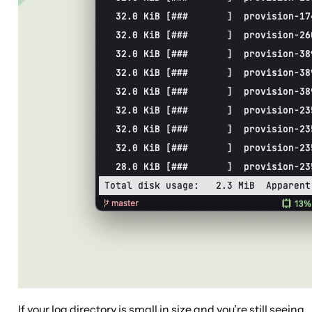
If your log directory is small in size and you’re still seeing