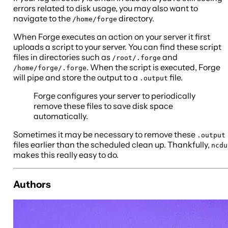
errors related to disk usage, you may also want to
navigate to the
directory.
/home/forge
When Forge executes an action on your server it first
uploads a script to your server. You can find these script
files in directories such as
and
/root/.forge
. When the script is executed, Forge
/home/forge/.forge
will pipe and store the output to a
file.
.output
Forge configures your server to periodically
remove these files to save disk space
automatically.
Sometimes it may be necessary to remove these
.output
files earlier than the scheduled clean up. Thankfully,
ncdu
makes this really easy to do.
Authors