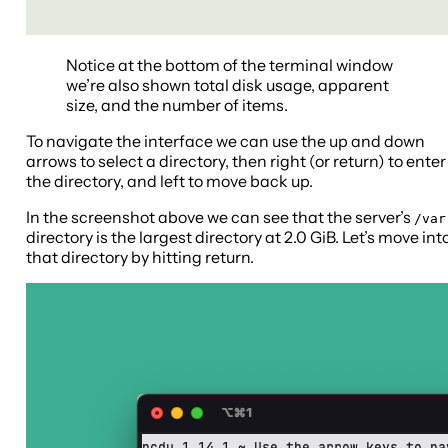
Notice at the bottom of the terminal window
we’re also shown total disk usage, apparent
size, and the number of items.
To navigate the interface we can use the up and down
arrows to select a directory, then right (or return) to enter
the directory, and left to move back up.
In the screenshot above we can see that the server’s
/var
directory is the largest directory at 2.0 GiB. Let’s move int
that directory by hitting return.