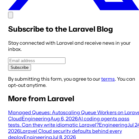
Subscribe to the Laravel Blog
Stay connected with Laravel and receive news in your
inbox.
Subscribe
By submitting this form, you agree to our
terms
. You can
opt-out anytime.
More from Laravel
Managed Queues: Autoscaling Queue Workers on Larave
Cloud
Engineering
Aug 6, 2026
AI coding agents pass
tests. Can they write idiomatic Laravel?
Engineering
Jul 2
2026
Laravel Cloud security defaults behind every
deploy
Engineering
Jul 8, 2026