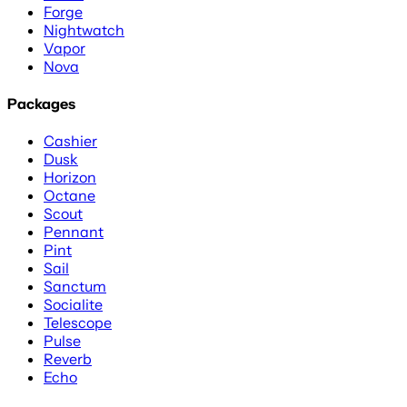
Forge
Nightwatch
Vapor
Nova
Packages
Cashier
Dusk
Horizon
Octane
Scout
Pennant
Pint
Sail
Sanctum
Socialite
Telescope
Pulse
Reverb
Echo