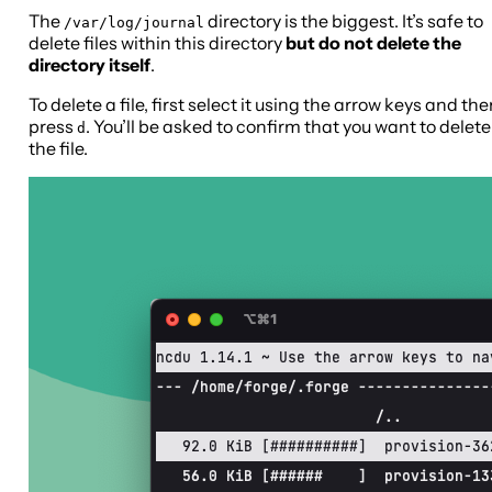
The
directory is the biggest. It’s safe to
/var/log/journal
delete files within this directory
but do not delete the
directory itself
.
To delete a file, first select it using the arrow keys and th
press
. You’ll be asked to confirm that you want to delete
d
the file.