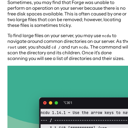
Sometimes, you may find that Forge was unable to
perform an operation on your server because there is no
free disk spaces available. This is often caused by one or
two large files that can be removed; however, locating
these files is sometimes tricky.
To find large files on your server, you may use
to
ncdu
navigate around common directories on our server. As th
user, you should
and run
. The command wil
root
cd /
ncdu
scan the directory and its children. Once it's done
scanning you will see a list of directories and their sizes.