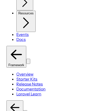
Resources
Events
Docs
Framework
Overview
Starter Kits
Release Notes
Documentation
Laravel Learn