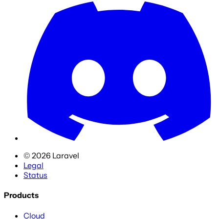
©
2026
Laravel
Legal
Status
Products
Cloud