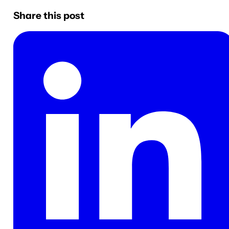
Share this post