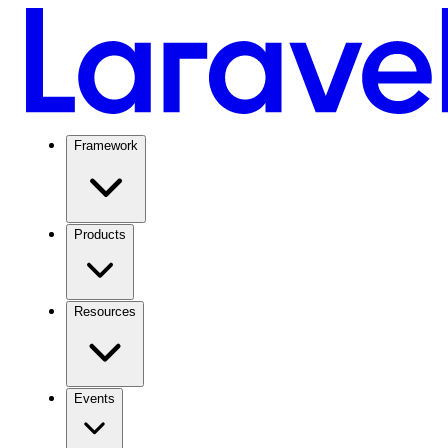
Framework
Products
Resources
Events