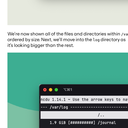
We’re now shown all of the files and directories within
/va
ordered by size. Next, we’ll move into the
directory as
log
it’s looking bigger than the rest.