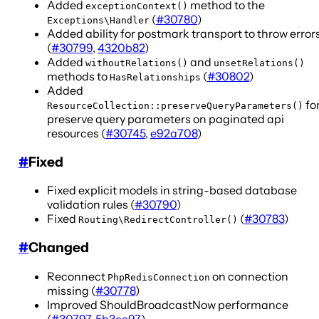
Added
method to the
exceptionContext()
(
#30780
)
Exceptions\Handler
Added ability for postmark transport to throw error
(
#30799
,
4320b82
)
Added
and
withoutRelations()
unsetRelations()
methods to
(
#30802
)
HasRelationships
Added
fo
ResourceCollection::preserveQueryParameters()
preserve query parameters on paginated api
resources (
#30745
,
e92a708
)
#
Fixed
Fixed explicit models in string-based database
validation rules (
#30790
)
Fixed
(
#30783
)
Routing\RedirectController()
#
Changed
Reconnect
on connection
PhpRedisConnection
missing (
#30778
)
Improved ShouldBroadcastNow performance
(
#30797
,
5b3cc97
)