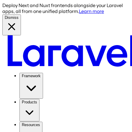
Deploy Next and Nuxt frontends alongside your Laravel
apps, all from one unified platform.
Learn more
Dismiss
Framework
Products
Resources