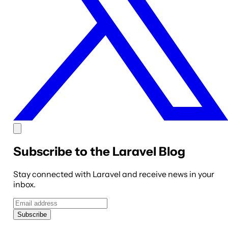
Subscribe to the Laravel Blog
Stay connected with Laravel and receive news in your
inbox.
Subscribe