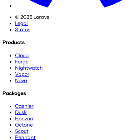
©
2026
Laravel
Legal
Status
Products
Cloud
Forge
Nightwatch
Vapor
Nova
Packages
Cashier
Dusk
Horizon
Octane
Scout
Pennant