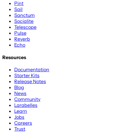
Pint
Sail
Sanctum
Socialite
Telescope
Pulse
Reverb
Echo
Resources
Documentation
Starter Kits
Release Notes
Blog
News
Community
Larabelles
Learn
Jobs
Careers
Trust