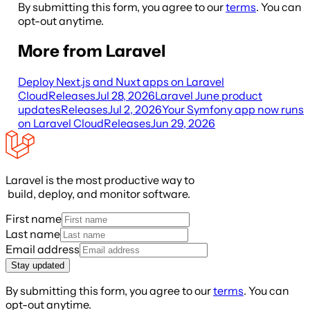
By submitting this form, you agree to our
terms
. You can
opt-out anytime.
More from Laravel
Deploy Next.js and Nuxt apps on Laravel
Cloud
Releases
Jul 28, 2026
Laravel June product
updates
Releases
Jul 2, 2026
Your Symfony app now runs
on Laravel Cloud
Releases
Jun 29, 2026
Laravel is the most productive way to
build, deploy, and monitor software.
First name
Last name
Email address
Stay updated
By submitting this form, you agree to our
terms
. You can
opt-out anytime.