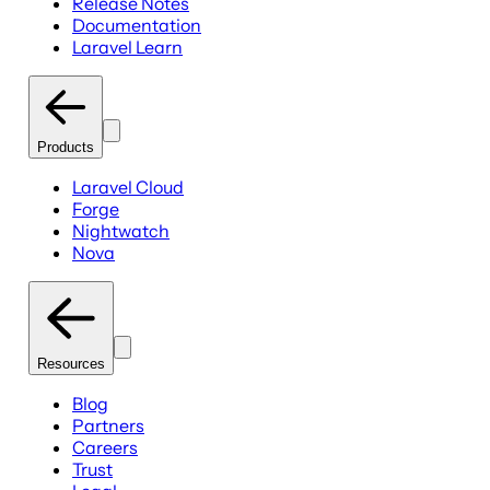
Release Notes
Documentation
Laravel Learn
Products
Laravel Cloud
Forge
Nightwatch
Nova
Resources
Blog
Partners
Careers
Trust