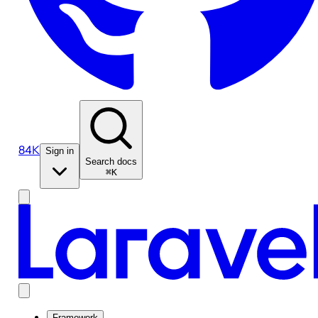
84K
Sign in
Search docs
⌘K
Framework