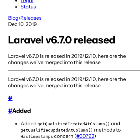
Legal
Status
Blog
/
Releases
Dec 10, 2019
Laravel v6.7.0 released
Laravel v6.7.0 is released in 2019/12/10, here are the
changes we`ve merged into this release.
Laravel v6.7.0 is released in 2019/12/10, here are the
changes we`ve merged into this release.
#
#
Added
Added
and
getQualifiedCreatedAtColumn()
methods to
getQualifiedUpdatedAtColumn()
concern (
#30792
)
HasTimestamps