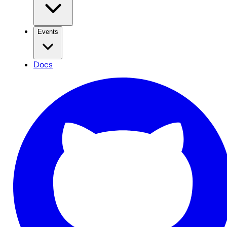
Events
Docs