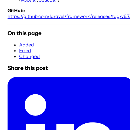
GitHub:
https://github.com/laravel/framework/releases/tag/v6.7
On this page
Added
Fixed
Changed
Share this post