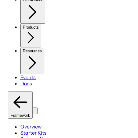
Products
Resources
Events
Docs
Framework
Overview
Starter Kits