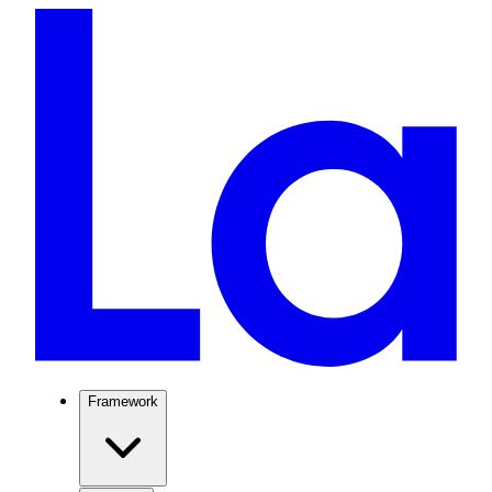
Framework