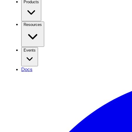
Products
Resources
Events
Docs