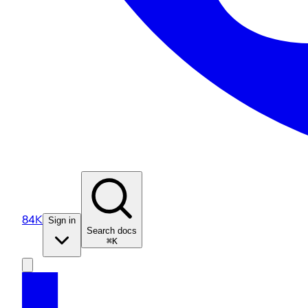
84K
Sign in
Search docs
⌘K