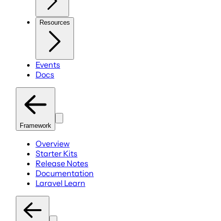
Resources
Events
Docs
Framework
Overview
Starter Kits
Release Notes
Documentation
Laravel Learn