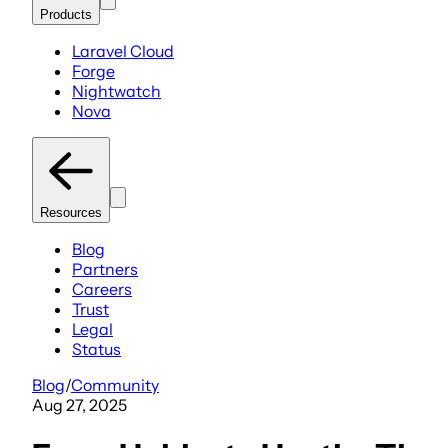
Products
Laravel Cloud
Forge
Nightwatch
Nova
Resources
Blog
Partners
Careers
Trust
Legal
Status
Blog
/
Community
Aug 27, 2025