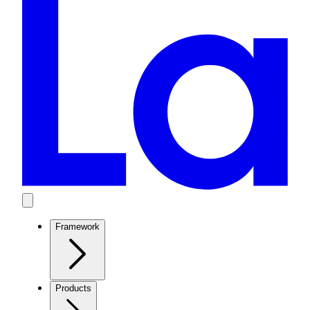
Framework
Products