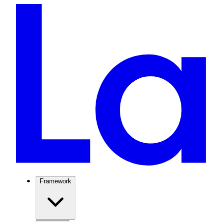
Framework