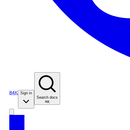
84K
Sign in
Search docs
⌘K