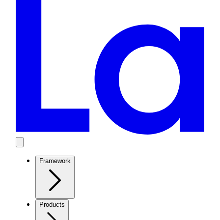
Framework
Products