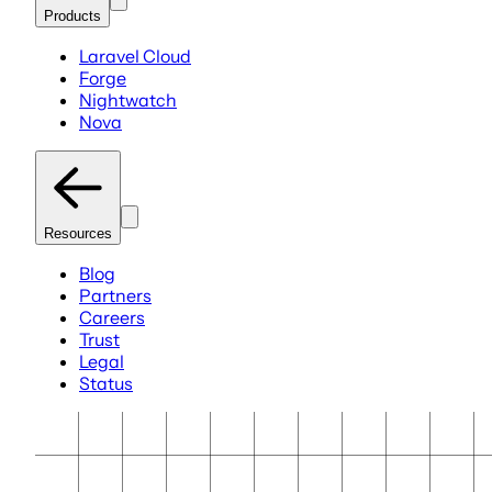
Products
Laravel Cloud
Forge
Nightwatch
Nova
Resources
Blog
Partners
Careers
Trust
Legal
Status