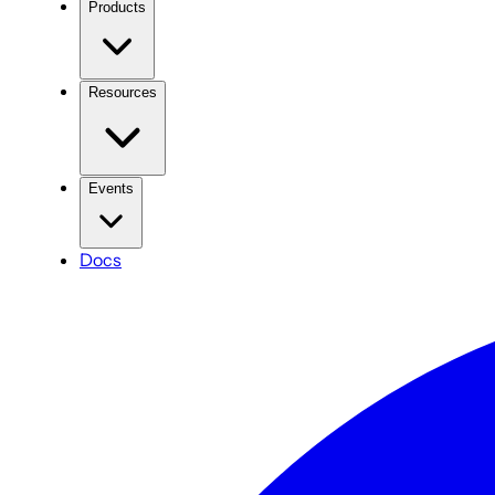
Products
Resources
Events
Docs