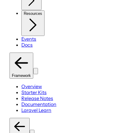
Resources
Events
Docs
Framework
Overview
Starter Kits
Release Notes
Documentation
Laravel Learn