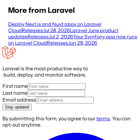
More from Laravel
Deploy Next.js and Nuxt apps on Laravel
Cloud
Releases
Jul 28, 2026
Laravel June product
updates
Releases
Jul 2, 2026
Your Symfony app now runs
on Laravel Cloud
Releases
Jun 29, 2026
Laravel is the most productive way to
build, deploy, and monitor software.
First name
Last name
Email address
Stay updated
By submitting this form, you agree to our
terms
. You can
opt-out anytime.