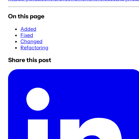
On this page
Added
Fixed
Changed
Refactoring
Share this post