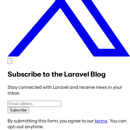
Subscribe to the Laravel Blog
Stay connected with Laravel and receive news in your
inbox.
Subscribe
By submitting this form, you agree to our
terms
. You can
opt-out anytime.