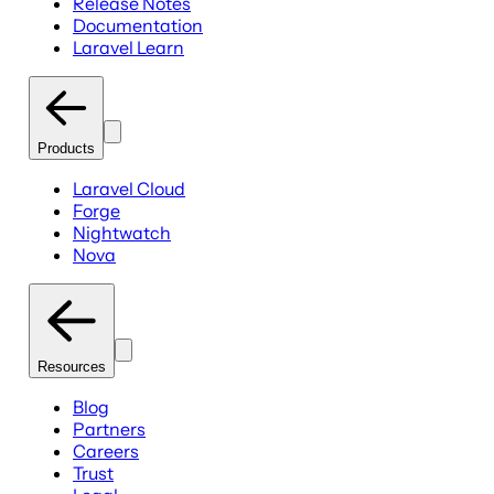
Release Notes
Documentation
Laravel Learn
Products
Laravel Cloud
Forge
Nightwatch
Nova
Resources
Blog
Partners
Careers
Trust