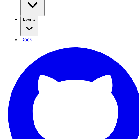
Events
Docs