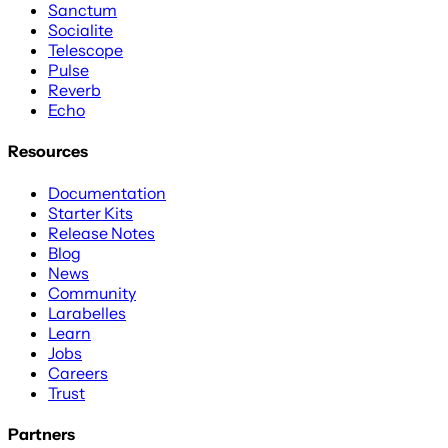
Sanctum
Socialite
Telescope
Pulse
Reverb
Echo
Resources
Documentation
Starter Kits
Release Notes
Blog
News
Community
Larabelles
Learn
Jobs
Careers
Trust
Partners