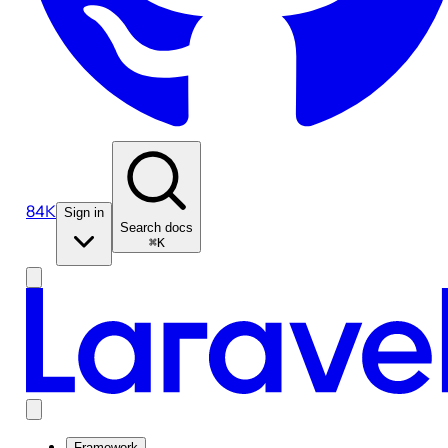
84K
Sign in
Search docs
⌘K
Framework