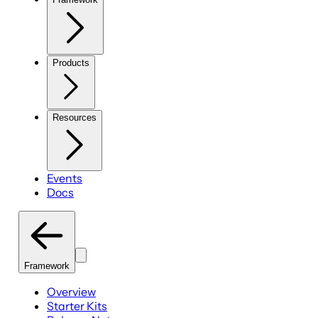
Products
Resources
Events
Docs
Framework
Overview
Starter Kits