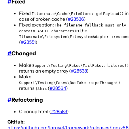
#
Fixed
Fixed
in
Illuminate\Cache\FileStore::getPayload()
case of broken cache (
#28536
)
Fixed exception:
The filename fallback must only
in the
contain ASCII characters
Illuminate\Filesystem\FilesystemAdapter::respon
(
#28551
)
#
Changed
Make
Support\Testing\Fakes\MailFake::failures()
returns an empty array (
#28538
)
Make
Support\Testing\Fakes\BusFake::pipeThrough()
returns
(
#28564
)
$this
#
Refactoring
Cleanup html (
#28583
)
GitHub:
https://github.com/laravel/framework/releases/tag/v5.8.