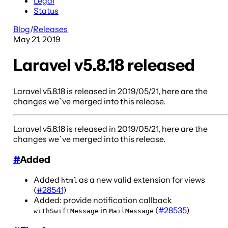
Legal
Status
Blog
/
Releases
May 21, 2019
Laravel v5.8.18 released
Laravel v5.8.18 is released in 2019/05/21, here are the
changes we`ve merged into this release.
Laravel v5.8.18 is released in 2019/05/21, here are the
changes we`ve merged into this release.
#
Added
Added
as a new valid extension for views
html
(
#28541
)
Added: provide notification callback
in
(
#28535
)
withSwiftMessage
MailMessage