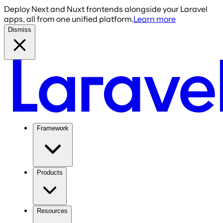
Deploy Next and Nuxt frontends alongside your Laravel
apps, all from one unified platform.
Learn more
Dismiss
Framework
Products
Resources