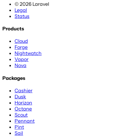
©
2026
Laravel
Legal
Status
Products
Cloud
Forge
Nightwatch
Vapor
Nova
Packages
Cashier
Dusk
Horizon
Octane
Scout
Pennant
Pint
Sail