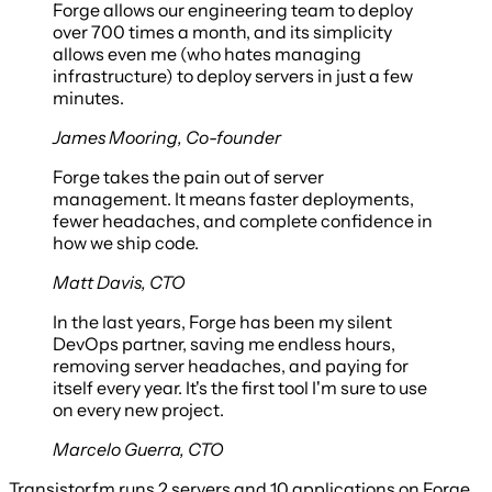
Forge allows our engineering team to deploy
over 700 times a month, and its simplicity
allows even me (who hates managing
infrastructure) to deploy servers in just a few
minutes.
James Mooring
,
Co-founder
Forge takes the pain out of server
management. It means faster deployments,
fewer headaches, and complete confidence in
how we ship code.
Matt Davis
,
CTO
In the last years, Forge has been my silent
DevOps partner, saving me endless hours,
removing server headaches, and paying for
itself every year. It's the first tool I'm sure to use
on every new project.
Marcelo Guerra
,
CTO
Transistor.fm
runs
2 servers
and
10 applications
on Forge.