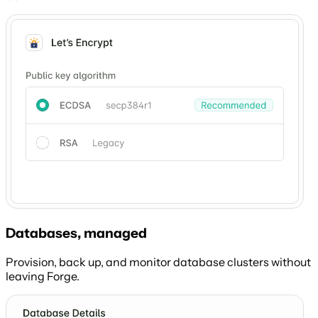
Databases, managed
Provision, back up, and monitor database clusters without
leaving Forge.