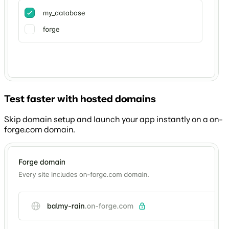
Test faster with hosted domains
Skip domain setup and launch your app instantly on a on-
forge.com domain.