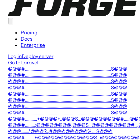
Pricing
Docs
Enterprise
Log in
Deploy server
Go to Laravel
@@@#............................................................................................S@@@
@@@#............................................................................................S@@@
@@@#............................................................................................S@@@
@@@#............................................................................................S@@@
@@@#............................................................................................S@@@
@@@#............................................................................................S@@@
@@@#............................................................................................S@@@
@@@#............................................................................................S@@@
@@@#............,+@@@@+,.@@@S...@@@@@@@@@#....,:@@
@@@#...........;@@@@@@@@,@@@S...@@@@@@@@@#
@@@........*@@@?..,#@@@@@@@@%.....S@@@
@@@#..........+@@@@@@@@@@@@@S...@@@@@@@@