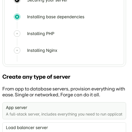
Create any type of server
From app to database servers, provision everything with
ease. Single or networked, Forge can do it all.