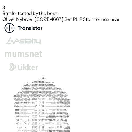
3
Battle-tested by the best
Oliver Nybroe · [CORE-1667] Set PHPStan to max level