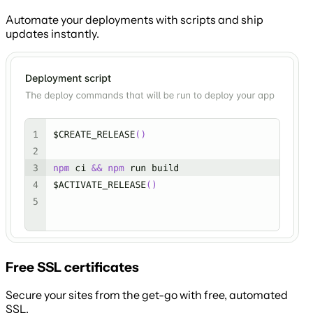
Automate your deployments with scripts and ship
updates instantly.
Free SSL certificates
Secure your sites from the get-go with free, automated
SSL.