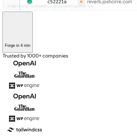
Forge in 4 min
Trusted by
1000+ companies