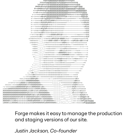
Forge makes it easy to manage the production
and staging versions of our site.
Justin Jackson
,
Co-founder