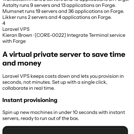
Astalty
runs
9 servers
and
13 applications
on Forge.
Mumsnet
runs
19 servers
and
36 applications
on Forge.
Likker
runs
2 servers
and
4 applications
on Forge.
4
Laravel VPS
Kieran Brown · [CORE-0022] Integrate Terminal service
with Forge
A virtual private server to save time
and money
Laravel VPS keeps costs down and lets you provision in
seconds, not minutes. Set up with a single click,
collaborate in real time.
Instant provisioning
Spin up new machines in under 10 seconds with instant
servers, ready to run out of the box.