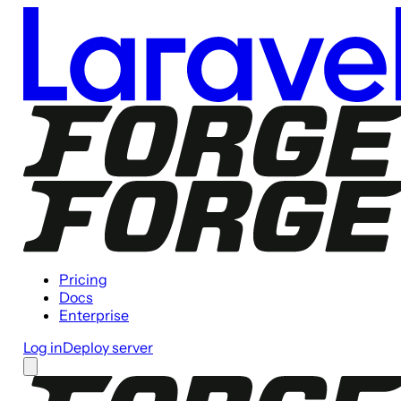
Pricing
Docs
Enterprise
Log in
Deploy server