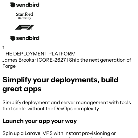
1
THE DEPLOYMENT PLATFORM
James Brooks · [CORE-2627] Ship the next generation of
Forge
Simplify your deployments, build
great apps
Simplify deployment and server management with tools
that scale, without the DevOps complexity.
Launch your app your way
Spin up a Laravel VPS with instant provisioning or