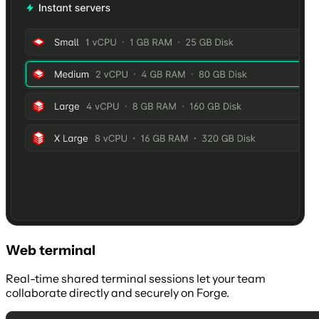
Web terminal
Real-time shared terminal sessions let your team
collaborate directly and securely on Forge.