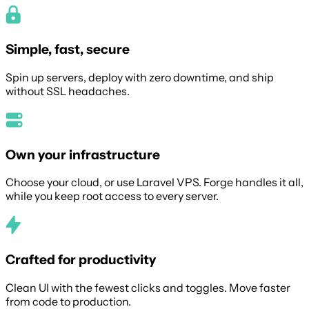
Simple, fast, secure
Spin up servers, deploy with zero downtime, and ship
without SSL headaches.
Own your infrastructure
Choose your cloud, or use Laravel VPS. Forge handles it all,
while you keep root access to every server.
Crafted for productivity
Clean UI with the fewest clicks and toggles. Move faster
from code to production.