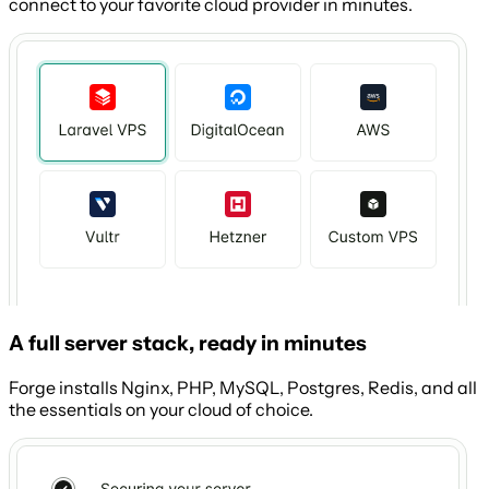
connect to your favorite cloud provider in minutes.
A full server stack, ready in minutes
Forge installs Nginx, PHP, MySQL, Postgres, Redis, and all
the essentials on your cloud of choice.