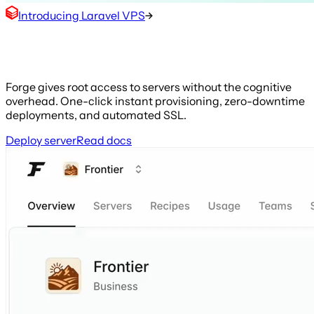
Introducing Laravel VPS
The web is your frontier
Forge gives root access to servers without the cognitive
overhead. One-click instant provisioning, zero-downtime
deployments, and automated SSL.
Deploy server
Read docs