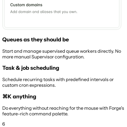
Queues as they should be
Start and manage supervised queue workers directly. No
more manual Supervisor configuration.
Task & job scheduling
Schedule recurring tasks with predefined intervals or
custom cron expressions.
⌘K anything
Do everything without reaching for the mouse with Forge's
feature-rich command palette.
6