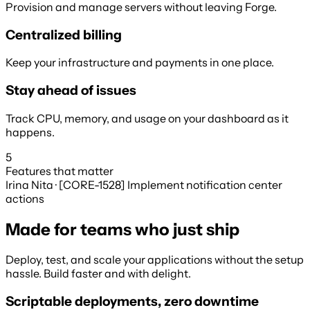
Provision and manage servers without leaving Forge.
Centralized billing
Keep your infrastructure and payments in one place.
Stay ahead of issues
Track CPU, memory, and usage on your dashboard as it
happens.
5
Features that matter
Irina Nita · [CORE-1528] Implement notification center
actions
Made for teams who just ship
Deploy, test, and scale your applications without the setup
hassle. Build faster and with delight.
Scriptable deployments, zero downtime