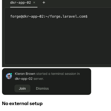
No external setup