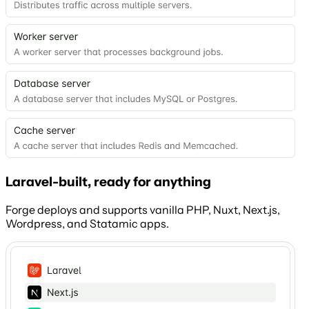
Laravel-built, ready for anything
Forge deploys and supports vanilla PHP, Nuxt, Next.js,
Wordpress, and Statamic apps.