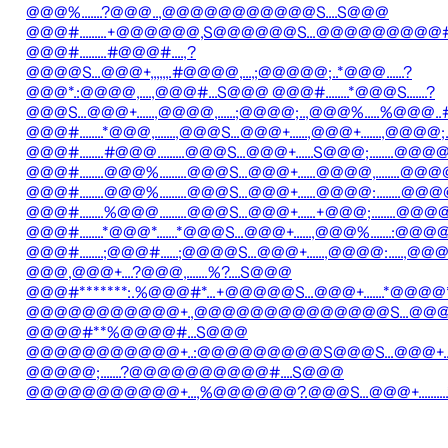
@@@%.......?@@@..,@@@@@@@@@@@S....S@@@
@@@#.........+@@@@@@,S@@@@@@S...@@@@@@@@@#.
@@@#.........#@@@#....,?
@@@@S...@@@+,,,,,,.#@@@@,...,;@@@@@;..*@@@......?
@@@*.:@@@@,....,@@@#...S@@@ @@@#........*@@@S.......?
@@@S...@@@+......,@@@@,......;@@@@;..,@@@%.....%@@@..
@@@#........*@@@,.......,@@@S...@@@+......,@@@+.......,@
@@@#........#@@@.........@@@S...@@@+......S@@@;.....
@@@#........@@@%.........@@@S...@@@+......@@@@,..
@@@#........@@@%.........@@@S...@@@+......@@@@:...
@@@#........%@@@.........@@@S...@@@+......+@@@;.......
@@@#........*@@@*.......*@@@S...@@@+......,@@@%.......:@@@@
@@@#........;@@@#......;@@@@S...@@@+......,@@@@:.....,@@@@
@@@,@@@+....?@@@,.......%?....S@@@
@@@#*******:.%@@@#*...+@@@@@S...@@@+.......*@@@@*
@@@@@@@@@@@+.,@@@@@@@@@@@@@@S...@@@+.....
@@@@#**%@@@@#...S@@@
@@@@@@@@@@@+..:@@@@@@@@@S@@@S...@@@+......
@@@@@;.......?@@@@@@@@@@#....S@@@
@@@@@@@@@@@+...,%@@@@@@?.@@@S...@@@+..........*