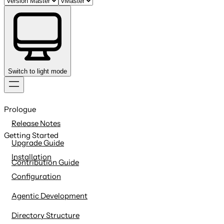
Switch to light mode
Skip
to
Prologue
content
Release Notes
Getting Started
Upgrade Guide
Installation
Contribution Guide
Configuration
Agentic Development
Directory Structure