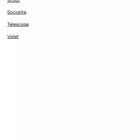
Scout
Socialite
Telescope
Valet