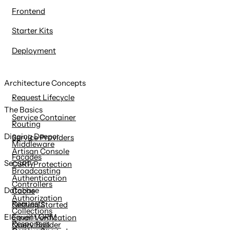
Frontend
Starter Kits
Deployment
Architecture Concepts
Request Lifecycle
The Basics
Service Container
Routing
Digging Deeper
Service Providers
Middleware
Artisan Console
Facades
Security
CSRF Protection
Broadcasting
Authentication
Controllers
Database
Cache
Authorization
Requests
Getting Started
Collections
Eloquent ORM
Email Verification
Responses
Query Builder