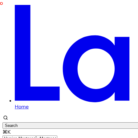
Home
Search
⌘K