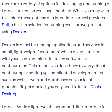
there are a variety of options for developing and running a
Laravel project on your local machine. While you may wish
to explore these options at a later time, Laravel provides
Sail
, a built-in solution for running your Laravel project
using
Docker
.
Docker is a tool for running applications and services in
small, light-weight "containers" which do not interfere
with your local machine's installed software or
configuration. This means you don't have to worry about
configuring or setting up complicated development tools
such as web servers and databases on your local
machine. To get started, you only need to install
Docker
Desktop
.
Laravel Sail is a light-weight command-line interface for