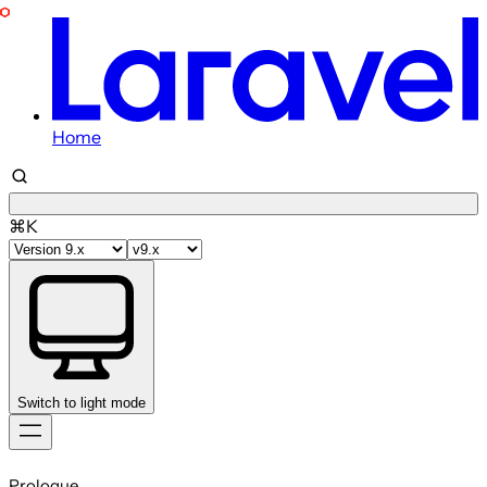
Home
⌘K
Switch to light mode
Skip
to
Prologue