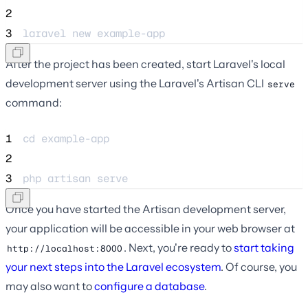
2
3
laravel new example-app
After the project has been created, start Laravel's local
development server using the Laravel's Artisan CLI
serve
command:
1
cd example-app
2
3
php artisan serve
Once you have started the Artisan development server,
your application will be accessible in your web browser at
. Next, you're ready to
start taking
http://localhost:8000
your next steps into the Laravel ecosystem
. Of course, you
may also want to
configure a database
.