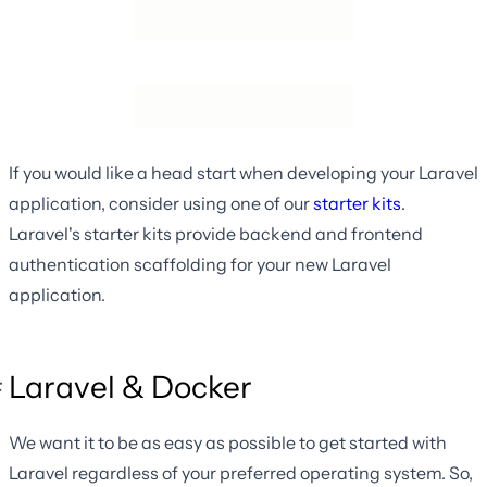
If you would like a head start when developing your Laravel
application, consider using one of our
starter kits
.
Laravel's starter kits provide backend and frontend
authentication scaffolding for your new Laravel
application.
Laravel & Docker
We want it to be as easy as possible to get started with
Laravel regardless of your preferred operating system. So,