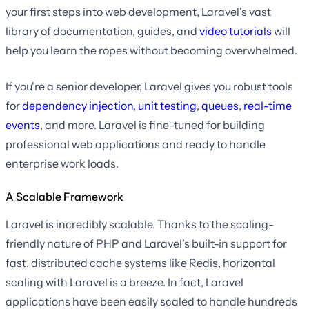
your first steps into web development, Laravel's vast
library of documentation, guides, and
video tutorials
will
help you learn the ropes without becoming overwhelmed.
If you're a senior developer, Laravel gives you robust tools
for
dependency injection
,
unit testing
,
queues
,
real-time
events
, and more. Laravel is fine-tuned for building
professional web applications and ready to handle
enterprise work loads.
A Scalable Framework
Laravel is incredibly scalable. Thanks to the scaling-
friendly nature of PHP and Laravel's built-in support for
fast, distributed cache systems like Redis, horizontal
scaling with Laravel is a breeze. In fact, Laravel
applications have been easily scaled to handle hundreds