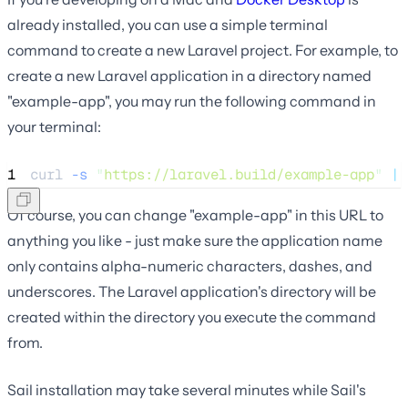
already installed, you can use a simple terminal
command to create a new Laravel project. For example, to
create a new Laravel application in a directory named
"example-app", you may run the following command in
your terminal:
1
curl 
-s
"
https://laravel.build/example-app
"
|
 
Of course, you can change "example-app" in this URL to
anything you like - just make sure the application name
only contains alpha-numeric characters, dashes, and
underscores. The Laravel application's directory will be
created within the directory you execute the command
from.
Sail installation may take several minutes while Sail's