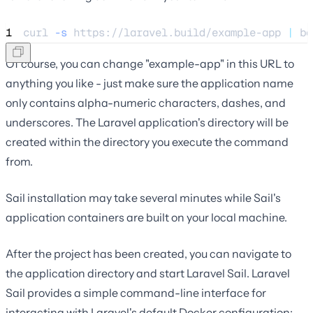
1
curl 
-s
https://laravel.build/example-app
|
 ba
Of course, you can change "example-app" in this URL to
anything you like - just make sure the application name
only contains alpha-numeric characters, dashes, and
underscores. The Laravel application's directory will be
created within the directory you execute the command
from.
Sail installation may take several minutes while Sail's
application containers are built on your local machine.
After the project has been created, you can navigate to
the application directory and start Laravel Sail. Laravel
Sail provides a simple command-line interface for
interacting with Laravel's default Docker configuration: