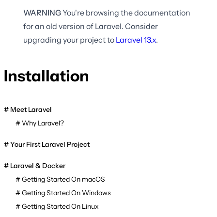
WARNING
You're browsing the documentation
for an old version of Laravel. Consider
upgrading your project to
Laravel
13.x
.
Installation
Meet Laravel
Why Laravel?
Your First Laravel Project
Laravel & Docker
Getting Started On macOS
Getting Started On Windows
Getting Started On Linux