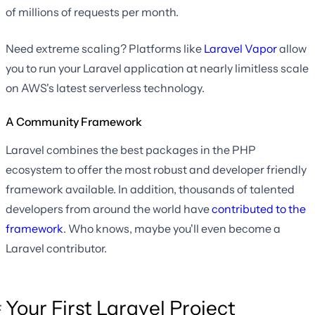
of millions of requests per month.
Need extreme scaling? Platforms like
Laravel Vapor
allow
you to run your Laravel application at nearly limitless scale
on AWS's latest serverless technology.
A Community Framework
Laravel combines the best packages in the PHP
ecosystem to offer the most robust and developer friendly
framework available. In addition, thousands of talented
developers from around the world have
contributed to the
framework
. Who knows, maybe you'll even become a
Laravel contributor.
Your First Laravel Project