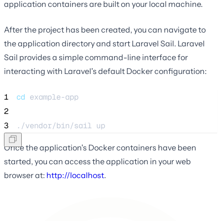
application containers are built on your local machine.
After the project has been created, you can navigate to
the application directory and start Laravel Sail. Laravel
Sail provides a simple command-line interface for
interacting with Laravel's default Docker configuration:
1
cd
example-app
2
3
./vendor/bin/sail 
up
Once the application's Docker containers have been
started, you can access the application in your web
browser at:
http://localhost
.