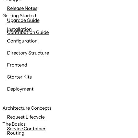
content
Release Notes
Getting Started
Upgrade Guide
Installation
Contribution Guide
Configuration
Directory Structure
Frontend
Starter Kits
Deployment
Architecture Concepts
Request Lifecycle
The Basics
Service Container
Routing