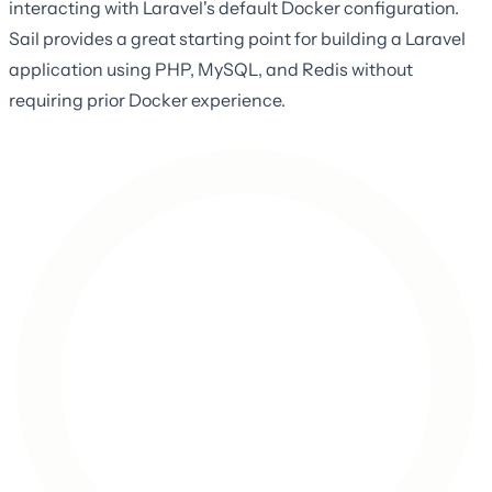
interacting with Laravel's default Docker configuration.
Sail provides a great starting point for building a Laravel
application using PHP, MySQL, and Redis without
requiring prior Docker experience.