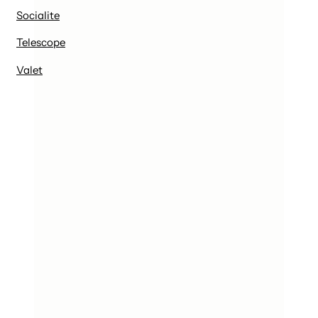
Socialite
Telescope
Valet