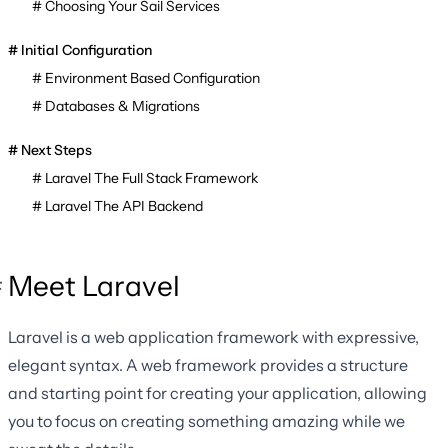
Choosing Your Sail Services
Initial Configuration
Environment Based Configuration
Databases & Migrations
Next Steps
Laravel The Full Stack Framework
Laravel The API Backend
Meet Laravel
Laravel is a web application framework with expressive,
elegant syntax. A web framework provides a structure
and starting point for creating your application, allowing
you to focus on creating something amazing while we