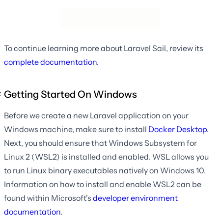
To continue learning more about Laravel Sail, review its
complete documentation
.
Getting Started On Windows
Before we create a new Laravel application on your
Windows machine, make sure to install
Docker Desktop
.
Next, you should ensure that Windows Subsystem for
Linux 2 (WSL2) is installed and enabled. WSL allows you
to run Linux binary executables natively on Windows 10.
Information on how to install and enable WSL2 can be
found within Microsoft's
developer environment
documentation
.