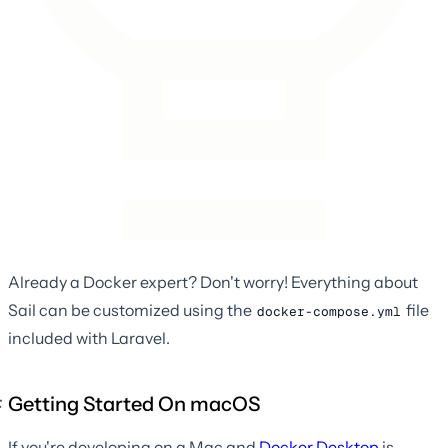
Already a Docker expert? Don't worry! Everything about
Sail can be customized using the
file
docker-compose.yml
included with Laravel.
Getting Started On macOS
If you're developing on a Mac and
Docker Desktop
is