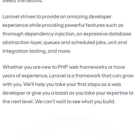
sweat the details.
Laravel strives to provide an amazing developer
experience while providing powerful features such as
thorough dependency injection, an expressive database
abstraction layer, queues and scheduled jobs, unit and
integration testing, and more.
Whether you are new to PHP web frameworks or have
years of experience, Laravel is a framework that can grow
with you. We'll help you take your first steps as a web
developer or give you a boost as you take your expertise to
the next level. We can't wait to see what you build.