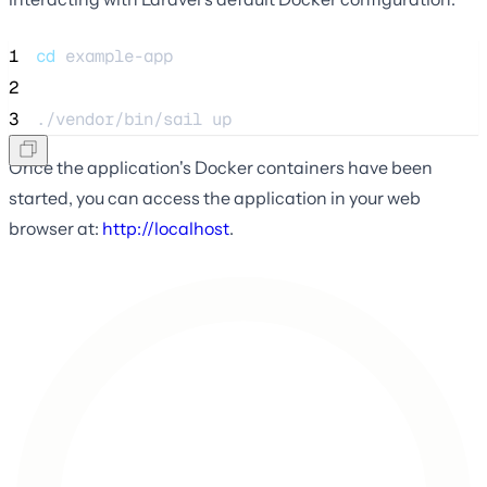
1
cd
example-app
2
3
./vendor/bin/sail 
up
Once the application's Docker containers have been
started, you can access the application in your web
browser at:
http://localhost
.