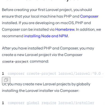
Before creating your first Laravel project, you should
ensure that your local machine has PHP and
Composer
installed. If you are developing on macOS, PHP and
Composer can be installed via
Homebrew
. In addition, we
recommend
installing Node and NPM
.
After you have installed PHP and Composer, you may
create a new Laravel project via the Composer
command:
create-project
1
composer create-project laravel/laravel:^9.0 e
Or, you may create new Laravel projects by globally
installing the Laravel installer via Composer:
1
composer global require laravel/installer