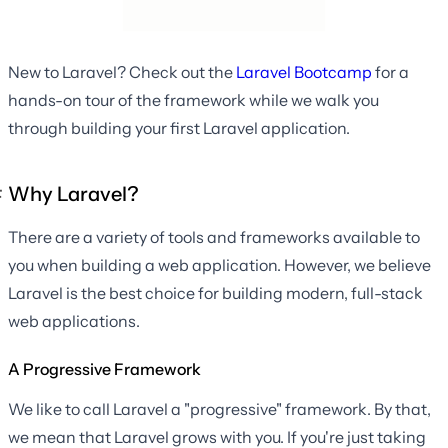
New to Laravel? Check out the
Laravel Bootcamp
for a
hands-on tour of the framework while we walk you
through building your first Laravel application.
Why Laravel?
There are a variety of tools and frameworks available to
you when building a web application. However, we believe
Laravel is the best choice for building modern, full-stack
web applications.
A Progressive Framework
We like to call Laravel a "progressive" framework. By that,
we mean that Laravel grows with you. If you're just taking