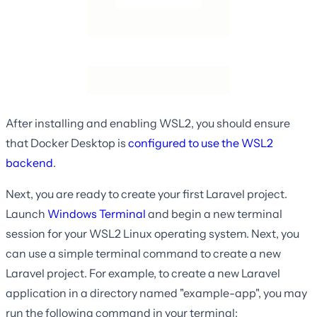
After installing and enabling WSL2, you should ensure
that Docker Desktop is
configured to use the WSL2
backend
.
Next, you are ready to create your first Laravel project.
Launch
Windows Terminal
and begin a new terminal
session for your WSL2 Linux operating system. Next, you
can use a simple terminal command to create a new
Laravel project. For example, to create a new Laravel
application in a directory named "example-app", you may
run the following command in your terminal: