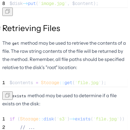
8
$disk
->
put
(
'
image.jpg
'
, 
$content
);
Retrieving Files
The
method may be used to retrieve the contents of a
get
file. The raw string contents of the file will be returned by
the method. Remember, all file paths should be specified
relative to the disk's "root" location:
1
$contents
=
Storage
::
get
(
'
file.jpg
'
);
The
method may be used to determine if a file
exists
exists on the disk:
1
if
 (
Storage
::
disk
(
'
s3
'
)
->
exists
(
'
file.jpg
'
)) {
2
//
 ...