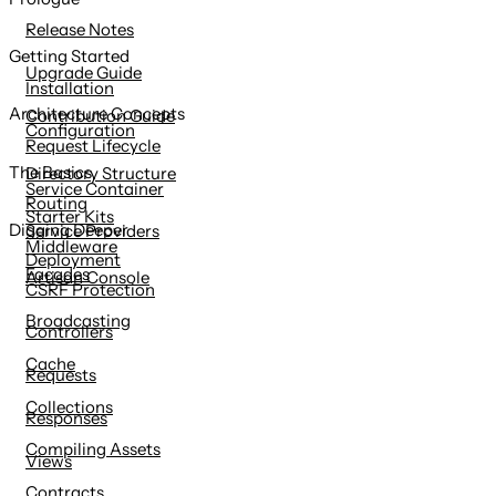
content
Release Notes
Getting Started
Upgrade Guide
Installation
Architecture Concepts
Contribution Guide
Configuration
Request Lifecycle
The Basics
Directory Structure
Service Container
Routing
Starter Kits
Digging Deeper
Service Providers
Middleware
Deployment
Facades
Artisan Console
CSRF Protection
Broadcasting
Controllers
Cache
Requests
Collections
Responses
Compiling Assets
Views
Contracts