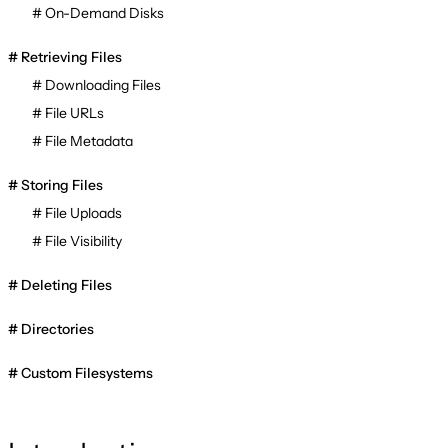
On-Demand Disks
Retrieving Files
Downloading Files
File URLs
File Metadata
Storing Files
File Uploads
File Visibility
Deleting Files
Directories
Custom Filesystems