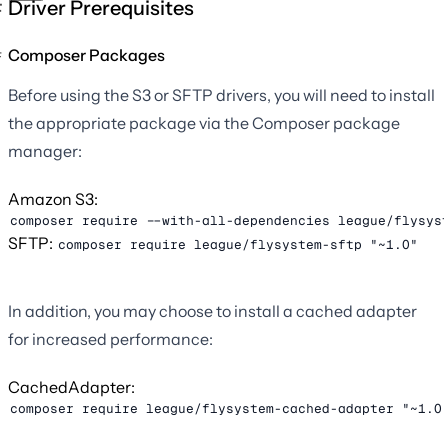
Driver Prerequisites
Composer Packages
Before using the S3 or SFTP drivers, you will need to install
the appropriate package via the Composer package
manager:
Amazon S3:
composer require --with-all-dependencies league/flysys
SFTP:
composer require league/flysystem-sftp "~1.0"
In addition, you may choose to install a cached adapter
for increased performance:
CachedAdapter:
composer require league/flysystem-cached-adapter "~1.0