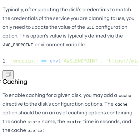
Typically, after updating the disk's credentials to match
the credentials of the service you are planning to use, you
only need to update the value of the
configuration
url
option. This option's value is typically defined via the
environment variable:
AWS_ENDPOINT
1
'
endpoint
'
=>
env
(
'
AWS_ENDPOINT
'
,
'
https://min
Caching
To enable caching for a given disk, you may add a
cache
directive to the disk's configuration options. The
cache
option should be an array of caching options containing
the cache
name, the
time in seconds, and
store
expire
the cache
:
prefix