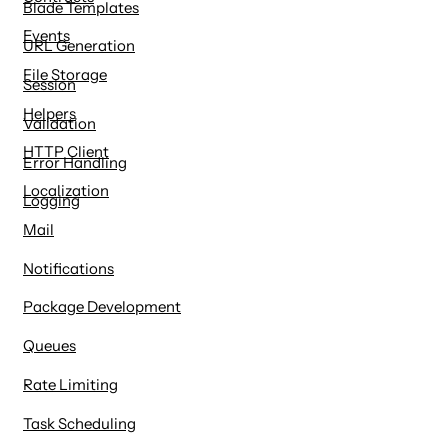
Blade Templates
Events
URL Generation
File Storage
Session
Helpers
Validation
HTTP Client
Error Handling
Localization
Logging
Mail
Notifications
Package Development
Queues
Rate Limiting
Task Scheduling