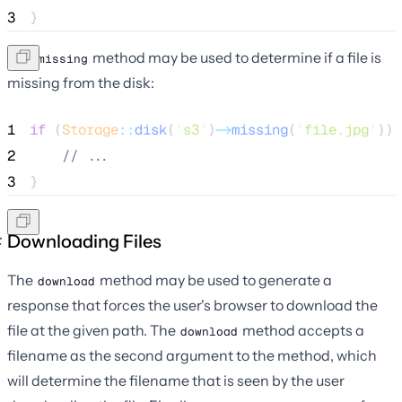
3
}
The
method may be used to determine if a file is
missing
missing from the disk:
1
if
 (
Storage
::
disk
(
'
s3
'
)
->
missing
(
'
file.jpg
'
)) 
2
//
 ...
3
}
Downloading Files
The
method may be used to generate a
download
response that forces the user's browser to download the
file at the given path. The
method accepts a
download
filename as the second argument to the method, which
will determine the filename that is seen by the user