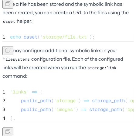
Once a file has been stored and the symbolic link has
been created, you can create a URL to the files using the
helper:
asset
1
echo
asset
(
'
storage/file.txt
'
);
You may configure additional symbolic links in your
configuration file. Each of the configured
filesystems
links will be created when you run the
storage:link
command:
1
'
links
'
=>
 [
2
public_path
(
'
storage
'
) 
=>
storage_path
(
'
ap
3
public_path
(
'
images
'
) 
=>
storage_path
(
'
app
4
],