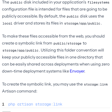
The
disk included in your application's
public
filesystems
configuration file is intended for files that are going to be
publicly accessible. By default, the
disk uses the
public
driver and stores its files in
.
local
storage/app/public
To make these files accessible from the web, you should
create a symbolic link from
to
public/storage
. Utilizing this folder convention will
storage/app/public
keep your publicly accessible files in one directory that
can be easily shared across deployments when using zero
down-time deployment systems like
Envoyer
.
To create the symbolic link, you may use the
storage:link
Artisan command:
1
php
artisan
storage
:
link