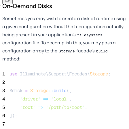
On-Demand Disks
Sometimes you may wish to create a disk at runtime using
a given configuration without that configuration actually
being present in your application's
filesystems
configuration file. To accomplish this, you may pass a
configuration array to the
facade's
Storage
build
method:
1
use
 Illuminate\Support\Facades\
Storage
;
2
3
$disk
=
Storage
::
build
([
4
'
driver
'
=>
'
local
'
,
5
'
root
'
=>
'
/path/to/root
'
,
6
]);
7