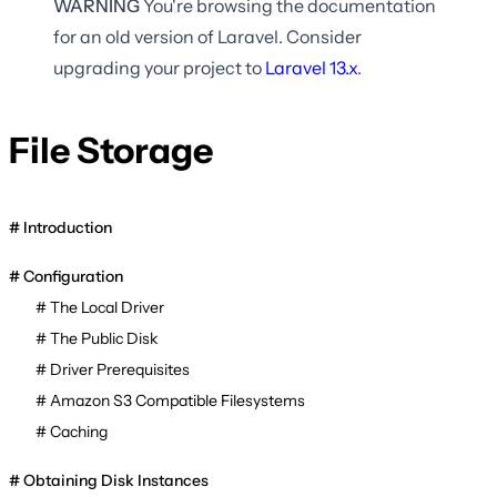
WARNING
You're browsing the documentation
for an old version of Laravel. Consider
upgrading your project to
Laravel
13.x
.
File Storage
Introduction
Configuration
The Local Driver
The Public Disk
Driver Prerequisites
Amazon S3 Compatible Filesystems
Caching
Obtaining Disk Instances