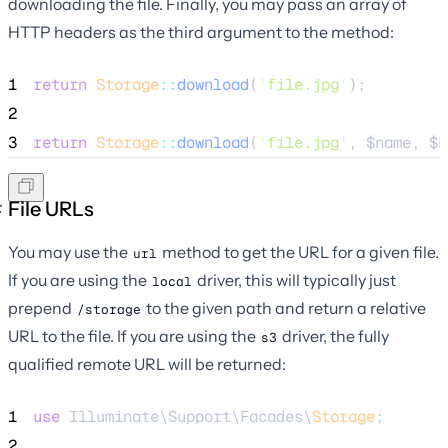
downloading the file. Finally, you may pass an array of
HTTP headers as the third argument to the method:
1
return
Storage
::
download
(
'
file.jpg
'
);
2
3
return
Storage
::
download
(
'
file.jpg
'
, 
$name
, 
$h
File URLs
You may use the
method to get the URL for a given file.
url
If you are using the
driver, this will typically just
local
prepend
to the given path and return a relative
/storage
URL to the file. If you are using the
driver, the fully
s3
qualified remote URL will be returned:
1
use
 Illuminate\Support\Facades\
Storage
;
2