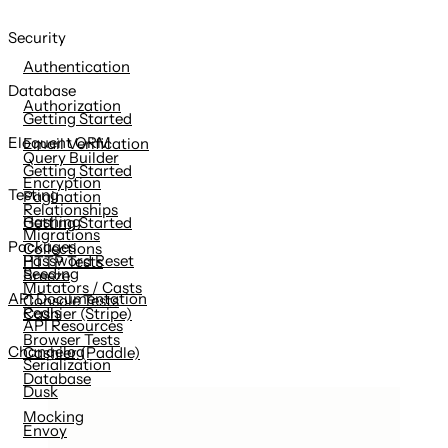
Security
Authentication
Database
Authorization
Getting Started
Eloquent ORM
Email Verification
Query Builder
Getting Started
Encryption
Testing
Pagination
Relationships
Hashing
Getting Started
Migrations
Packages
Collections
Password Reset
HTTP Tests
Seeding
Breeze
Mutators / Casts
API Documentation
Console Tests
Redis
Cashier (Stripe)
API Resources
Browser Tests
Changelog
Cashier (Paddle)
Serialization
Database
Dusk
Mocking
Envoy