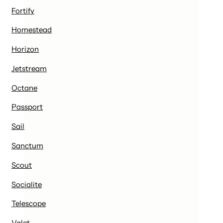
Fortify
Homestead
Horizon
Jetstream
Octane
Passport
Sail
Sanctum
Scout
Socialite
Telescope
Valet