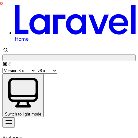
Home
⌘K
Switch to light mode
Skip
to
Prologue