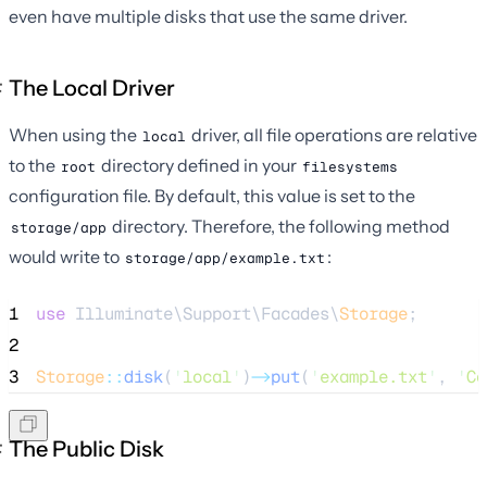
even have multiple disks that use the same driver.
The Local Driver
When using the
driver, all file operations are relative
local
to the
directory defined in your
root
filesystems
configuration file. By default, this value is set to the
directory. Therefore, the following method
storage/app
would write to
:
storage/app/example.txt
1
use
 Illuminate\Support\Facades\
Storage
;
2
3
Storage
::
disk
(
'
local
'
)
->
put
(
'
example.txt
'
, 
'
Co
The Public Disk