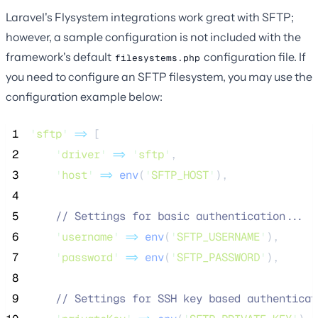
Laravel's Flysystem integrations work great with SFTP;
however, a sample configuration is not included with the
framework's default
configuration file. If
filesystems.php
you need to configure an SFTP filesystem, you may use the
configuration example below:
 1
'
sftp
'
=>
 [
 2
'
driver
'
=>
'
sftp
'
,
 3
'
host
'
=>
env
(
'
SFTP_HOST
'
),
 4
 5
//
 Settings for basic authentication...
 6
'
username
'
=>
env
(
'
SFTP_USERNAME
'
),
 7
'
password
'
=>
env
(
'
SFTP_PASSWORD
'
),
 8
 9
//
 Settings for SSH key based authenticat