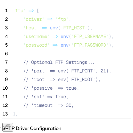
 1
'
ftp
'
=>
 [
 2
'
driver
'
=>
'
ftp
'
,
 3
'
host
'
=>
env
(
'
FTP_HOST
'
),
 4
'
username
'
=>
env
(
'
FTP_USERNAME
'
),
 5
'
password
'
=>
env
(
'
FTP_PASSWORD
'
),
 6
 7
//
 Optional FTP Settings...
 8
//
 'port' => env('FTP_PORT', 21),
 9
//
 'root' => env('FTP_ROOT'),
10
//
 'passive' => true,
11
//
 'ssl' => true,
12
//
 'timeout' => 30,
13
],
SFTP Driver Configuration