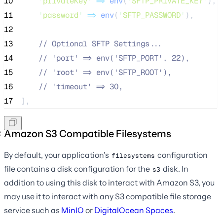
10
'
privateKey
'
=>
env
(
'
SFTP_PRIVATE_KEY
'
),
11
'
password
'
=>
env
(
'
SFTP_PASSWORD
'
),
12
13
//
 Optional SFTP Settings...
14
//
 'port' => env('SFTP_PORT', 22),
15
//
 'root' => env('SFTP_ROOT'),
16
//
 'timeout' => 30,
17
],
Amazon S3 Compatible Filesystems
By default, your application's
configuration
filesystems
file contains a disk configuration for the
disk. In
s3
addition to using this disk to interact with Amazon S3, you
may use it to interact with any S3 compatible file storage
service such as
MinIO
or
DigitalOcean Spaces
.