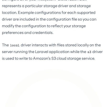
represents a particular storage driver and storage
location. Example configurations for each supported
driver are included in the configuration file so you can
modify the configuration to reflect your storage
preferences and credentials.
The
driver interacts with files stored locally on the
local
server running the Laravel application while the
driver
s3
is used to write to Amazon's S3 cloud storage service.