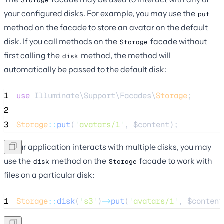
Storage
your configured disks. For example, you may use the
put
method on the facade to store an avatar on the default
disk. If you call methods on the
facade without
Storage
first calling the
method, the method will
disk
automatically be passed to the default disk:
1
use
 Illuminate\Support\Facades\
Storage
;
2
3
Storage
::
put
(
'
avatars/1
'
, 
$content
);
If your application interacts with multiple disks, you may
use the
method on the
facade to work with
disk
Storage
files on a particular disk:
1
Storage
::
disk
(
'
s3
'
)
->
put
(
'
avatars/1
'
, 
$content