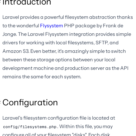
Introduction
Laravel provides a powerful filesystem abstraction thanks
to the wonderful
Flysystem
PHP package by Frank de
Jonge. The Laravel Flysystem integration provides simple
drivers for working with local filesystems, SFTP, and
Amazon S3. Even better, it's amazingly simple to switch
between these storage options between your local
development machine and production server as the API
remains the same for each system.
Configuration
Laravel's filesystem configuration file is located at
. Within this file, you may
config/filesystems.php
configure all of your filesystem "disks". Each disk