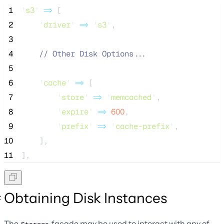
 1
'
s3
'
=>
 [
 2
'
driver
'
=>
'
s3
'
,
 3
 4
//
 Other Disk Options...
 5
 6
'
cache
'
=>
 [
 7
'
store
'
=>
'
memcached
'
,
 8
'
expire
'
=>
600
,
 9
'
prefix
'
=>
'
cache-prefix
'
,
10
    ],
11
],
Obtaining Disk Instances
The
facade may be used to interact with any of