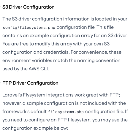
S3 Driver Configuration
The S3 driver configuration information is located in your
configuration file. This file
config/filesystems.php
contains an example configuration array for an S3 driver.
You are free to modify this array with your own S3
configuration and credentials. For convenience, these
environment variables match the naming convention
used by the AWS CLI.
FTP Driver Configuration
Laravel's Flysystem integrations work great with FTP;
however, a sample configuration is not included with the
framework's default
configuration file. If
filesystems.php
you need to configure an FTP filesystem, you may use the
configuration example below: