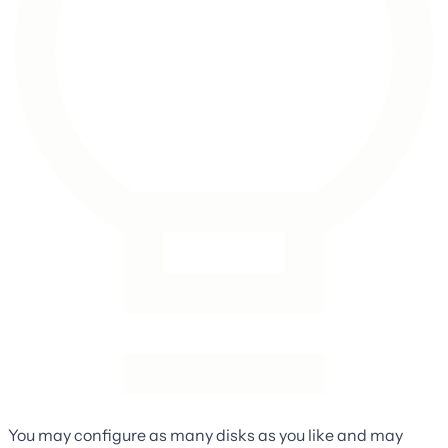
You may configure as many disks as you like and may