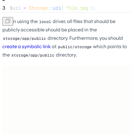
3
$url
=
Storage
::
url
(
'
file.jpg
'
);
When using the
driver, all files that should be
local
publicly accessible should be placed in the
directory. Furthermore, you should
storage/app/public
create a symbolic link
at
which points to
public/storage
the
directory.
storage/app/public