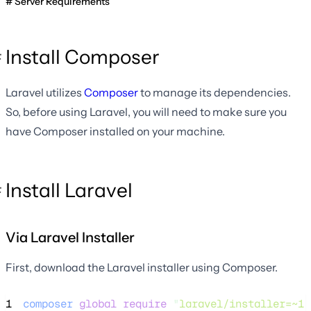
Server Requirements
Install Composer
Laravel utilizes
Composer
to manage its dependencies.
So, before using Laravel, you will need to make sure you
have Composer installed on your machine.
Install Laravel
Via Laravel Installer
First, download the Laravel installer using Composer.
1
composer
global
require
"
laravel/installer=~1.