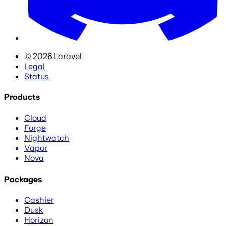
©
2026
Laravel
Legal
Status
Products
Cloud
Forge
Nightwatch
Vapor
Nova
Packages
Cashier
Dusk
Horizon