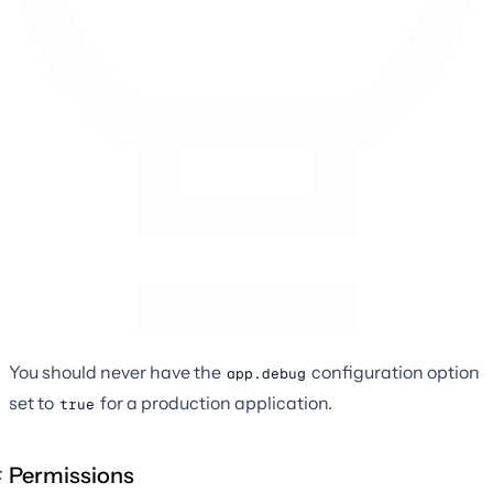
You should never have the
configuration option
app.debug
set to
for a production application.
true
Permissions