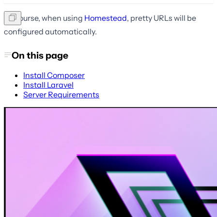
Of course, when using
Homestead
, pretty URLs will be
configured automatically.
On this page
Install Composer
Install Laravel
Server Requirements