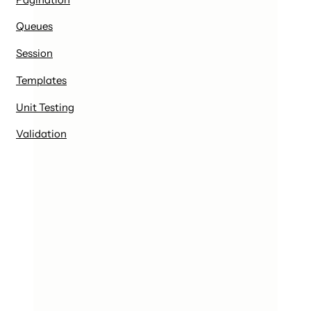
Queues
Session
Templates
Unit Testing
Validation