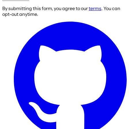
By submitting this form, you agree to our
terms
. You can
opt-out anytime.