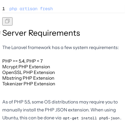
1
php
artisan
fresh
Server Requirements
The Laravel framework has a few system requirements:
PHP >= 5.4, PHP < 7
Mcrypt PHP Extension
OpenSSL PHP Extension
Mbstring PHP Extension
Tokenizer PHP Extension
As of PHP 5.5, some OS distributions may require you to
manually install the PHP JSON extension. When using
Ubuntu, this can be done via
.
apt-get install php5-json