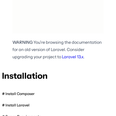
WARNING
You're browsing the documentation
for an old version of Laravel. Consider
upgrading your project to
Laravel
13.x
.
Installation
Install Composer
Install Laravel