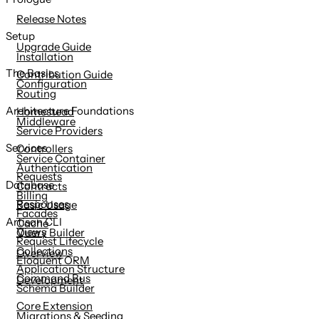
content
Release Notes
Setup
Upgrade Guide
Installation
The Basics
Contribution Guide
Configuration
Routing
Architecture Foundations
Homestead
Middleware
Service Providers
Services
Controllers
Service Container
Authentication
Requests
Database
Contracts
Billing
Responses
Basic Usage
Facades
Artisan CLI
Cache
Views
Query Builder
Request Lifecycle
Collections
Overview
Eloquent ORM
Application Structure
Command Bus
Development
Schema Builder
Core Extension
Migrations & Seeding