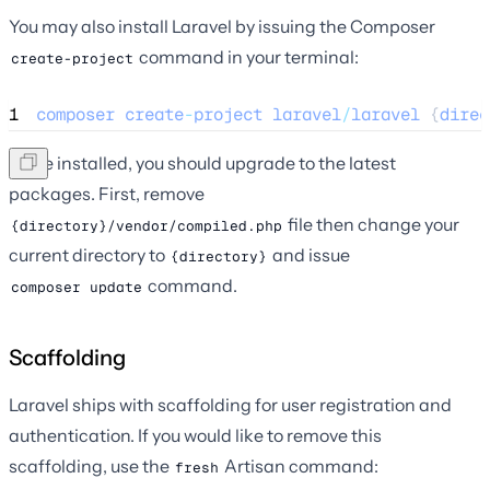
You may also install Laravel by issuing the Composer
command in your terminal:
create-project
1
composer
create
-
project
laravel
/
laravel
 {
direc
Once installed, you should upgrade to the latest
packages. First, remove
file then change your
{directory}/vendor/compiled.php
current directory to
and issue
{directory}
command.
composer update
Scaffolding
Laravel ships with scaffolding for user registration and
authentication. If you would like to remove this
scaffolding, use the
Artisan command:
fresh