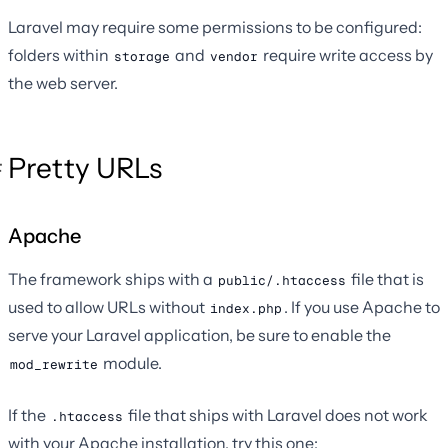
Laravel may require some permissions to be configured:
folders within
and
require write access by
storage
vendor
the web server.
Pretty URLs
Apache
The framework ships with a
file that is
public/.htaccess
used to allow URLs without
. If you use Apache to
index.php
serve your Laravel application, be sure to enable the
module.
mod_rewrite
If the
file that ships with Laravel does not work
.htaccess
with your Apache installation, try this one: