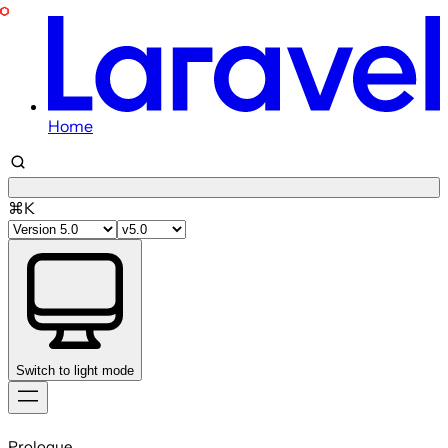
Home
⌘K
Switch to light mode
Skip
to
Prologue