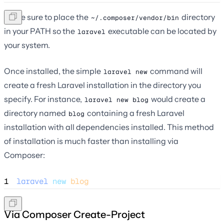
Make sure to place the
directory
~/.composer/vendor/bin
in your PATH so the
executable can be located by
laravel
your system.
Once installed, the simple
command will
laravel new
create a fresh Laravel installation in the directory you
specify. For instance,
would create a
laravel new blog
directory named
containing a fresh Laravel
blog
installation with all dependencies installed. This method
of installation is much faster than installing via
Composer:
1
laravel
new
blog
Via Composer Create-Project