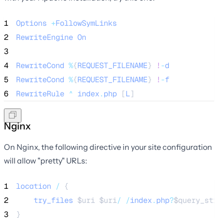
1
Options
+
FollowSymLinks
2
RewriteEngine
On
3
4
RewriteCond
%
{
REQUEST_FILENAME
} 
!
-
d
5
RewriteCond
%
{
REQUEST_FILENAME
} 
!
-
f
6
RewriteRule
^
index
.
php
 [
L
]
Nginx
On Nginx, the following directive in your site configuration
will allow "pretty" URLs:
1
location
/
 {
2
try_files
$uri
$uri
/
/
index
.
php
?
$query_str
3
}