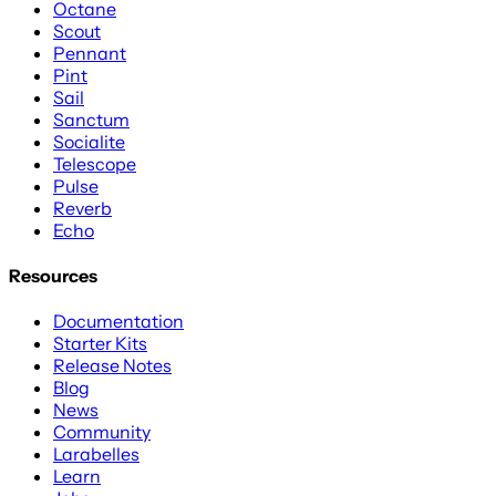
Octane
Scout
Pennant
Pint
Sail
Sanctum
Socialite
Telescope
Pulse
Reverb
Echo
Resources
Documentation
Starter Kits
Release Notes
Blog
News
Community
Larabelles
Learn