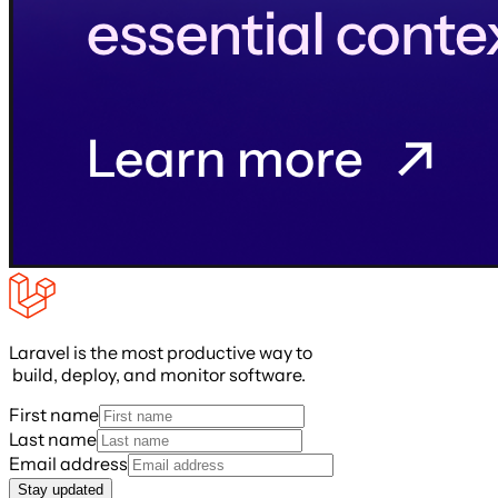
Laravel is the most productive way to
build, deploy, and monitor software.
First name
Last name
Email address
Stay updated