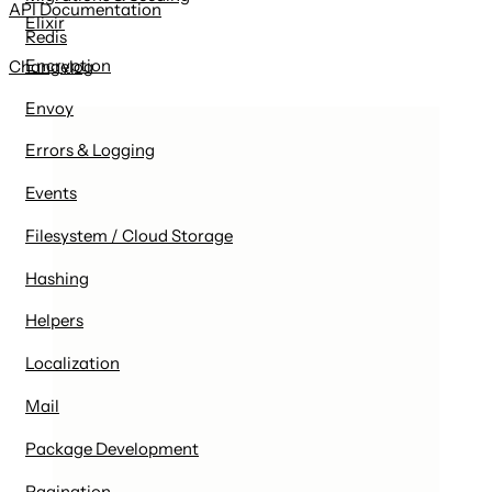
API Documentation
Elixir
Redis
Encryption
Changelog
Envoy
Errors & Logging
Events
Filesystem / Cloud Storage
Hashing
Helpers
Localization
Mail
Package Development
Pagination