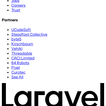
Jobs
Careers
Trust
Partners
UCodeSoft
Steadfast Collective
byte5
Kirschbaum
Vehikl
Threadable
CACI Limited
64 Robots
Pixel
Curotec
See All