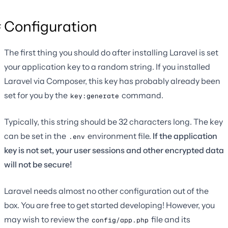
Configuration
The first thing you should do after installing Laravel is set
your application key to a random string. If you installed
Laravel via Composer, this key has probably already been
set for you by the
command.
key:generate
Typically, this string should be 32 characters long. The key
can be set in the
environment file.
If the application
.env
key is not set, your user sessions and other encrypted data
will not be secure!
Laravel needs almost no other configuration out of the
box. You are free to get started developing! However, you
may wish to review the
file and its
config/app.php