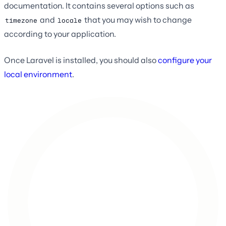
documentation. It contains several options such as
and
that you may wish to change
timezone
locale
according to your application.
Once Laravel is installed, you should also
configure your
local environment
.