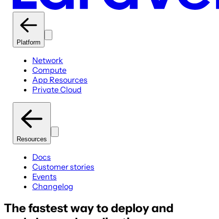
Platform
Network
Compute
App Resources
Private Cloud
Resources
Docs
Customer stories
Events
Changelog
The fastest way to deploy and