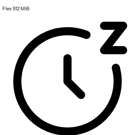
Flex 512 MiB