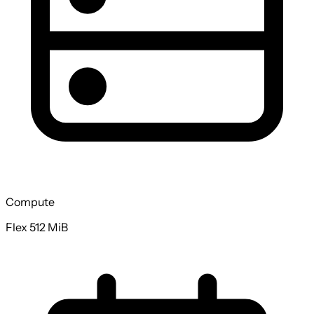
Compute
Flex 512 MiB