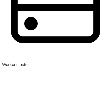
Worker cluster