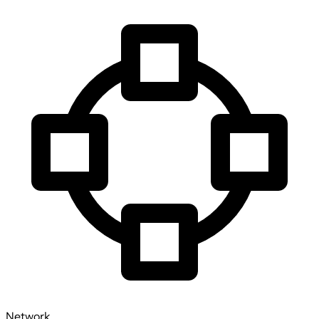
Network