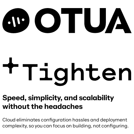
Speed, simplicity, and scalability
without the headaches
Cloud eliminates configuration hassles and deployment
complexity, so you can focus on building, not configuring.