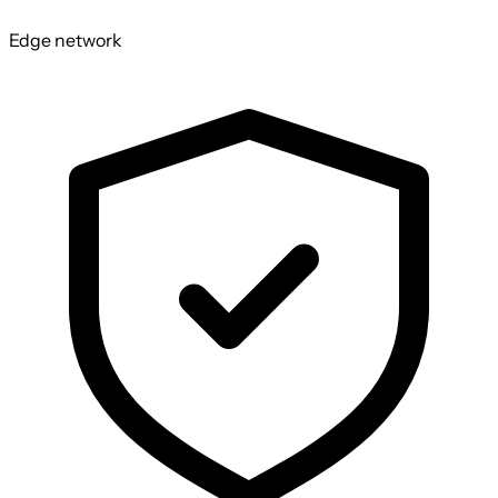
Edge network