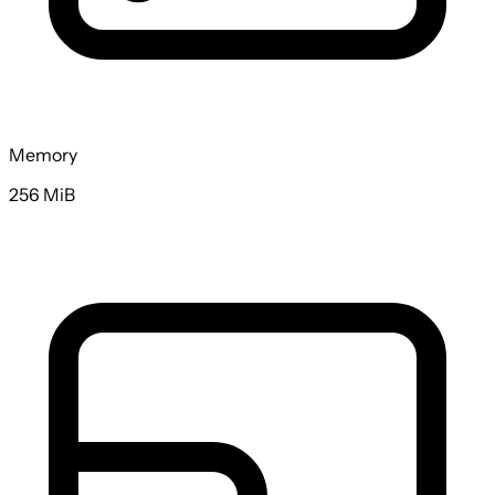
Memory
256 MiB