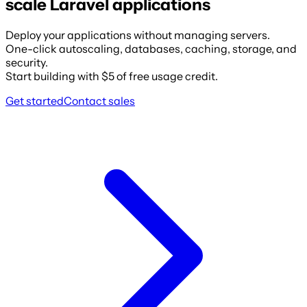
scale Laravel applications
Deploy your applications without managing servers.
One-click autoscaling, databases, caching, storage, and
security.
Start building with $5 of free usage credit.
Get started
Contact sales