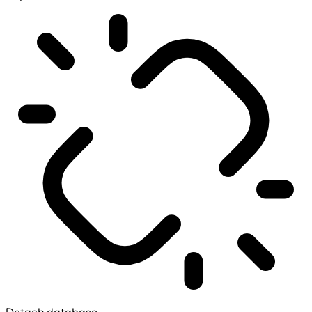
Detach database