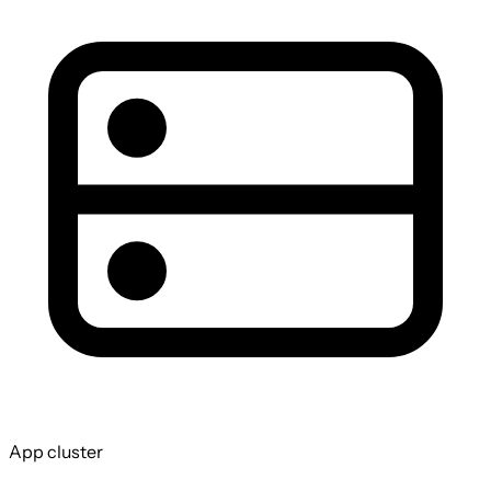
App cluster