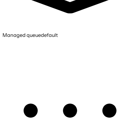
Managed queue
default