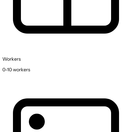
Workers
0-10
workers