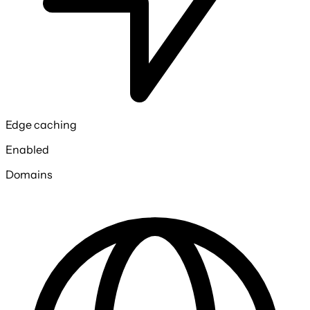
Edge caching
Enabled
Domains