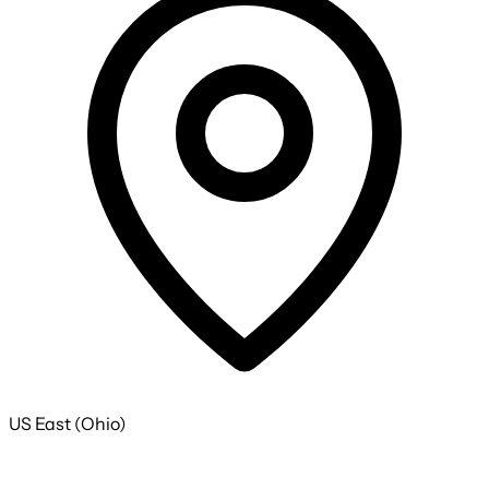
US East (Ohio)