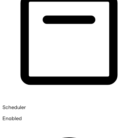
Scheduler
Enabled