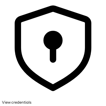
View credentials