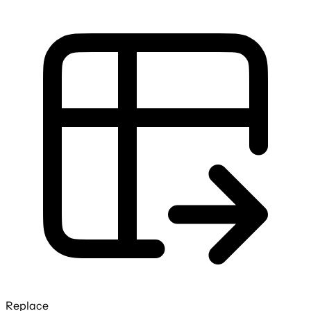
Replace