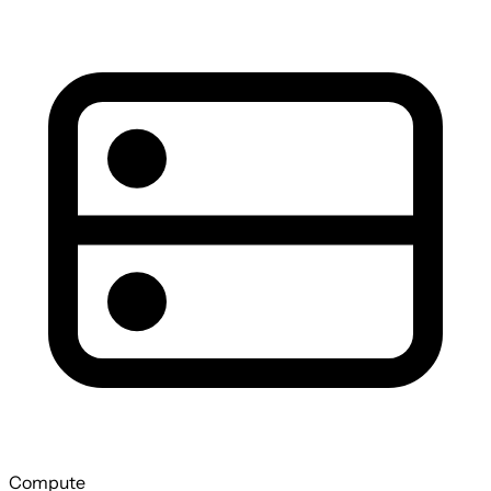
Compute