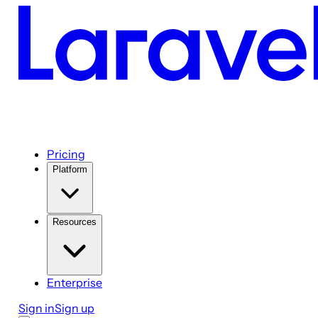
Pricing
Platform
Resources
Enterprise
Sign in
Sign up