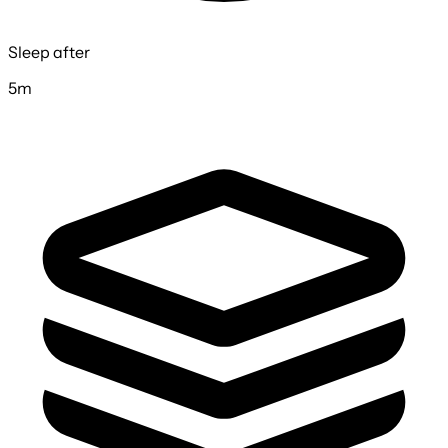
Sleep after
5m