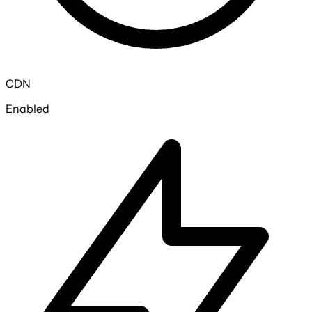
CDN
Enabled