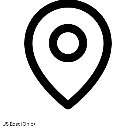
US East (Ohio)