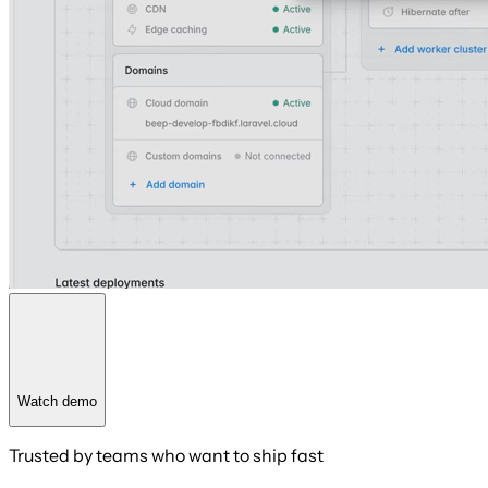
Watch demo
Trusted by teams who want to ship fast