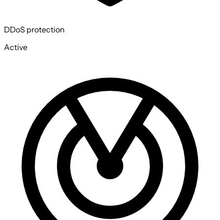
DDoS protection
Active