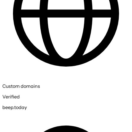
Custom domains
Verified
beep.today