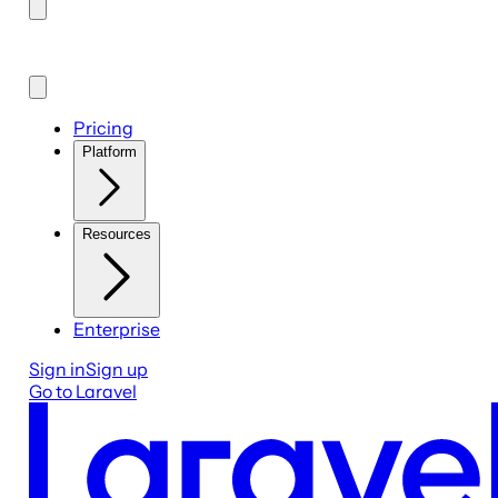
Pricing
Platform
Resources
Enterprise
Sign in
Sign up
Go to Laravel