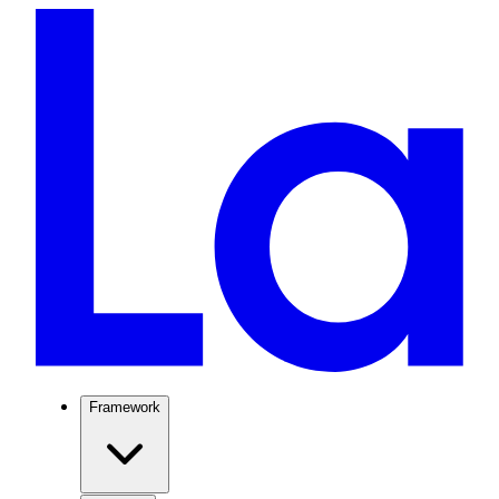
Framework