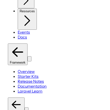
Resources
Events
Docs
Framework
Overview
Starter Kits
Release Notes
Documentation
Laravel Learn