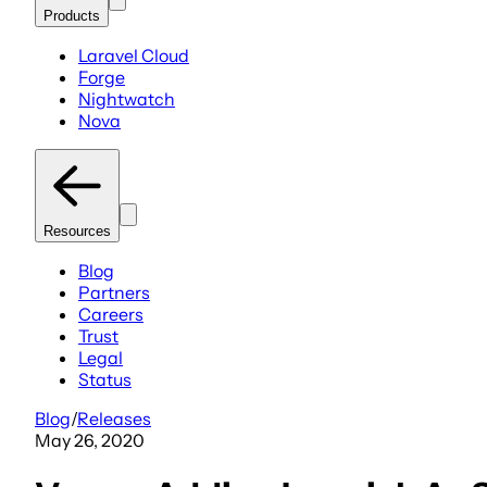
Products
Laravel Cloud
Forge
Nightwatch
Nova
Resources
Blog
Partners
Careers
Trust
Legal
Status
Blog
/
Releases
May 26, 2020