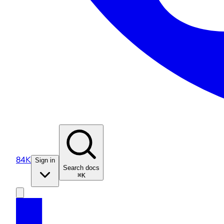
84K
Sign in
Search docs
⌘K