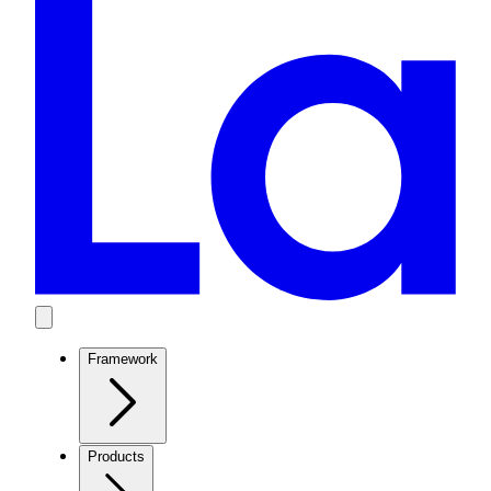
Framework
Products