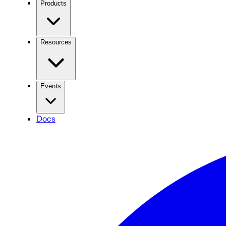
Products
Resources
Events
Docs