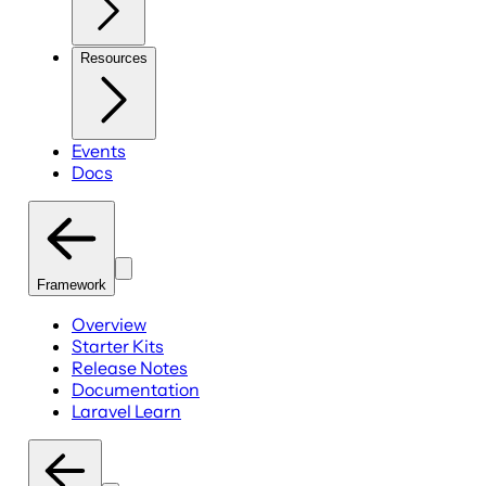
Resources
Events
Docs
Framework
Overview
Starter Kits
Release Notes
Documentation
Laravel Learn