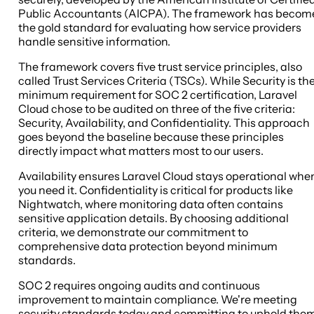
Public Accountants (AICPA). The framework has becom
the gold standard for evaluating how service providers
handle sensitive information.
The framework covers five trust service principles, also
called Trust Services Criteria (TSCs). While Security is th
minimum requirement for SOC 2 certification, Laravel
Cloud chose to be audited on three of the five criteria:
Security, Availability, and Confidentiality. This approach
goes beyond the baseline because these principles
directly impact what matters most to our users.
Availability ensures Laravel Cloud stays operational whe
you need it. Confidentiality is critical for products like
Nightwatch, where monitoring data often contains
sensitive application details. By choosing additional
criteria, we demonstrate our commitment to
comprehensive data protection beyond minimum
standards.
SOC 2 requires ongoing audits and continuous
improvement to maintain compliance. We're meeting
security standards today and committing to uphold the