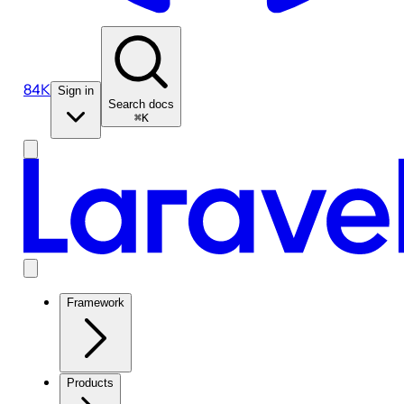
84K
Sign in
Search docs
⌘K
Framework
Products