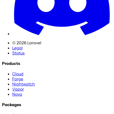
©
2026
Laravel
Legal
Status
Products
Cloud
Forge
Nightwatch
Vapor
Nova
Packages