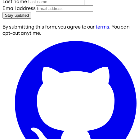
Last name
Email address
Stay updated
By submitting this form, you agree to our
terms
. You can
opt-out anytime.