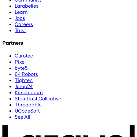
Larabelles
Learn
Jobs
Careers
Trust
Partners
Curotec
Pixel
byte5
64 Robots
Tighten
Jump24
Kirschbaum
Steadfast Collective
Threadable
UCodeSoft
See All