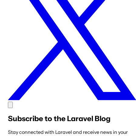
Subscribe to the Laravel Blog
Stay connected with Laravel and receive news in your