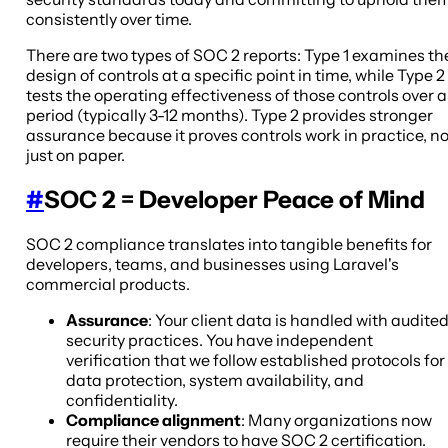
consistently over time.
There are two types of SOC 2 reports: Type 1 examines th
design of controls at a specific point in time, while Type 2
tests the operating effectiveness of those controls over a
period (typically 3-12 months). Type 2 provides stronger
assurance because it proves controls work in practice, no
just on paper.
#
SOC 2 = Developer Peace of Mind
SOC 2 compliance translates into tangible benefits for
developers, teams, and businesses using Laravel's
commercial products.
Assurance
: Your client data is handled with audite
security practices. You have independent
verification that we follow established protocols for
data protection, system availability, and
confidentiality.
Compliance alignment
: Many organizations now
require their vendors to have SOC 2 certification.