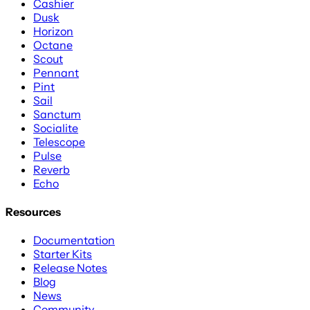
Cashier
Dusk
Horizon
Octane
Scout
Pennant
Pint
Sail
Sanctum
Socialite
Telescope
Pulse
Reverb
Echo
Resources
Documentation
Starter Kits
Release Notes
Blog
News
Community