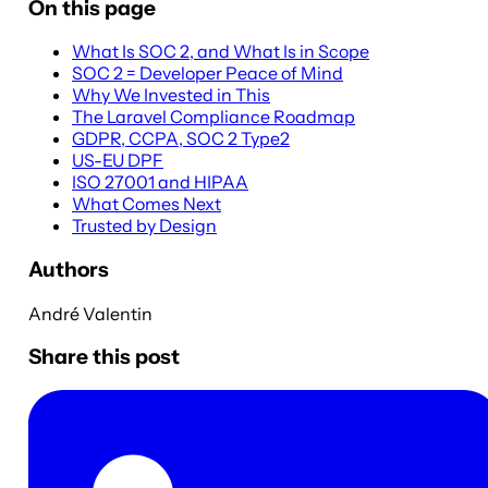
On this page
What Is SOC 2, and What Is in Scope
SOC 2 = Developer Peace of Mind
Why We Invested in This
The Laravel Compliance Roadmap
GDPR, CCPA, SOC 2 Type2
US-EU DPF
ISO 27001 and HIPAA
What Comes Next
Trusted by Design
Authors
André Valentin
Share this post