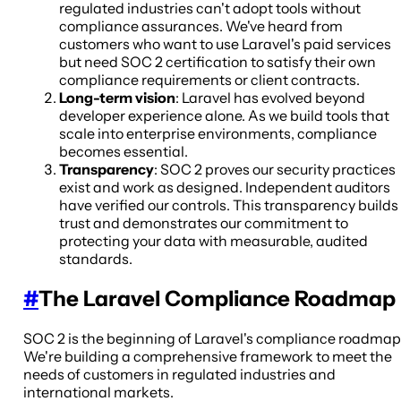
regulated industries can't adopt tools without
compliance assurances. We've heard from
customers who want to use Laravel's paid services
but need SOC 2 certification to satisfy their own
compliance requirements or client contracts.
Long-term vision
: Laravel has evolved beyond
developer experience alone. As we build tools that
scale into enterprise environments, compliance
becomes essential.
Transparency
: SOC 2 proves our security practices
exist and work as designed. Independent auditors
have verified our controls. This transparency builds
trust and demonstrates our commitment to
protecting your data with measurable, audited
standards.
#
The Laravel Compliance Roadmap
SOC 2 is the beginning of Laravel's compliance roadmap
We're building a comprehensive framework to meet the
needs of customers in regulated industries and
international markets.