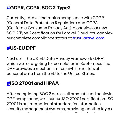
#
GDPR, CCPA, SOC 2 Type2
Currently, Laravel maintains compliance with GDPR
(General Data Protection Regulation) and CCPA
(California Consumer Privacy Act), alongside our new
SOC 2 Type 2 certification for Laravel Cloud. You can vie
our complete compliance status at
trust.laravel.com
.
#
US-EU DPF
Next up is the US-EU Data Privacy Framework (DPF),
which we're targeting for completion in September. The
DPF provides a mechanism for lawful transfers of
personal data from the EU to the United States.
#
ISO 27001 and HIPAA
After completing SOC 2 across all products and achievi
DPF compliance, we'll pursue ISO 27001 certification. IS
27001 is an international standard for information
security management systems, providing another layer 