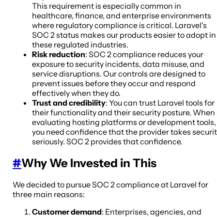
This requirement is especially common in
healthcare, finance, and enterprise environments
where regulatory compliance is critical. Laravel's
SOC 2 status makes our products easier to adopt in
these regulated industries.
Risk reduction
: SOC 2 compliance reduces your
exposure to security incidents, data misuse, and
service disruptions. Our controls are designed to
prevent issues before they occur and respond
effectively when they do.
Trust and credibility
: You can trust Laravel tools for
their functionality and their security posture. When
evaluating hosting platforms or development tools,
you need confidence that the provider takes securi
seriously. SOC 2 provides that confidence.
#
Why We Invested in This
We decided to pursue SOC 2 compliance at Laravel for
three main reasons:
Customer demand
: Enterprises, agencies, and