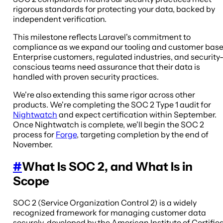
rigorous standards for protecting your data, backed by
independent verification.
This milestone reflects Laravel's commitment to
compliance as we expand our tooling and customer base
Enterprise customers, regulated industries, and security
conscious teams need assurance that their data is
handled with proven security practices.
We're also extending this same rigor across other
products. We're completing the SOC 2 Type 1 audit for
Nightwatch
and expect certification within September.
Once Nightwatch is complete, we'll begin the SOC 2
process for
Forge
, targeting completion by the end of
November.
#
What Is SOC 2, and What Is in
Scope
SOC 2 (Service Organization Control 2) is a widely
recognized framework for managing customer data
securely, developed by the American Institute of Certifie