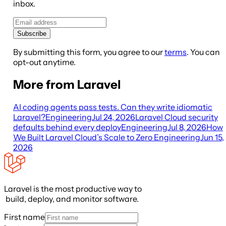
inbox.
Subscribe
By submitting this form, you agree to our
terms
. You can
opt-out anytime.
More from Laravel
AI coding agents pass tests. Can they write idiomatic
Laravel?
Engineering
Jul 24, 2026
Laravel Cloud security
defaults behind every deploy
Engineering
Jul 8, 2026
How
We Built Laravel Cloud’s Scale to Zero
Engineering
Jun 15,
2026
Laravel is the most productive way to
build, deploy, and monitor software.
First name