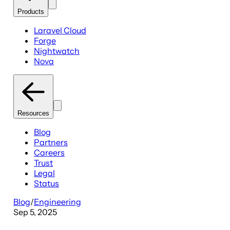
Products
Laravel Cloud
Forge
Nightwatch
Nova
Resources
Blog
Partners
Careers
Trust
Legal
Status
Blog
/
Engineering
Sep 5, 2025