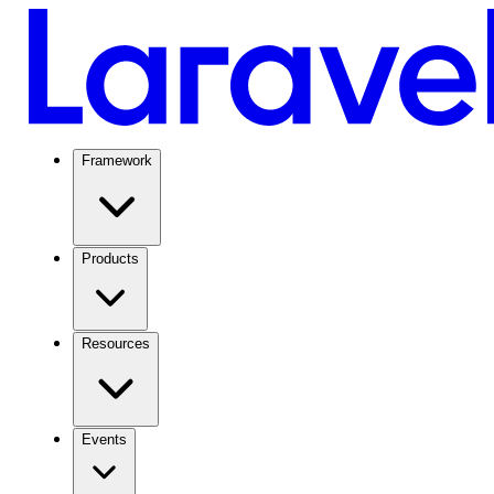
Framework
Products
Resources
Events