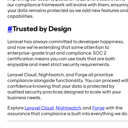
our compliance framework will evolve with them, ensurin
your data remains protected as we add new features an
capabilities.
#
Trusted by Design
Laravel has always committed to developer happiness,
and now we're extending that same attention to
enterprise-grade trust and compliance. SOC 2
certification means you can use tools that are both
enjoyable and meet strict security requirements.
Laravel Cloud, Nightwatch, and Forge all prioritize
compliance alongside functionality. You can proceed wit
confidence knowing that your data is protected by
audited security practices designed to scale with your
business needs.
Explore
Laravel Cloud
,
Nightwatch
, and
Forge
with the
assurance that compliance is built into everything we do.