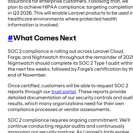
assurance for enterprise customers. Following that, we
plan to achieve HIPAA compliance, targeting completio
in Q3 2026. This will enable Laravel products to be used i
healthcare environments where protected health
information is involved.
#
What Comes Next
SOC 2 compliance is rolling out across Laravel Cloud,
Forge, and Nightwatch throughout the remainder of 202
Nightwatch should complete its SOC 2 Type 1 audit withi
the next few weeks, followed by Forge's certification by t
end of November.
Once certified, customers will be able to request SOC 2
reports through our
trust portal
. These reports provide
detailed documentation of our security controls and audi
results, which many organizations need for their own
compliance processes or vendor assessments.
SOC 2 compliance requires ongoing commitment. We'll
continue conducting regular audits and continuously
improving our security posture. As Laravel's tools evolve,