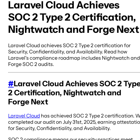
Laravel Cloud Achieves
SOC 2 Type 2 Certification,
Nightwatch and Forge Next
Laravel Cloud achieves SOC 2 Type 2 certification for
Security, Confidentiality, and Availability. Read how
Laravel's compliance roadmap includes Nightwatch and
Forge SOC 2 audits.
#
Laravel Cloud Achieves SOC 2 Typ
2 Certification, Nightwatch and
Forge Next
Laravel Cloud
has achieved SOC 2 Type 2 certification. 
completed our audit on July 31st, 2025, earning attestati
for Security, Confidentiality, and Availability.
SOC 2 compliance means our security practices meet