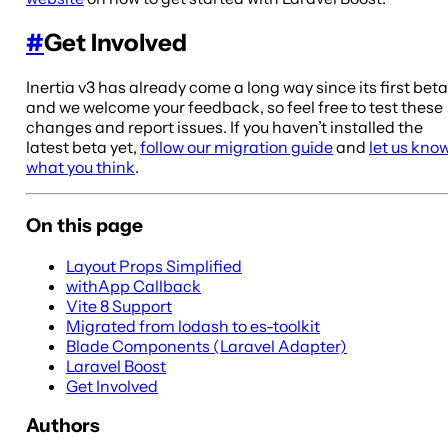
#
Get Involved
Inertia v3 has already come a long way since its first beta
and we welcome your feedback, so feel free to test these
changes and report issues. If you haven’t installed the
latest beta yet,
follow our migration guide
and
let us kno
what you think
.
On this page
Layout Props Simplified
withApp Callback
Vite 8 Support
Migrated from lodash to es-toolkit
Blade Components (Laravel Adapter)
Laravel Boost
Get Involved
Authors