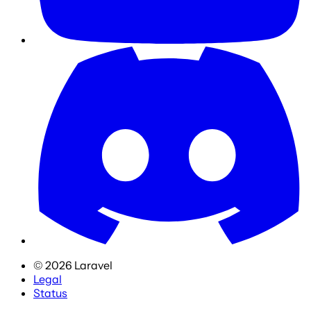
©
2026
Laravel
Legal
Status