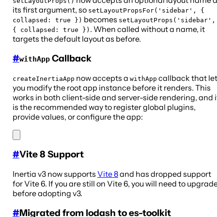
now accepts an optional layout name 
setLayoutProps()
its first argument, so
setLayoutPropsFor('sidebar', {
becomes
collapsed: true })
setLayoutProps('sidebar',
. When called without a name, it
{ collapsed: true })
targets the default layout as before.
#
Callback
withApp
now accepts a
callback that le
createInertiaApp
withApp
you modify the root app instance before it renders. This
works in both client-side and server-side rendering, and i
is the recommended way to register global plugins,
provide values, or configure the app:
#
Vite 8 Support
Inertia v3 now supports
Vite 8
and has dropped support
for Vite 6. If you are still on Vite 6, you will need to upgrad
before adopting v3.
#
Migrated from lodash to es-toolkit