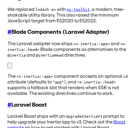
We replaced
with
, a modern, tree-
lodash-es
es-toolkit
shakable utility library. This also raised the minimum
JavaScript target from ES2020 to ES2022.
#
Blade Components (Laravel Adapter)
The Laravel adapter now ships
and
<x-inertia::app>
<x-
Blade components as alternatives to the
inertia::head>
and
directives.
@inertia
@inertiaHead
The
component accepts an optional
<x-inertia::app>
id
attribute (defaults to
), and
"app"
<x-inertia::head>
supports a fallback slot that renders when SSR is not
available. The existing directives continue to work.
#
Laravel Boost
Laravel Boost ships with an
prompt to
UpgradeInertiaV3
help upgrade your Inertia app to v3. Check out the
Boost
website
on how to get started with Laravel Boost.