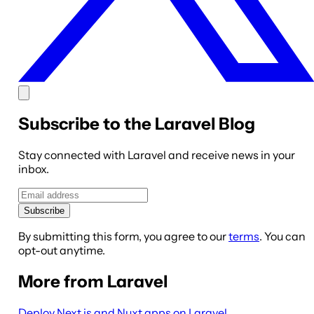
Subscribe to the Laravel Blog
Stay connected with Laravel and receive news in your
inbox.
Subscribe
By submitting this form, you agree to our
terms
. You can
opt-out anytime.
More from Laravel
Deploy Next.js and Nuxt apps on Laravel