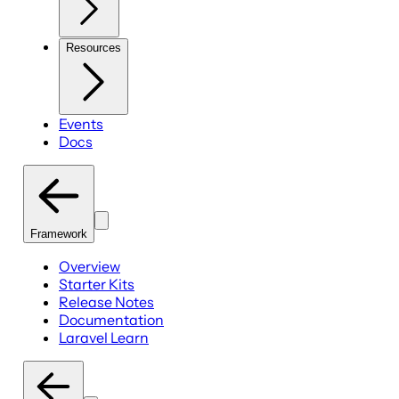
Resources
Events
Docs
Framework
Overview
Starter Kits
Release Notes
Documentation
Laravel Learn