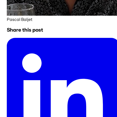
Pascal Baljet
Share this post