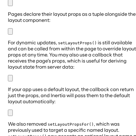
Pages declare their layout props as a tuple alongside the
layout component:
For dynamic updates,
is still available
setLayoutProps()
and can be called from within the page to override layout
props at any time. You may also use a callback that
receives the page's props, which is useful for deriving
layout state from server data:
If your app uses a default layout, the callback can return
just the props, and Inertia will pass them to the default
layout automatically:
We also removed
, which was
setLayoutPropsFor()
previously used to target a specific named layout.