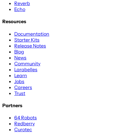
Reverb
Echo
Resources
Documentation
Starter Kits
Release Notes
Blog
News
Community
Larabelles
Learn
Jobs
Careers
Trust
Partners
64 Robots
Redberry
Curotec