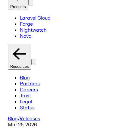
Products
Laravel Cloud
Forge
Nightwatch
Nova
Resources
Blog
Partners
Careers
Trust
Legal
Status
Blog
/
Releases
Mar 25, 2026