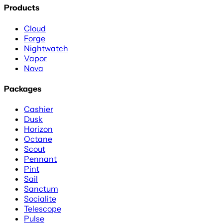
Products
Cloud
Forge
Nightwatch
Vapor
Nova
Packages
Cashier
Dusk
Horizon
Octane
Scout
Pennant
Pint
Sail
Sanctum
Socialite
Telescope
Pulse