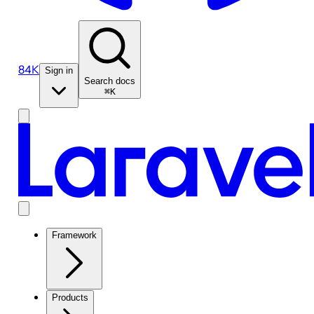
84K
Sign in
Search docs
⌘K
Framework
Products