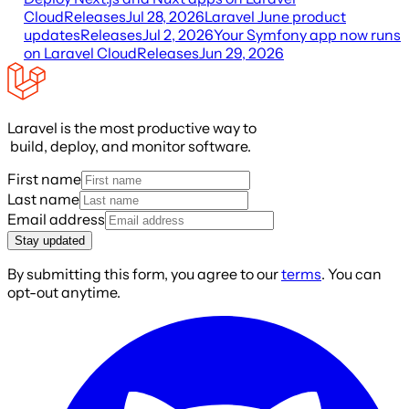
Cloud
Releases
Jul 28, 2026
Laravel June product
updates
Releases
Jul 2, 2026
Your Symfony app now runs
on Laravel Cloud
Releases
Jun 29, 2026
Laravel is the most productive way to
build, deploy, and monitor software.
First name
Last name
Email address
Stay updated
By submitting this form, you agree to our
terms
. You can
opt-out anytime.