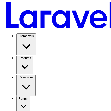
Framework
Products
Resources
Events