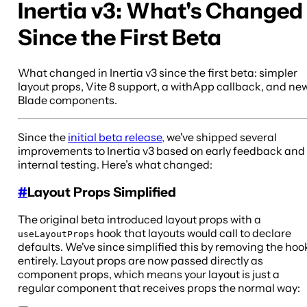
Inertia v3: What's Changed
Since the First Beta
What changed in Inertia v3 since the first beta: simpler
layout props, Vite 8 support, a withApp callback, and ne
Blade components.
Since the
initial beta release,
we've shipped several
improvements to Inertia v3 based on early feedback and
internal testing. Here’s what changed:
#
Layout Props Simplified
The original beta introduced layout props with a
hook that layouts would call to declare
useLayoutProps
defaults. We've since simplified this by removing the hoo
entirely. Layout props are now passed directly as
component props, which means your layout is just a
regular component that receives props the normal way: