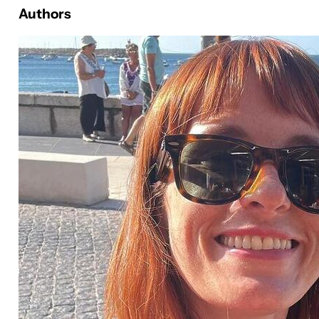
Authors