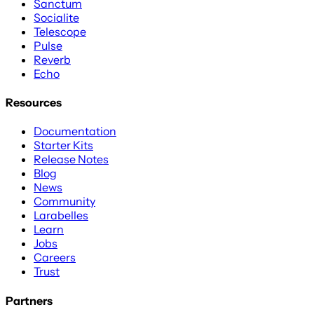
Sanctum
Socialite
Telescope
Pulse
Reverb
Echo
Resources
Documentation
Starter Kits
Release Notes
Blog
News
Community
Larabelles
Learn
Jobs
Careers
Trust
Partners