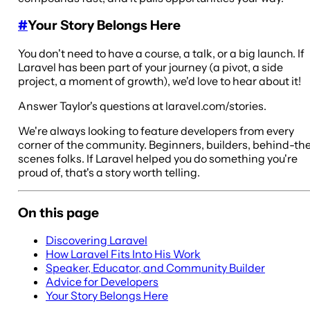
#
Your Story Belongs Here
You don't need to have a course, a talk, or a big launch. If
Laravel has been part of your journey (a pivot, a side
project, a moment of growth), we'd love to hear about it!
Answer Taylor's questions at laravel.com/stories.
We're always looking to feature developers from every
corner of the community. Beginners, builders, behind-th
scenes folks. If Laravel helped you do something you're
proud of, that's a story worth telling.
On this page
Discovering Laravel
How Laravel Fits Into His Work
Speaker, Educator, and Community Builder
Advice for Developers
Your Story Belongs Here