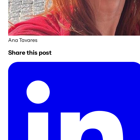
Ana Tavares
Share this post