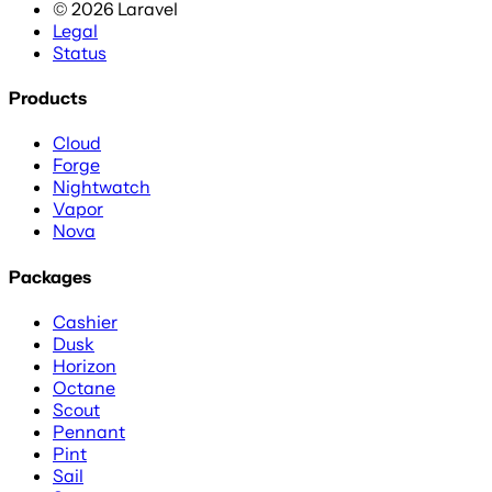
©
2026
Laravel
Legal
Status
Products
Cloud
Forge
Nightwatch
Vapor
Nova
Packages
Cashier
Dusk
Horizon
Octane
Scout
Pennant
Pint
Sail