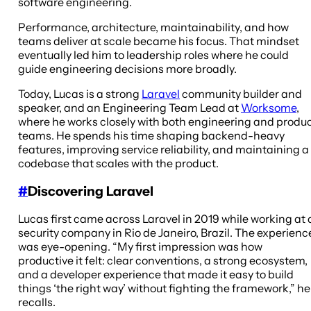
software engineering.
Performance, architecture, maintainability, and how
teams deliver at scale became his focus. That mindset
eventually led him to leadership roles where he could
guide engineering decisions more broadly.
Today, Lucas is a strong
Laravel
community builder and
speaker, and an Engineering Team Lead at
Worksome
,
where he works closely with both engineering and produ
teams. He spends his time shaping backend-heavy
features, improving service reliability, and maintaining a
codebase that scales with the product.
#
Discovering Laravel
Lucas first came across Laravel in 2019 while working at 
security company in Rio de Janeiro, Brazil. The experienc
was eye-opening. “My first impression was how
productive it felt: clear conventions, a strong ecosystem,
and a developer experience that made it easy to build
things ‘the right way’ without fighting the framework,” he
recalls.