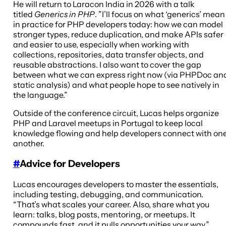
He will return to Laracon India in 2026 with a talk
titled
Generics in PHP
. ”I’ll focus on what ‘generics’ mean
in practice for PHP developers today: how we can model
stronger types, reduce duplication, and make APIs safer
and easier to use, especially when working with
collections, repositories, data transfer objects, and
reusable abstractions. I also want to cover the gap
between what we can express right now (via PHPDoc an
static analysis) and what people hope to see natively in
the language.”
Outside of the conference circuit, Lucas helps organize
PHP and Laravel meetups in Portugal to keep local
knowledge flowing and help developers connect with on
another.
#
Advice for Developers
Lucas encourages developers to master the essentials,
including testing, debugging, and communication.
“That’s what scales your career. Also, share what you
learn: talks, blog posts, mentoring, or meetups. It
compounds fast, and it pulls opportunities your way.”