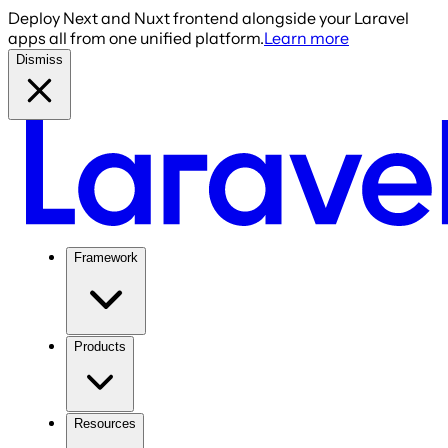
Deploy Next and Nuxt frontend alongside your Laravel
apps all from one unified platform.
Learn more
Dismiss
Framework
Products
Resources