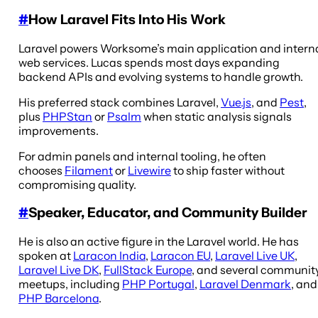
#
How Laravel Fits Into His Work
Laravel powers Worksome’s main application and intern
web services. Lucas spends most days expanding
backend APIs and evolving systems to handle growth.
His preferred stack combines Laravel,
Vue.js
, and
Pest
,
plus
PHPStan
or
Psalm
when static analysis signals
improvements.
For admin panels and internal tooling, he often
chooses
Filament
or
Livewire
to ship faster without
compromising quality.
#
Speaker, Educator, and Community Builder
He is also an active figure in the Laravel world. He has
spoken at
Laracon India
,
Laracon EU
,
Laravel Live UK
,
Laravel Live DK
,
FullStack Europe
, and several communit
meetups, including
PHP Portugal
,
Laravel Denmark
, and
PHP Barcelona
.