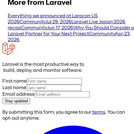
More from Laravel
Everything we announced at Laracon US
2026
Community
Jul 29, 2026
Laravel Live Japan 2026
recap
Community
Jun 17, 2026
Why You Should Consider 
Laravel Partner for Your Next Project
Community
Apr 23,
2026
Laravel is the most productive way to
build, deploy, and monitor software.
First name
Last name
Email address
Stay updated
By submitting this form, you agree to our
terms
. You can
opt-out anytime.