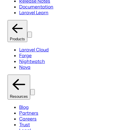
Release Notes
Documentation
Laravel Learn
Products
Laravel Cloud
Forge
Nightwatch
Nova
Resources
Blog
Partners
Careers
Trust