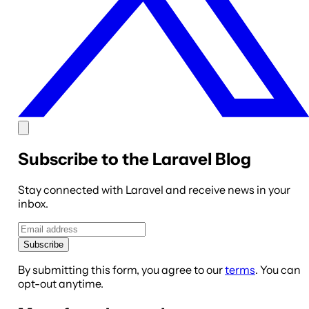
Subscribe to the Laravel Blog
Stay connected with Laravel and receive news in your
inbox.
Subscribe
By submitting this form, you agree to our
terms
. You can
opt-out anytime.