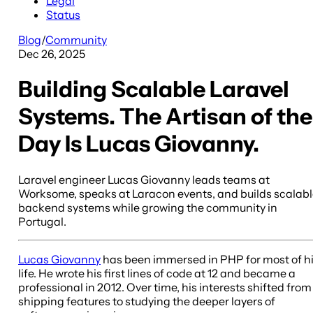
Legal
Status
Blog
/
Community
Dec 26, 2025
Building Scalable Laravel
Systems. The Artisan of the
Day Is Lucas Giovanny.
Laravel engineer Lucas Giovanny leads teams at
Worksome, speaks at Laracon events, and builds scalab
backend systems while growing the community in
Portugal.
Lucas Giovanny
has been immersed in PHP for most of h
life. He wrote his first lines of code at 12 and became a
professional in 2012. Over time, his interests shifted from
shipping features to studying the deeper layers of