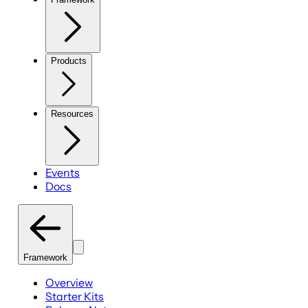
Products
Resources
Events
Docs
Framework
Overview
Starter Kits