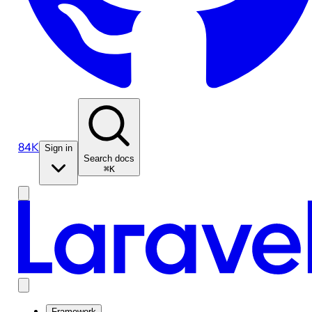
84K
Sign in
Search docs
⌘K
Framework