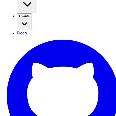
Events
Docs