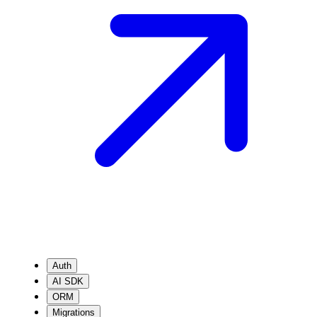
Auth
AI SDK
ORM
Migrations