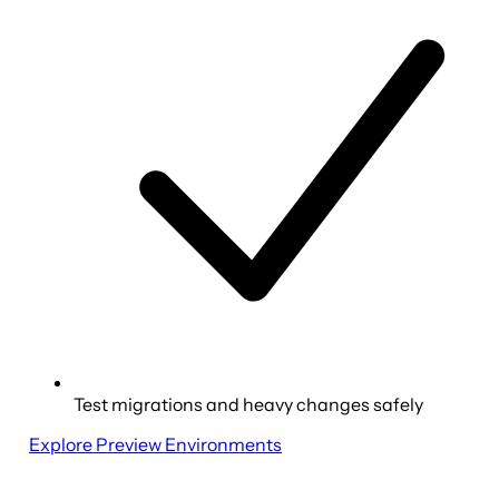
Test migrations and heavy changes safely
Explore Preview Environments