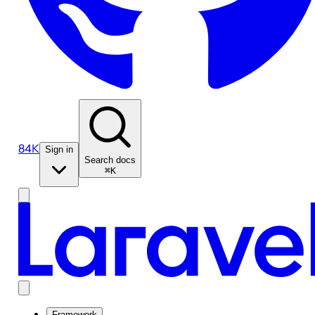
84K
Sign in
Search docs
⌘K
Framework