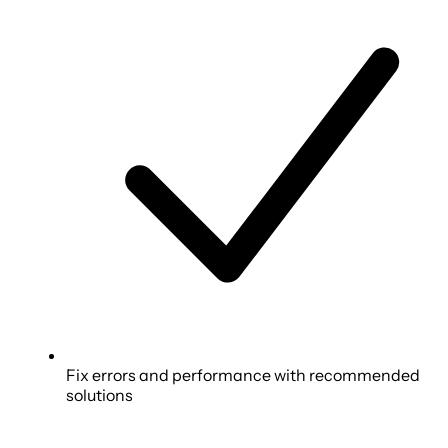
Fix errors and performance with recommended
solutions