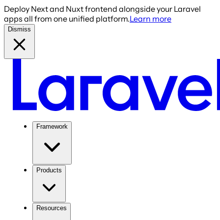
Deploy Next and Nuxt frontend alongside your Laravel
apps all from one unified platform.
Learn more
Dismiss
Framework
Products
Resources