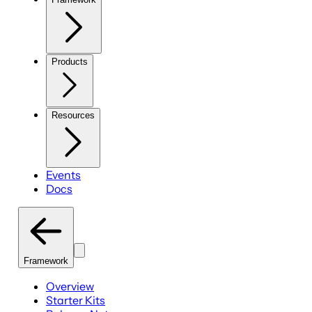
Products
Resources
Events
Docs
Framework
Overview
Starter Kits