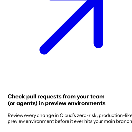
Check pull requests from your team
(or agents) in preview environments
Review every change in Cloud’s zero-risk, production-lik
preview environment before it ever hits your main branch