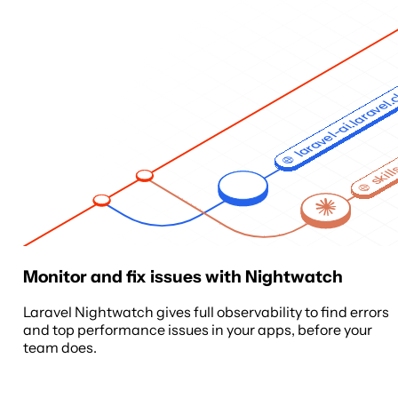
laravel-ai.laravel
skill
Monitor and fix issues with Nightwatch
Laravel Nightwatch gives full observability to find errors
and top performance issues in your apps, before your
team does.