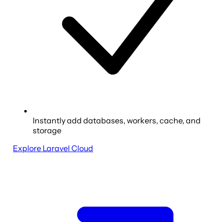
Instantly add databases, workers, cache, and
storage
Explore Laravel Cloud