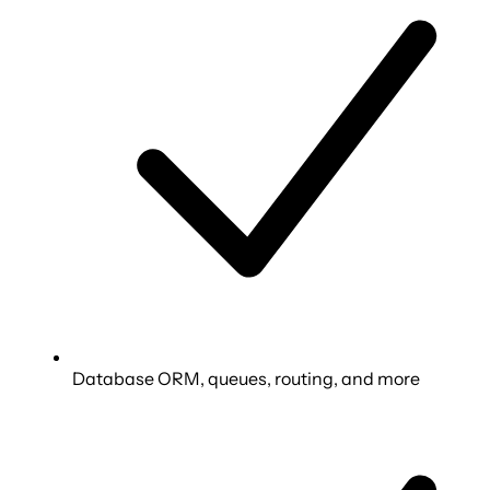
Database ORM, queues, routing, and more