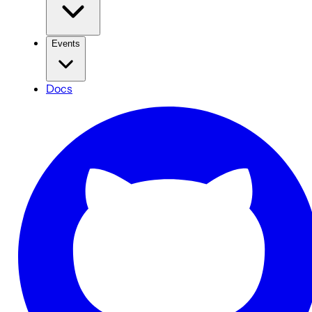
Events
Docs