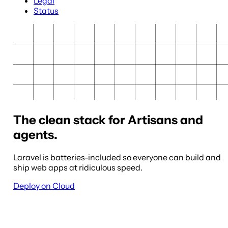
Legal
Status
The clean stack for Artisans and
agents.
Laravel is batteries-included so everyone can build and
ship web apps at ridiculous speed.
Deploy on Cloud