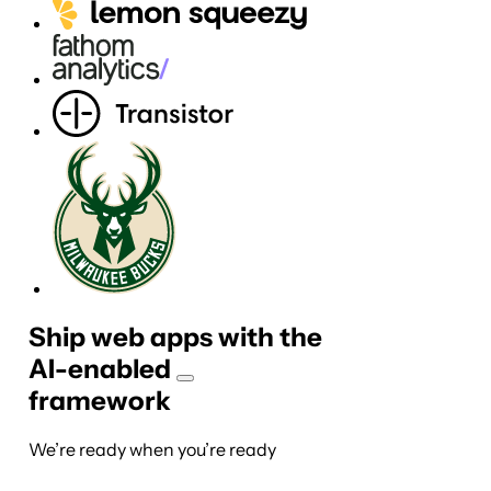
Ship web apps with the
AI-
enabled
framework
We’re ready when you’re ready