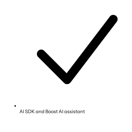
AI SDK and Boost AI assistant