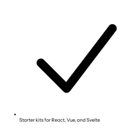
Starter kits for React, Vue, and Svelte