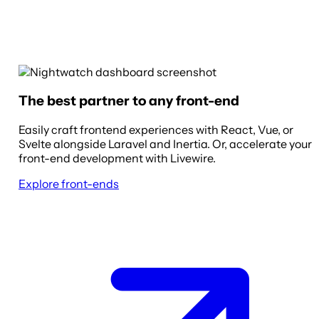
The best partner to any front-end
Easily craft frontend experiences with React, Vue, or
Svelte alongside Laravel and Inertia. Or, accelerate your
front-end development with Livewire.
Explore front-ends