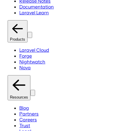
Release Notes
Documentation
Laravel Learn
Products
Laravel Cloud
Forge
Nightwatch
Nova
Resources
Blog
Partners
Careers
Trust