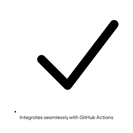
Integrates seamlessly with GitHub Actions