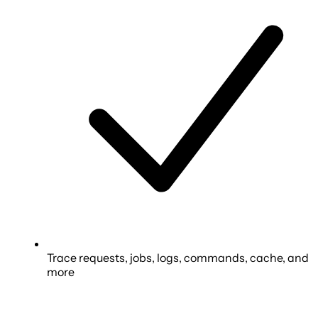
Trace requests, jobs, logs, commands, cache, and
more