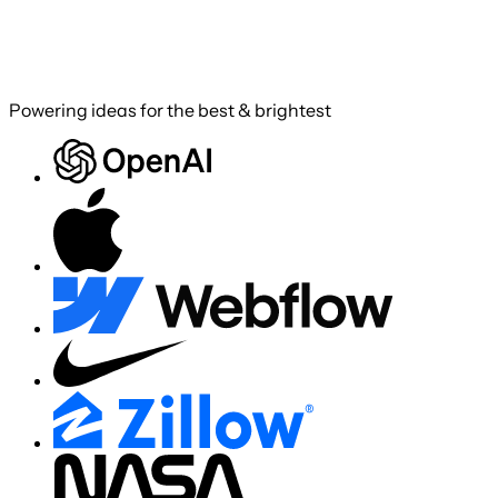
Powering ideas for the best & brightest