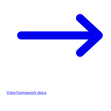
View framework docs