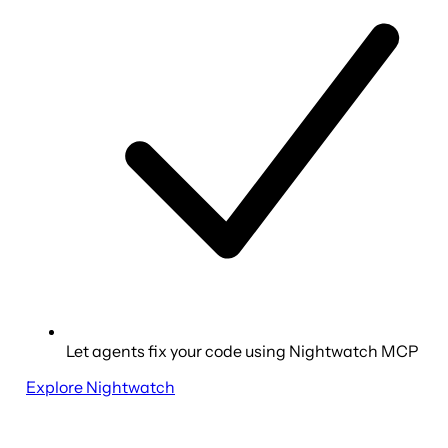
Let agents fix your code using Nightwatch MCP
Explore Nightwatch