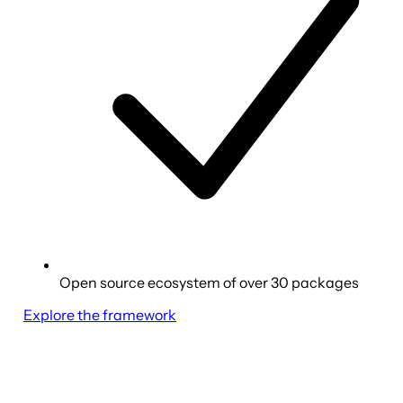
Open source ecosystem of over 30 packages
Explore the framework