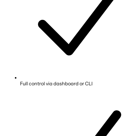
Full control via dashboard or CLI