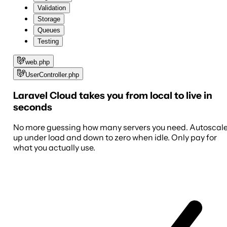
Validation
Storage
Queues
Testing
web.php
UserController.php
Laravel Cloud takes you from local to live in
seconds
No more guessing how many servers you need. Autoscal
up under load and down to zero when idle. Only pay for
what you actually use.