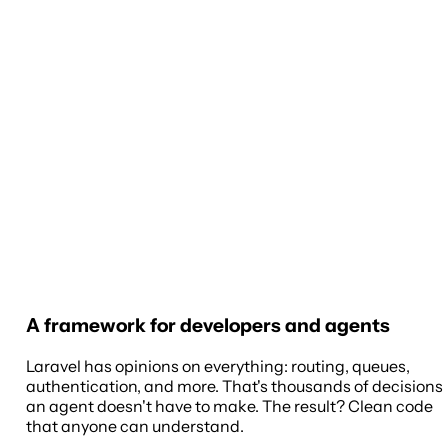
A framework for developers and agents
Laravel has opinions on everything: routing, queues,
authentication, and more. That's thousands of decisions
an agent doesn't have to make. The result? Clean code
that anyone can understand.