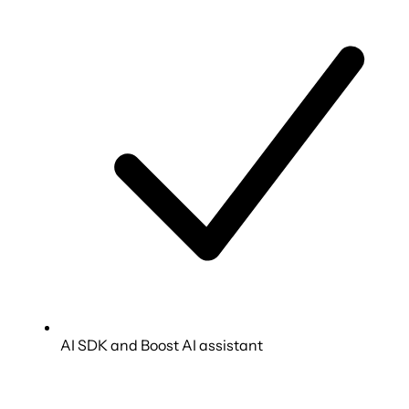
AI SDK and Boost AI assistant