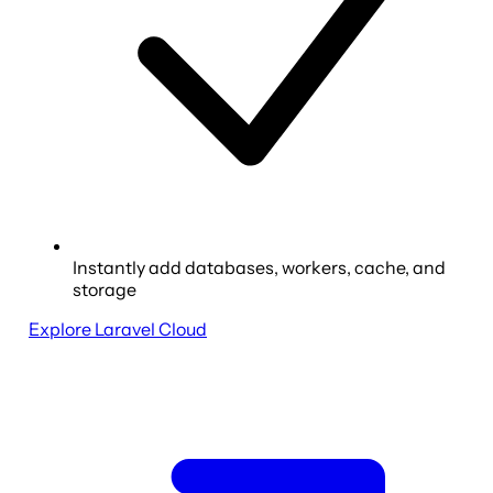
Instantly add databases, workers, cache, and
storage
Explore Laravel Cloud