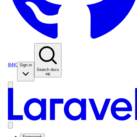
84K
Sign in
Search docs
⌘K
Framework