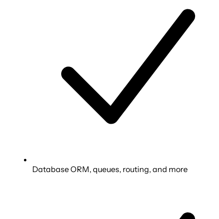
Database ORM, queues, routing, and more