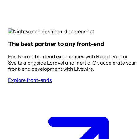
The best partner to any front-end
Easily craft frontend experiences with React, Vue, or
Svelte alongside Laravel and Inertia. Or, accelerate your
front-end development with Livewire.
Explore front-ends