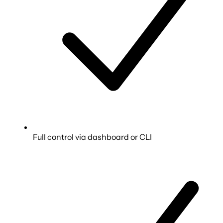
Full control via dashboard or CLI