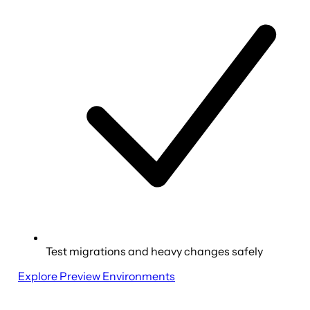
Test migrations and heavy changes safely
Explore Preview Environments