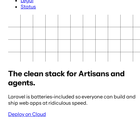
Legal
Status
The clean stack for Artisans and
agents.
Laravel is batteries-included so everyone can build and
ship web apps at ridiculous speed.
Deploy on Cloud