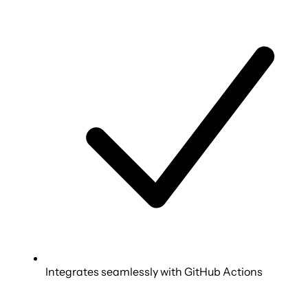
Integrates seamlessly with GitHub Actions