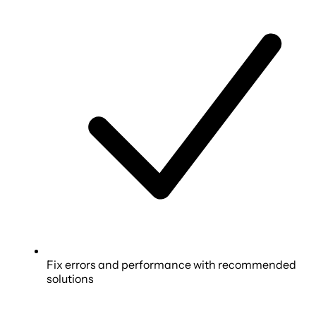
Fix errors and performance with recommended
solutions