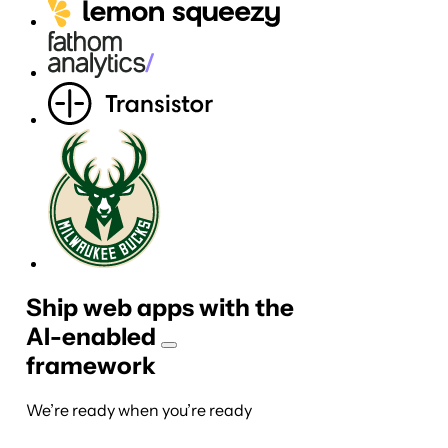
Ship web apps with the
AI-
enabled
framework
We’re ready when you’re ready