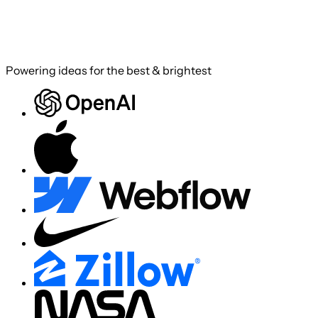
Powering ideas for the best & brightest