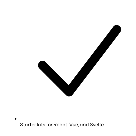
Starter kits for React, Vue, and Svelte