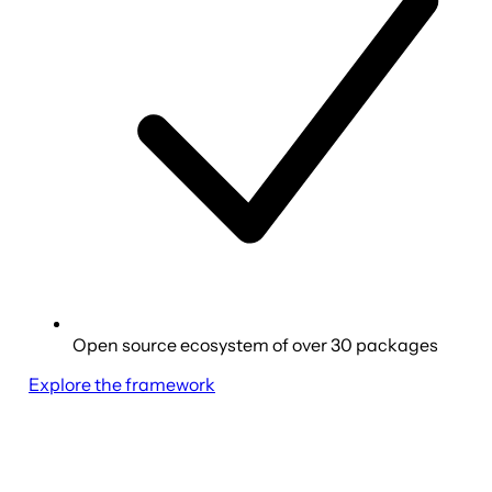
Open source ecosystem of over 30 packages
Explore the framework