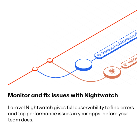
laravel-ai.laravel
skill
Monitor and fix issues with Nightwatch
Laravel Nightwatch gives full observability to find errors
and top performance issues in your apps, before your
team does.