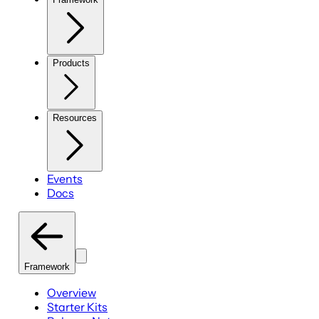
Products
Resources
Events
Docs
Framework
Overview
Starter Kits