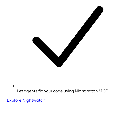
Let agents fix your code using Nightwatch MCP
Explore Nightwatch