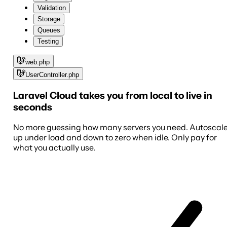
Validation
Storage
Queues
Testing
web.php
UserController.php
Laravel Cloud takes you from local to live in
seconds
No more guessing how many servers you need. Autoscal
up under load and down to zero when idle. Only pay for
what you actually use.