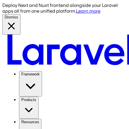
Deploy Next and Nuxt frontend alongside your Laravel
apps all from one unified platform.
Learn more
Dismiss
Framework
Products
Resources