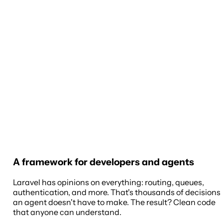
A framework for developers and agents
Laravel has opinions on everything: routing, queues,
authentication, and more. That's thousands of decisions
an agent doesn't have to make. The result? Clean code
that anyone can understand.