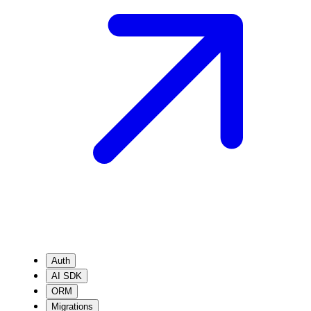
Auth
AI SDK
ORM
Migrations