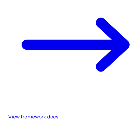
View framework docs