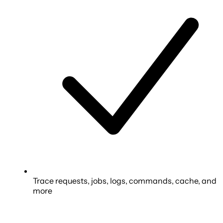
Trace requests, jobs, logs, commands, cache, and
more