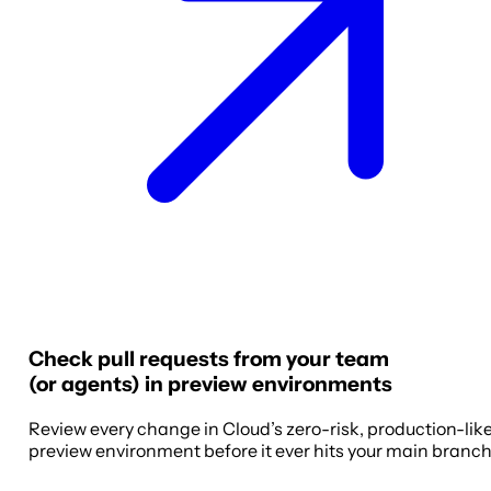
Check pull requests from your team
(or agents) in preview environments
Review every change in Cloud’s zero-risk, production-lik
preview environment before it ever hits your main branch