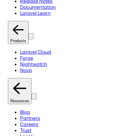
Release Notes
Documentation
Laravel Learn
Products
Laravel Cloud
Forge
Nightwatch
Nova
Resources
Blog
Partners
Careers
Trust