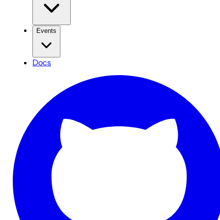
Events
Docs