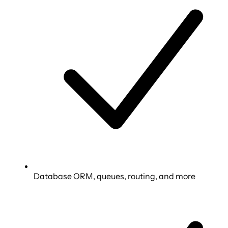
Database ORM, queues, routing, and more