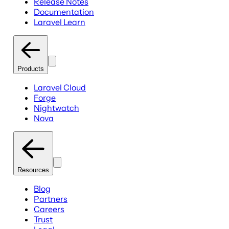
Release Notes
Documentation
Laravel Learn
Products
Laravel Cloud
Forge
Nightwatch
Nova
Resources
Blog
Partners
Careers
Trust