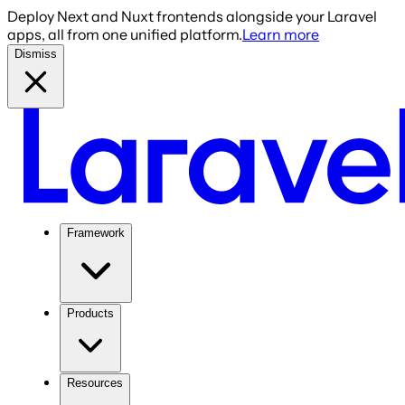
Deploy Next and Nuxt frontends alongside your Laravel
apps, all from one unified platform.
Learn more
Dismiss
Framework
Products
Resources