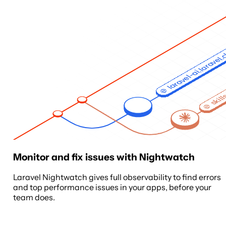
laravel-ai.laravel
skill
Monitor and fix issues with Nightwatch
Laravel Nightwatch gives full observability to find errors
and top performance issues in your apps, before your
team does.