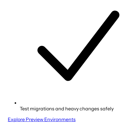
Test migrations and heavy changes safely
Explore Preview Environments