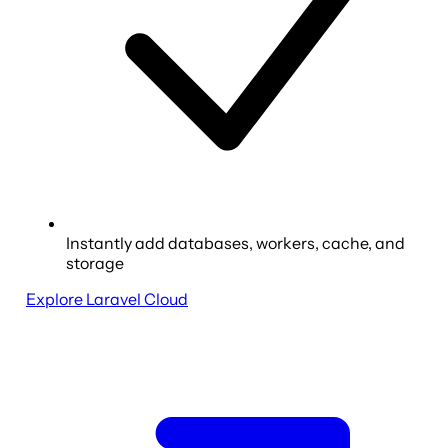
Instantly add databases, workers, cache, and
storage
Explore Laravel Cloud