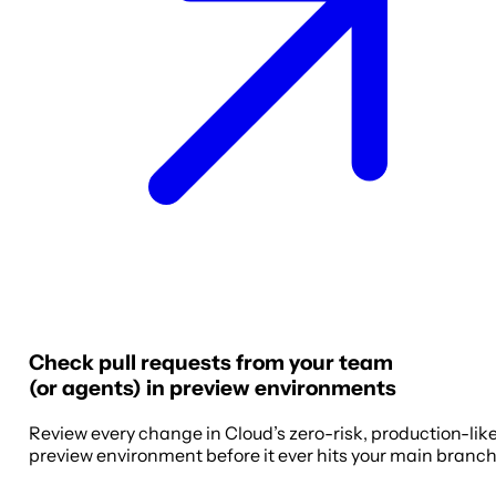
Check pull requests from your team
(or agents) in preview environments
Review every change in Cloud’s zero-risk, production-lik
preview environment before it ever hits your main branch