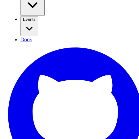
Events
Docs