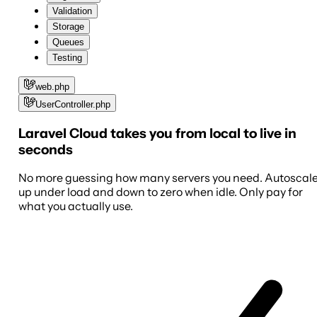
Validation
Storage
Queues
Testing
web.php
UserController.php
Laravel Cloud takes you from local to live in
seconds
No more guessing how many servers you need. Autoscal
up under load and down to zero when idle. Only pay for
what you actually use.