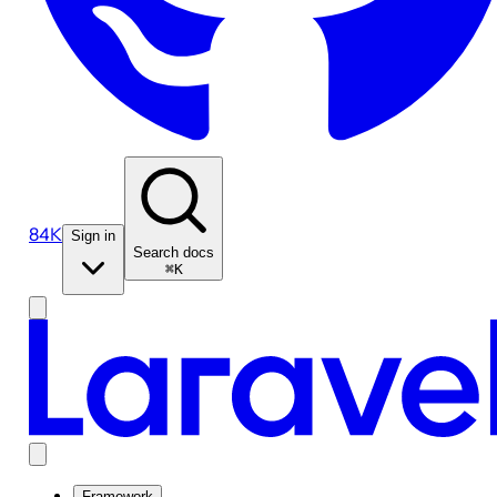
84K
Sign in
Search docs
⌘K
Framework