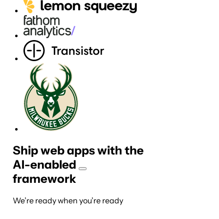
Ship web apps with the
AI-
enabled
framework
We’re ready when you’re ready