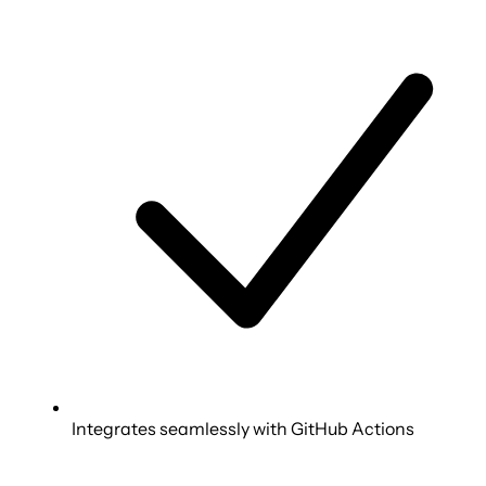
Integrates seamlessly with GitHub Actions