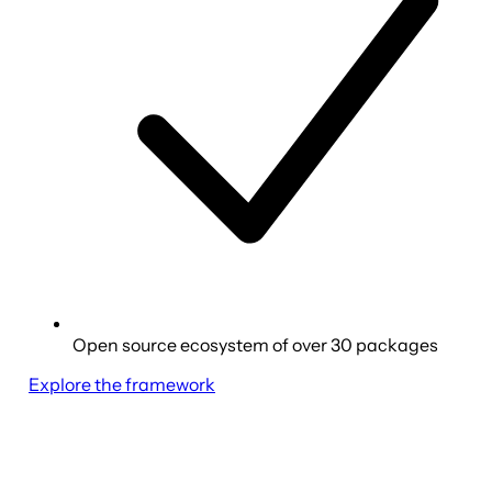
Open source ecosystem of over 30 packages
Explore the framework