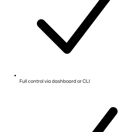
Full control via dashboard or CLI