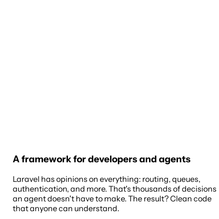
A framework for developers and agents
Laravel has opinions on everything: routing, queues,
authentication, and more. That's thousands of decisions
an agent doesn't have to make. The result? Clean code
that anyone can understand.