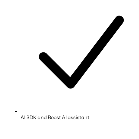
AI SDK and Boost AI assistant