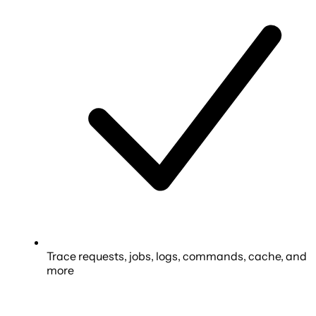
Trace requests, jobs, logs, commands, cache, and
more