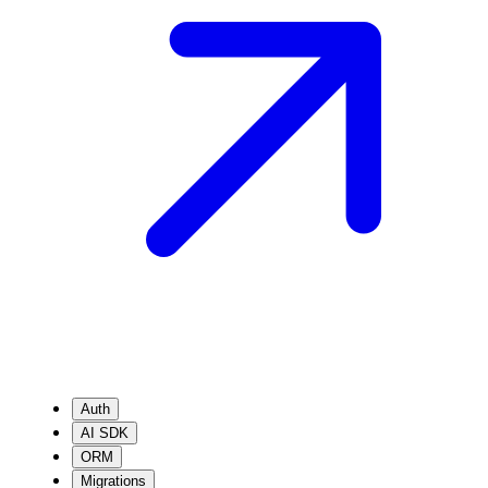
Auth
AI SDK
ORM
Migrations