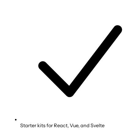
Starter kits for React, Vue, and Svelte