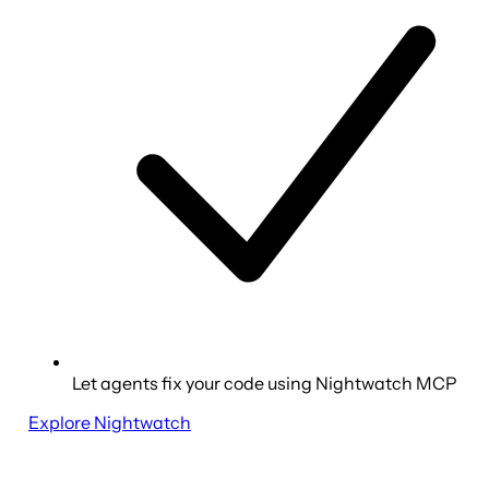
Let agents fix your code using Nightwatch MCP
Explore Nightwatch