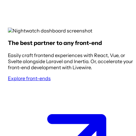
The best partner to any front-end
Easily craft frontend experiences with React, Vue, or
Svelte alongside Laravel and Inertia. Or, accelerate your
front-end development with Livewire.
Explore front-ends