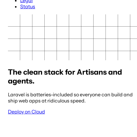
Legal
Status
The clean stack for Artisans and
agents.
Laravel is batteries-included so everyone can build and
ship web apps at ridiculous speed.
Deploy on Cloud