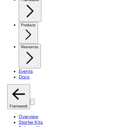
Products
Resources
Events
Docs
Framework
Overview
Starter Kits