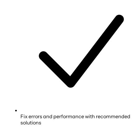
Fix errors and performance with recommended
solutions