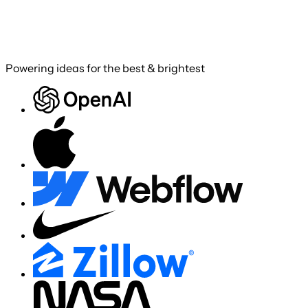
Powering ideas for the best & brightest