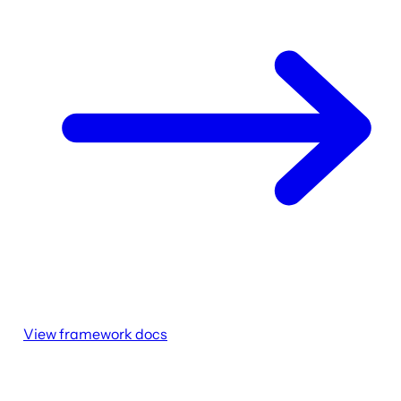
View framework docs