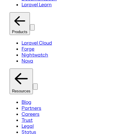
Laravel Learn
Products
Laravel Cloud
Forge
Nightwatch
Nova
Resources
Blog
Partners
Careers
Trust
Legal
Status