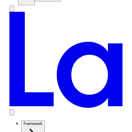
Framework