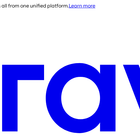
all from one unified platform.
Learn more