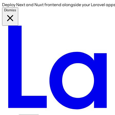
Deploy Next and Nuxt frontend alongside your Laravel apps 
Dismiss