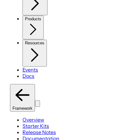
Products
Resources
Events
Docs
Framework
Overview
Starter Kits
Release Notes
Documentation