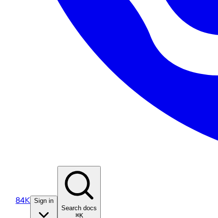
84K
Sign in
Search docs
⌘K