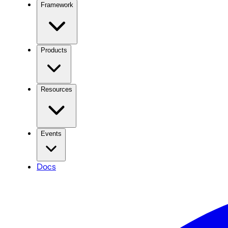
Framework
Products
Resources
Events
Docs