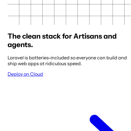
The clean stack for Artisans and
agents.
Laravel is batteries-included so everyone can build and
ship web apps at ridiculous speed.
Deploy on Cloud