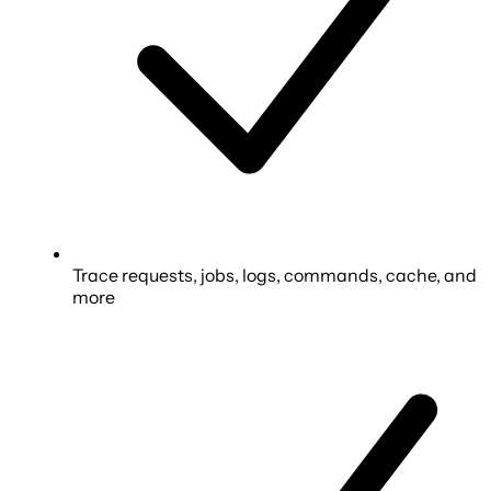
Trace requests, jobs, logs, commands, cache, and
more