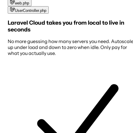
web.php
UserController.php
Laravel Cloud takes you from local to live in
seconds
No more guessing how many servers you need. Autoscal
up under load and down to zero when idle. Only pay for
what you actually use.