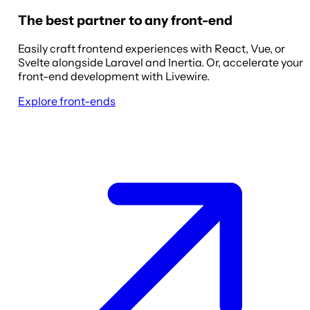
The best partner to any front-end
Easily craft frontend experiences with React, Vue, or
Svelte alongside Laravel and Inertia. Or, accelerate your
front-end development with Livewire.
Explore front-ends