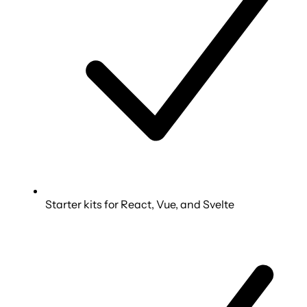
Starter kits for React, Vue, and Svelte