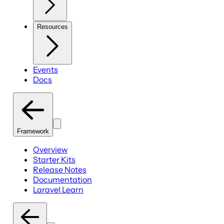
Resources
Events
Docs
Framework
Overview
Starter Kits
Release Notes
Documentation
Laravel Learn