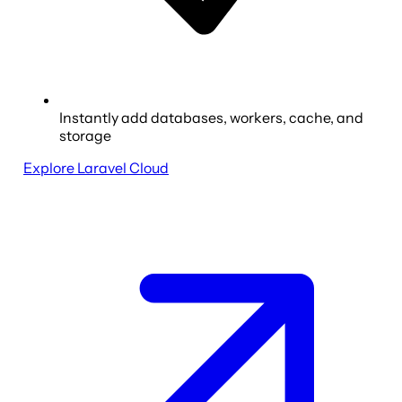
Instantly add databases, workers, cache, and
storage
Explore Laravel Cloud