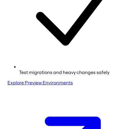
Test migrations and heavy changes safely
Explore Preview Environments