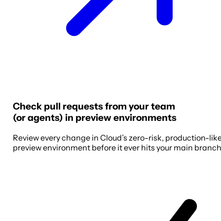
Check pull requests from your team
(or agents) in preview environments
Review every change in Cloud’s zero-risk, production-lik
preview environment before it ever hits your main branch