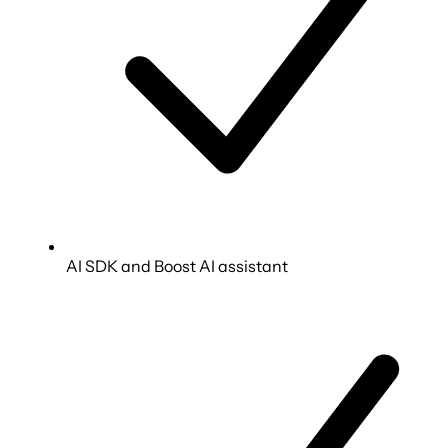
AI SDK and Boost AI assistant