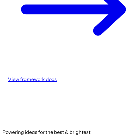
View framework docs
Powering ideas for the best & brightest