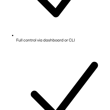
Full control via dashboard or CLI