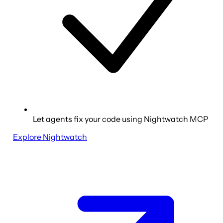
Let agents fix your code using Nightwatch MCP
Explore Nightwatch