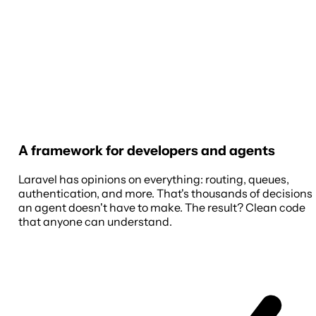
A framework for developers and agents
Laravel has opinions on everything: routing, queues,
authentication, and more. That's thousands of decisions
an agent doesn't have to make. The result? Clean code
that anyone can understand.