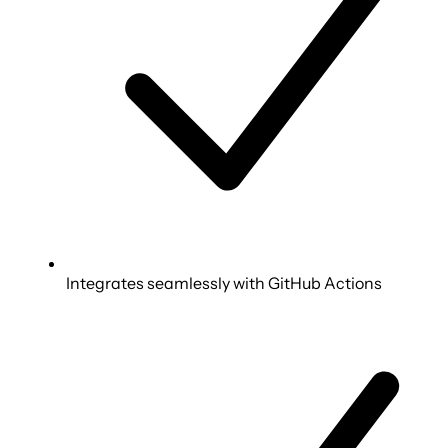
Integrates seamlessly with GitHub Actions