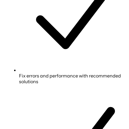
Fix errors and performance with recommended
solutions