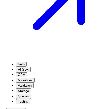
Auth
AI SDK
ORM
Migrations
Validation
Storage
Queues
Testing