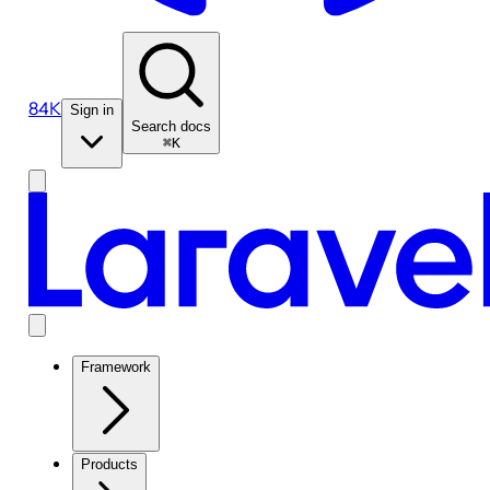
84K
Sign in
Search docs
⌘K
Framework
Products