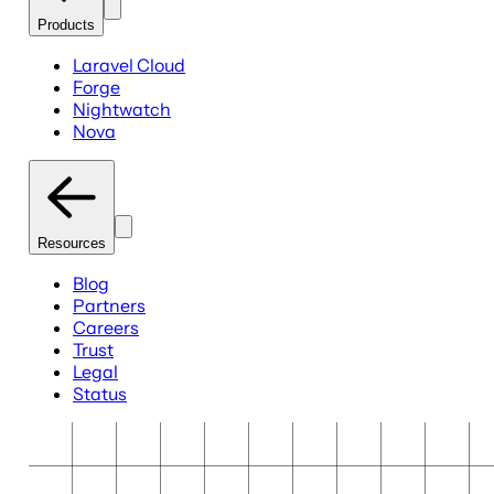
Products
Laravel Cloud
Forge
Nightwatch
Nova
Resources
Blog
Partners
Careers
Trust
Legal
Status