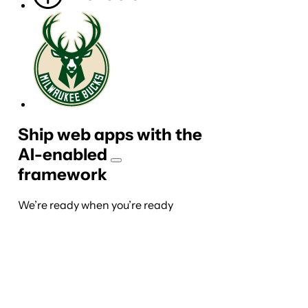
Ship web apps with the
AI-
enabled
framework
We’re ready when you’re ready