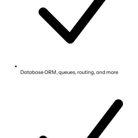
Database ORM, queues, routing, and more