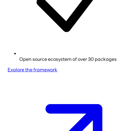
Open source ecosystem of over 30 packages
Explore the framework