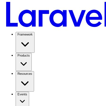
Framework
Products
Resources
Events