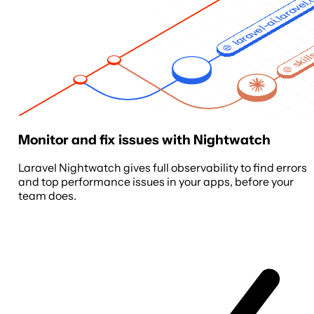
laravel-ai.laravel
skill
Monitor and fix issues with Nightwatch
Laravel Nightwatch gives full observability to find errors
and top performance issues in your apps, before your
team does.